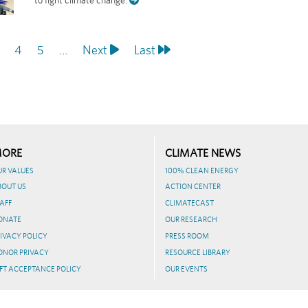
age
Page
4
Page
5
…
Next
Next
Last
Last
page
page
ORE
CLIMATE NEWS
UR VALUES
100% CLEAN ENERGY
BOUT US
ACTION CENTER
AFF
CLIMATECAST
ONATE
OUR RESEARCH
IVACY POLICY
PRESS ROOM
ONOR PRIVACY
RESOURCE LIBRARY
FT ACCEPTANCE POLICY
OUR EVENTS