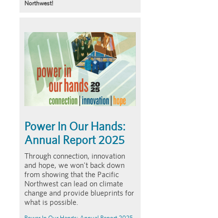
Northwest!
Article
Summary
Power In Our Hands:
Annual Report 2025
Through connection, innovation
and hope, we won't back down
from showing that the Pacific
Northwest can lead on climate
change and provide blueprints for
what is possible.
Power In Our Hands: Annual Report 2025