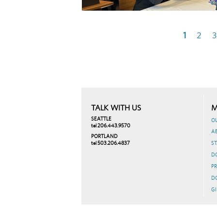
Current
1
Page
2
P
3
Pagination
page
TALK WITH US
M
SEATTLE
O
tel 206.443.9570
A
PORTLAND
tel 503.206.4837
ST
D
PR
D
GI