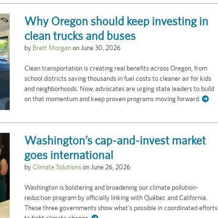
Why Oregon should keep investing in
clean trucks and buses
by
Brett Morgan
on
June 30, 2026
Clean transportation is creating real benefits across Oregon, from
school districts saving thousands in fuel costs to cleaner air for kids
and neighborhoods. Now, advocates are urging state leaders to build
on that momentum and keep proven programs moving forward.
Washington’s cap-and-invest market
goes international
by
Climate Solutions
on
June 26, 2026
Washington is bolstering and broadening our climate pollution-
reduction program by officially linking with Québec and California.
These three governments show what’s possible in coordinated efforts
to fight climate change.