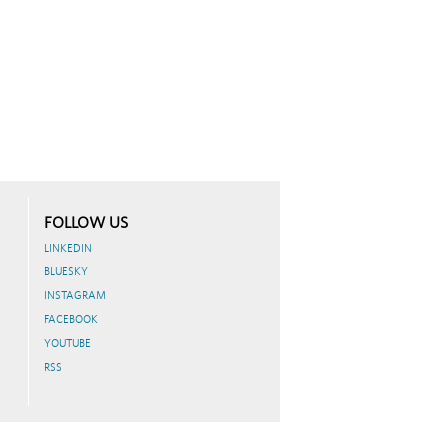
FOLLOW US
LINKEDIN
BLUESKY
INSTAGRAM
FACEBOOK
YOUTUBE
RSS