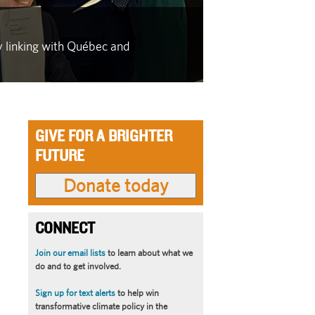
IN THE FACE OF
y linking with Québec and
As wildfire se
latest in a se
GIVE FOR A BRIGHTER
FUTURE
CONNECT
Join our email lists
to learn about what we
do and to get involved.
Sign up for text alerts
to help win
transformative climate policy in the