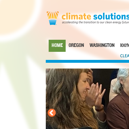
Skip
to
main
content
HOME
OREGON
WASHINGTON
100%
Main
CLEA
navigation