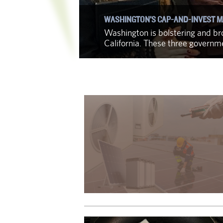
WASHINGTON’S CAP-AND-INVEST M
f identifying
Washington is bolstering and bro
California. These three govern