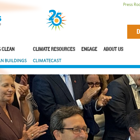
Press Ro
D
 CLEAN
CLIMATE RESOURCES
ENGAGE
ABOUT US
N BUILDINGS
CLIMATECAST