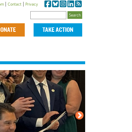
|
|
om
Contact
Privacy
Search
ONATE
TAKE ACTION