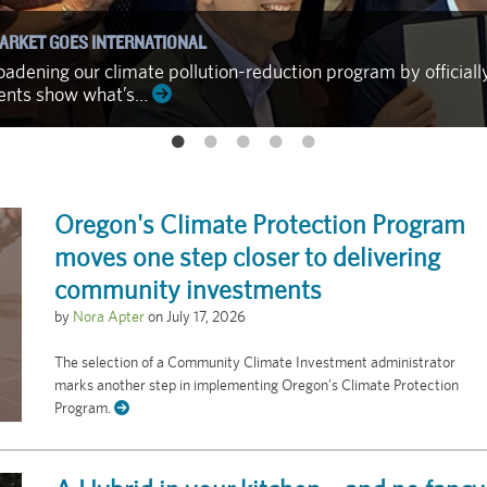
ARKET GOES INTERNATIONAL
adening our climate pollution-reduction program by officiall
ments show what’s…
Oregon's Climate Protection Program
moves one step closer to delivering
community investments
by
Nora Apter
on
July 17, 2026
The selection of a Community Climate Investment administrator
marks another step in implementing Oregon’s Climate Protection
Program.