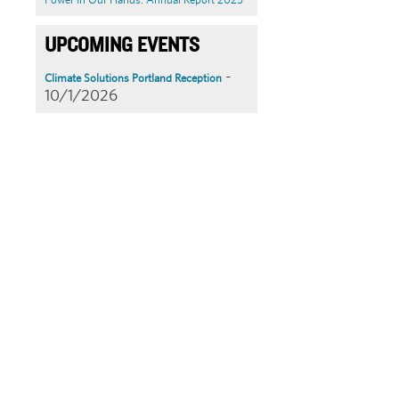
UPCOMING EVENTS
-
Climate Solutions Portland Reception
10/1/2026