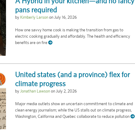
A Hybrid in your kitchen—and no fancy
pans required
by
Kimberly Larson
on
July 16, 2026
How one savvy home cook is making the transition from gas to
electric cooking gradually and affordably. The health and efficiency
benefits are on fire
United states (and a province) flex for
climate progress
by
Jonathan Lawson
on
July 2, 2026
Major media outlets show an uncertain committment to climate and
clean energy journalism; while the US stalls out on climate progress,
Washington, California and Quebec collaborate to reduce pollution