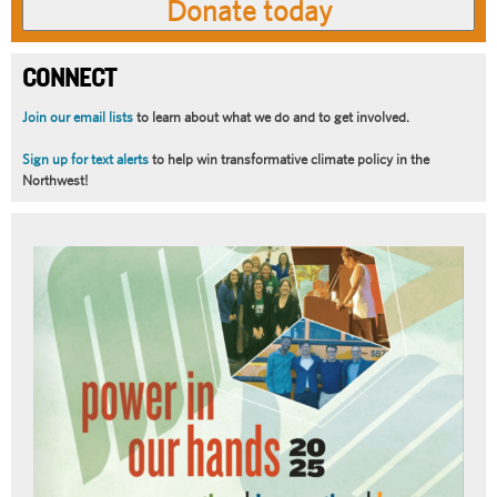
CONNECT
Join our email lists
to learn about what we do and to get involved.
Sign up for text alerts
to help win transformative climate policy in the
Northwest!
Article
Summary