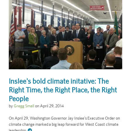
Inslee's bold climate initative: The
Right Time, the Right Place, the Right
People
by
Gregg Small
on
April 29, 2014
On April 29, Washington Governor Jay Inslee's Executive Order on
climate change marked a big leap forward for West Coast climate
leadership.