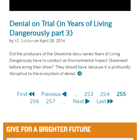
Denial on Trial (in Years of Living
Dangerously part 3)
by
KC Golden
on
April 28, 2014
Did the producers of the Showtime docu-series Years of Living
Dangerously have to conduct an Environmental Impact Statement
before airing their show? They should have, because it is profoundly
disruptive to the ecosystem of denial.
First
First
Previous
Previous
…
Page
253
Page
254
Current
255
Pagination
page
Page
256
page
Page
257
…
Next
Next
Last
Last
page
page
page
GIVE FOR A BRIGHTER FUTURE