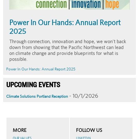
Power In Our Hands: Annual Report
2025
Through connection, innovation and hope, we won't back
down from showing that the Pacific Northwest can lead
on climate change and provide blueprints for what is
possible.
Power In Our Hands: Annual Report 2025
UPCOMING EVENTS
- 10/1/2026
Climate Solutions Portland Reception
MORE
FOLLOW US
OUR VALUES
LINKEDIN