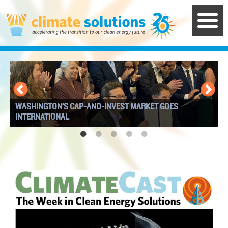
Skip
to
main
content
WASHINGTON’S CAP-AND-INVEST MARKET GOES
I
INTERNATIONAL
W