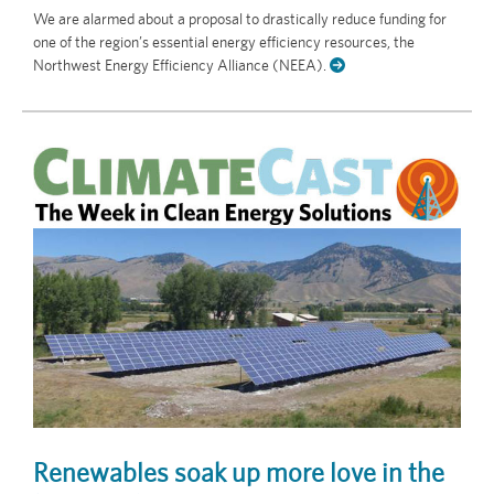
We are alarmed about a proposal to drastically reduce funding for
one of the region’s essential energy efficiency resources, the
Northwest Energy Efficiency Alliance (NEEA).
Renewables soak up more love in the