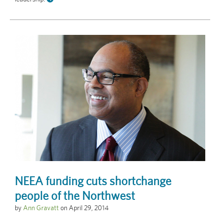
NEEA funding cuts shortchange
people of the Northwest
by
Ann Gravatt
on
April 29, 2014