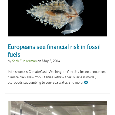
Europeans see financial risk in fossil
fuels
by
Seth Zuckerman
on
May 5, 2014
In this week’s ClimateCast: Washington Gov. Jay Inslee announces
climate plan, New York utilities rethink their business model,
pteropods succumbing to sour sea water, and more.