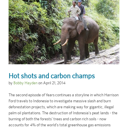
Hot shots and carbon champs
by
Bobby Hayden
on
April 21, 2014
The second episode of Years continues a storyline in which Harrison
Ford travels to Indonesia to investigate massive slash and burn
deforestation projects, which are making way for gigantic, illegal
palm oil plantations. The destruction of Indonesia's peat lands - the
burning of both the forests' trees and carbon rich soils - now
accounts for 4% of the world's total greenhouse gas emissions