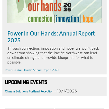
Power In Our Hands: Annual Report
2025
Through connection, innovation and hope, we won't back
down from showing that the Pacific Northwest can lead
on climate change and provide blueprints for what is
possible.
Power In Our Hands: Annual Report 2025
UPCOMING EVENTS
- 10/1/2026
Climate Solutions Portland Reception