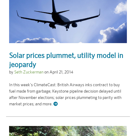
Solar prices plummet, utility model in
jeopardy
by
Seth Zuckerman
on
April 21, 2014
In this week’s ClimateCast: British Airways inks contract to buy
fuel made from garbage; Keystone pipeline decision delayed until
after November elections; solar prices plummeting to parity with
market prices; and more.