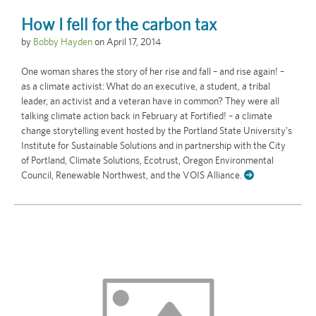
How I fell for the carbon tax
by
Bobby Hayden
on
April 17, 2014
One woman shares the story of her rise and fall – and rise again! –
as a climate activist: What do an executive, a student, a tribal
leader, an activist and a veteran have in common? They were all
talking climate action back in February at Fortified! – a climate
change storytelling event hosted by the Portland State University's
Institute for Sustainable Solutions and in partnership with the City
of Portland, Climate Solutions, Ecotrust, Oregon Environmental
Council, Renewable Northwest, and the VOIS Alliance.