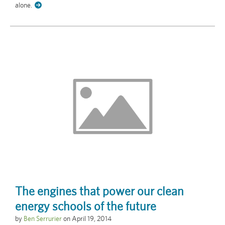
alone.
The engines that power our clean
energy schools of the future
by
Ben Serrurier
on
April 19, 2014