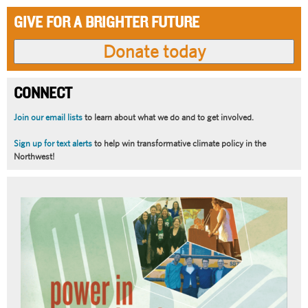
GIVE FOR A BRIGHTER FUTURE
CONNECT
Join our email lists
to learn about what we do and to get involved.
Sign up for text alerts
to help win transformative climate policy in the
Northwest!
Article
Summary