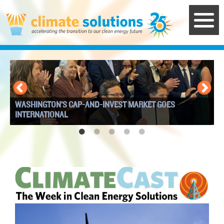
Skip
to
main
content
WASHINGTON’S CAP-AND-INVEST MARKET GOES
I
INTERNATIONAL
W