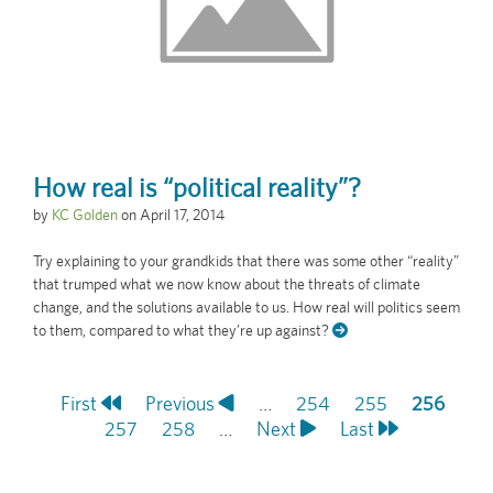
How real is “political reality”?
by
KC Golden
on
April 17, 2014
Try explaining to your grandkids that there was some other “reality”
that trumped what we now know about the threats of climate
change, and the solutions available to us. How real will politics seem
to them, compared to what they’re up against?
First
First
Previous
Previous
…
Page
254
Page
255
Current
256
Pagination
page
Page
257
page
Page
258
…
Next
Next
Last
Last
page
page
page