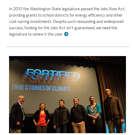
In 2010 the Washington State legislature passed the Jobs Now Act,
providing grants to school districts for energy efficiency and other
cost-saving investments. Despite such resounding and widespread
success, funding for the Jobs Act isn’t guaranteed; we need the
legislature to renew it this year.