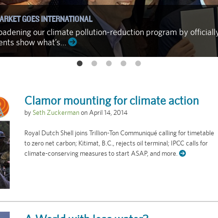
ARKET GOES INTERNATIONAL
adening our climate pollution-reduction program by officiall
ments show what’s…
Clamor mounting for climate action
by
Seth Zuckerman
on
April 14, 2014
Royal Dutch Shell joins Trillion-Ton Communiqué calling for timetable
to zero net carbon; Kitimat, B.C., rejects oil terminal; IPCC calls for
climate-conserving measures to start ASAP, and more.