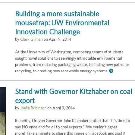
Building a more sustainable
mousetrap: UW Environmental
Innovation Challenge
by
Clark Gilman
on
April 9, 2014
At the University of Washington, competing teams of students
sought novel solutions to seemingly intractable environmental
problems, from reducing packaging waste, to finding new paths for
recycling, to creating new renewable energy systems.
Stand with Governor Kitzhaber on coal
export
by
Joëlle Robinson
on
April 9, 2014
Recently, Oregon Governor John Kitzhaber stated that "It's time to
say NO once and for all to coal exports." We couldn't agree
more! Take a minute to share this image on Facebook and post it