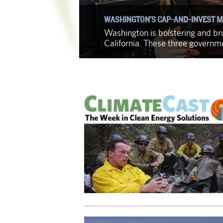
WASHINGTON’S CAP-AND-INVEST M
f identifying
Washington is bolstering and bro
California. These three govern