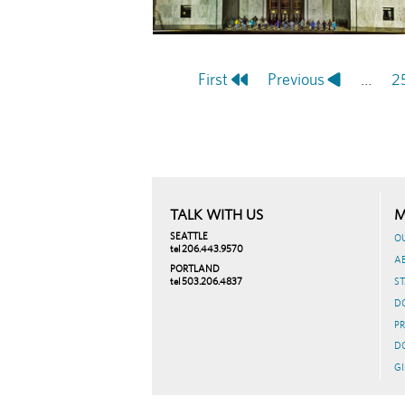
First
First
Previous
Previous
…
P
2
Pagination
page
page
TALK WITH US
M
SEATTLE
O
tel 206.443.9570
A
PORTLAND
tel 503.206.4837
ST
D
PR
D
GI