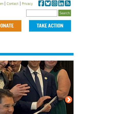
|
|
om
Contact
Privacy
Search
ONATE
TAKE ACTION