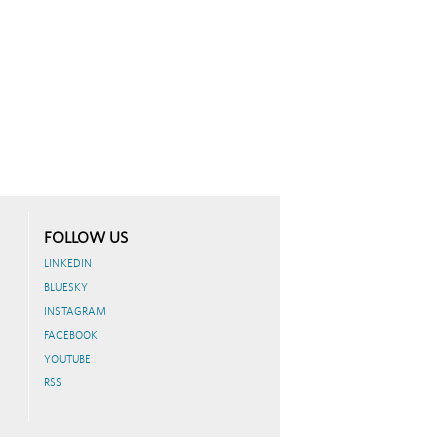
FOLLOW US
LINKEDIN
BLUESKY
INSTAGRAM
FACEBOOK
YOUTUBE
RSS