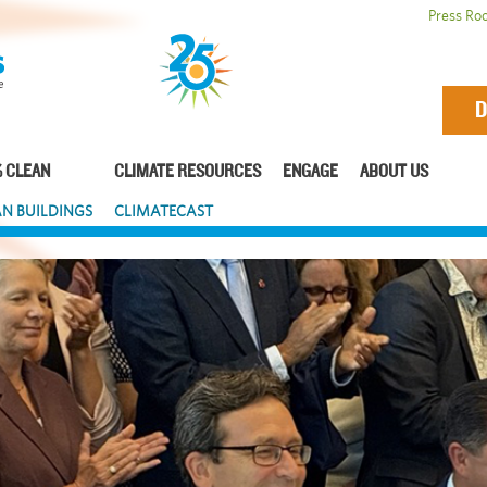
Press Ro
D
 CLEAN
CLIMATE RESOURCES
ENGAGE
ABOUT US
N BUILDINGS
CLIMATECAST