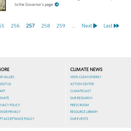
to the Governor’s page.
age
55
Page
256
Current
257
Page
258
Page
259
…
Next
Next
Last
Last
page
page
page
ORE
CLIMATE NEWS
UR VALUES
100% CLEAN ENERGY
BOUT US
ACTION CENTER
AFF
CLIMATECAST
ONATE
OUR RESEARCH
IVACY POLICY
PRESS ROOM
ONOR PRIVACY
RESOURCE LIBRARY
FT ACCEPTANCE POLICY
OUR EVENTS