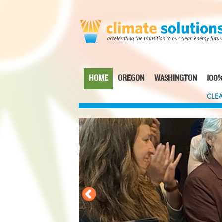
Skip
to
main
content
HOME
OREGON
WASHINGTON
100%
Main
CLEA
navigation