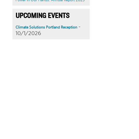
UPCOMING EVENTS
-
Climate Solutions Portland Reception
10/1/2026