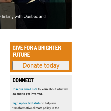
IN THE FACE OF
y linking with Québec and
As wildfire se
latest in a se
GIVE FOR A BRIGHTER
FUTURE
CONNECT
Join our email lists
to learn about what we
do and to get involved.
Sign up for text alerts
to help win
transformative climate policy in the