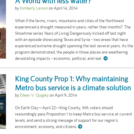
A World with less water?
by
Kimberly Larson
on
April 14, 2014
What if the farms, rivers, mountains and cities of the Northwest
experienced a drought measured in years, rather than months? The
Showtime series Years of Living Dangerously kicked off last night
with an episode showcasing Texas and Syria – two areas that have
experienced extreme drought spanning the last several years. As the
program demonstrated, the people in those places are weathering
devastating impacts – economic, political, and real.
King County Prop 1: Why maintaining
Metro bus service is a climate solution
by
Eileen V. Quigley
on
April 9, 2014
On Earth Day—April 22—King County, WA voters should
resoundingly pass Proposition 1 to keep Metro bus service at current
levels, and send a strong message of support for our region’s
environment, economy, and citizens.