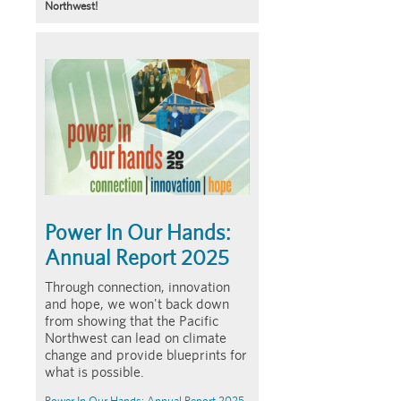
Northwest!
Article
Summary
Power In Our Hands:
Annual Report 2025
Through connection, innovation
and hope, we won't back down
from showing that the Pacific
Northwest can lead on climate
change and provide blueprints for
what is possible.
Power In Our Hands: Annual Report 2025