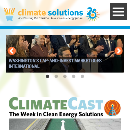
Skip
to
main
content
WASHINGTON’S CAP-AND-INVEST MARKET GOES
I
INTERNATIONAL
W