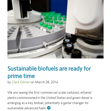
Sustainable biofuels are ready for
prime time
by
Clark Gilman
on
March 28, 2014
We are seeing the first commercial-scale cellulosic ethanol
plants commissioned in the United States and green diesel is
emerging as a key biofuel, potentially a game-changer for
sustainable advanced fuels.