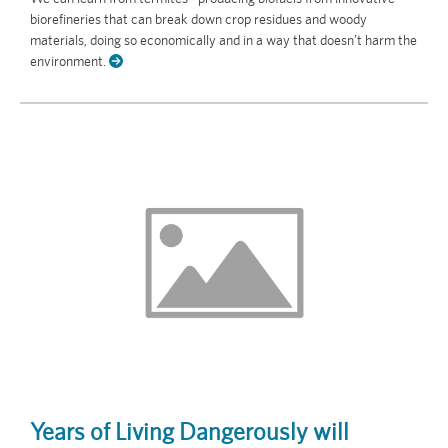
biorefineries that can break down crop residues and woody
materials, doing so economically and in a way that doesn’t harm the
environment.
Years of Living Dangerously will