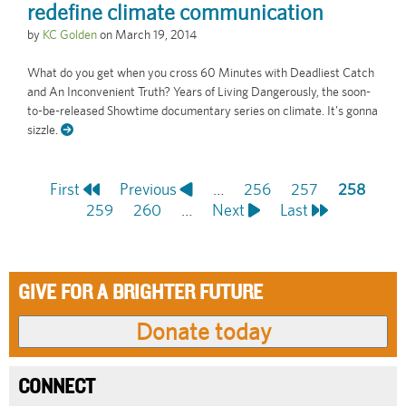
redefine climate communication
by
KC Golden
on
March 19, 2014
What do you get when you cross 60 Minutes with Deadliest Catch
and An Inconvenient Truth? Years of Living Dangerously, the soon-
to-be-released Showtime documentary series on climate. It’s gonna
sizzle.
First
First
Previous
Previous
…
Page
256
Page
257
Current
258
Pagination
page
Page
259
page
Page
260
…
Next
Next
Last
Last
page
page
page
GIVE FOR A BRIGHTER FUTURE
CONNECT