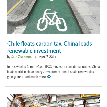
Chile floats carbon tax, China leads
renewable investment
by
Seth Zuckerman
on
April 7, 2014
In this week’s ClimateCast: IPCC moves to consider solutions, China
leads world in clean energy investment, small-scale renewables
gain ground, and much more.