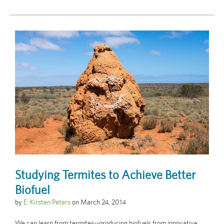
Studying Termites to Achieve Better
Biofuel
by
E. Kirsten Peters
on
March 24, 2014
We can learn from termites--producing biofuels from innovative