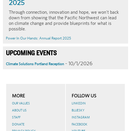
2025
Through connection, innovation and hope, we won't back
down from showing that the Pacific Northwest can lead
on climate change and provide blueprints for what is
possible.
Power In Our Hands: Annual Report 2025
UPCOMING EVENTS
- 10/1/2026
Climate Solutions Portland Reception
MORE
FOLLOW US
OUR VALUES
LINKEDIN
ABOUT US
BLUESKY
STAFF
INSTAGRAM
DONATE
FACEBOOK