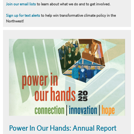
Join our email lists
to learn about what we do and to get involved.
Sign up for text alerts
to help win transformative climate policy in the
Northwest!
Article
Summary
Power In Our Hands: Annual Report