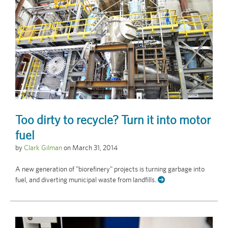
Too dirty to recycle? Turn it into motor
fuel
by
Clark Gilman
on
March 31, 2014
A new generation of "biorefinery" projects is turning garbage into
fuel, and diverting municipal waste from landfills.