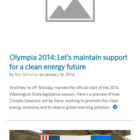
Olympia 2014: Let’s maintain support
for a clean energy future
by
Ben Serrurier
on
January 16, 2014
And they’re off! Monday marked the official start of the 2014
Washington State legislative session. Here's a preview of how
Climate Solutions will be there, working to promote the clean
energy economy and to reduce global warming pollution.