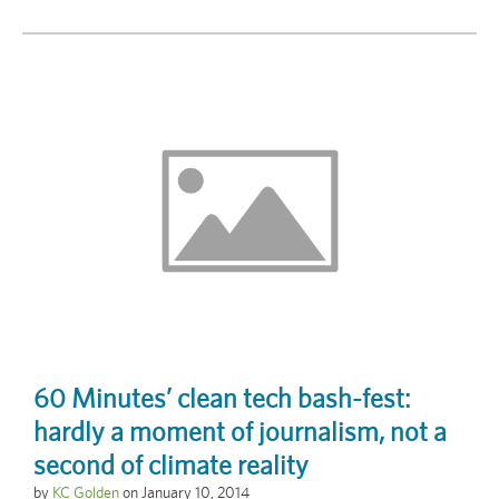
60 Minutes’ clean tech bash-fest:
hardly a moment of journalism, not a
second of climate reality
by
KC Golden
on
January 10, 2014