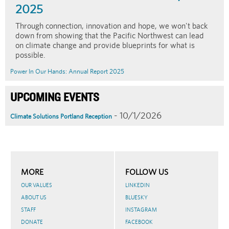
2025
Through connection, innovation and hope, we won't back
down from showing that the Pacific Northwest can lead
on climate change and provide blueprints for what is
possible.
Power In Our Hands: Annual Report 2025
UPCOMING EVENTS
- 10/1/2026
Climate Solutions Portland Reception
MORE
FOLLOW US
OUR VALUES
LINKEDIN
ABOUT US
BLUESKY
STAFF
INSTAGRAM
DONATE
FACEBOOK