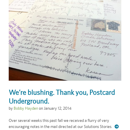
We’re blushing. Thank you, Postcard
Underground.
by
Bobby Hayden
on
January 12, 2014
Over several weeks this past fall we received a flurry of very
encouraging notes in the mail directed at our Solutions Stories.