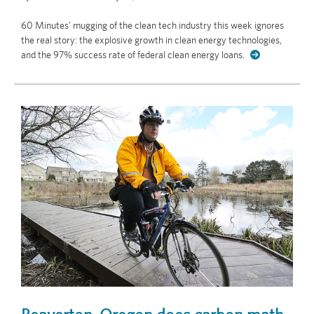
60 Minutes' mugging of the clean tech industry this week ignores
the real story: the explosive growth in clean energy technologies,
and the 97% success rate of federal clean energy loans.