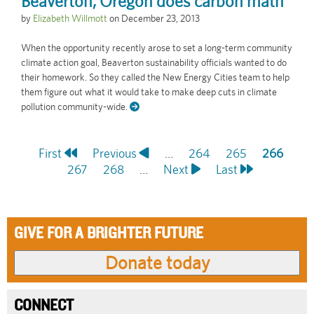
Beaverton, Oregon does carbon math
by
Elizabeth Willmott
on
December 23, 2013
When the opportunity recently arose to set a long-term community
climate action goal, Beaverton sustainability officials wanted to do
their homework. So they called the New Energy Cities team to help
them figure out what it would take to make deep cuts in climate
pollution community-wide.
First
First
Previous
Previous
…
Page
264
Page
265
Current
266
Pagination
page
Page
267
page
Page
268
…
Next
Next
Last
Last
page
page
page
GIVE FOR A BRIGHTER FUTURE
CONNECT