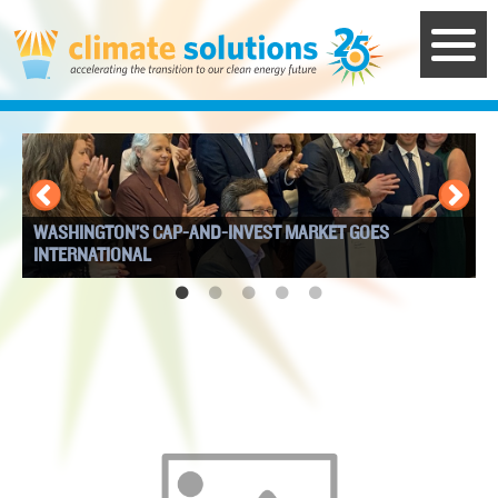
Skip
to
main
content
WASHINGTON’S CAP-AND-INVEST MARKET GOES
I
INTERNATIONAL
W