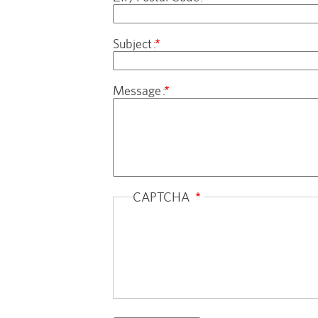
Subject
Message
CAPTCHA