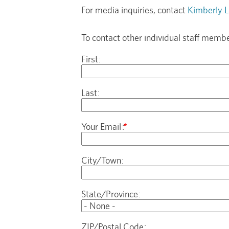
For media inquiries, contact
Kimberly L
To contact other individual staff membe
Name
First
Last
Your Email
Address
City/Town
State/Province
ZIP/Postal Code