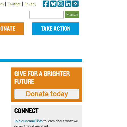
|
|
om
Contact
Privacy
Search
ONATE
TAKE ACTION
GIVE FOR A BRIGHTER
FUTURE
CONNECT
Join our email lists
to learn about what we
do and to get involved.