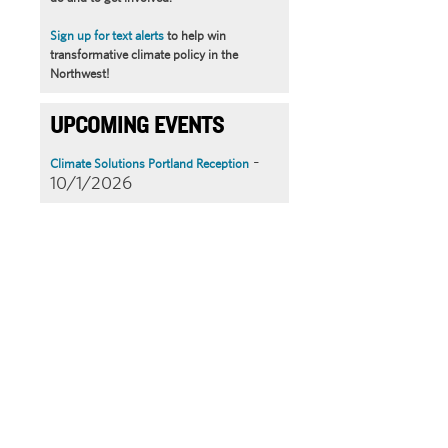
Sign up for text alerts
to help win
transformative climate policy in the
Northwest!
UPCOMING EVENTS
-
Climate Solutions Portland Reception
10/1/2026