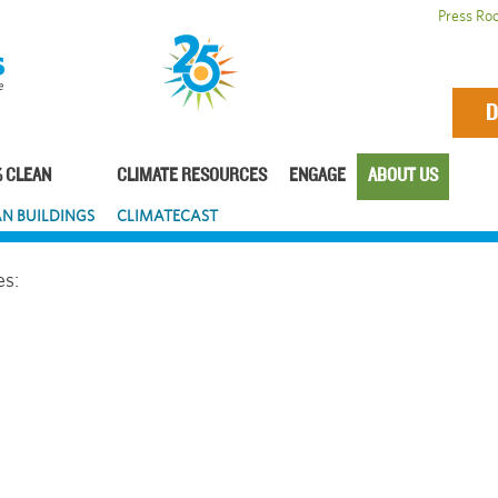
Press Ro
D
 CLEAN
CLIMATE RESOURCES
ENGAGE
ABOUT US
N BUILDINGS
CLIMATECAST
es: