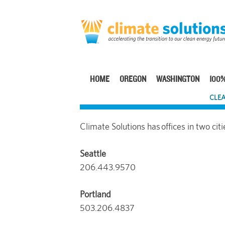
Skip
to
main
content
HOME
OREGON
WASHINGTON
100%
Main
CLEA
navigation
Climate Solutions has offices in two citi
Seattle
206.443.9570
Portland
503.206.4837