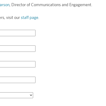
arson
, Director of Communications and Engagement.
rs, visit our
staff page
.