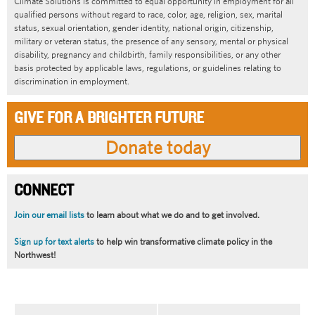
Climate Solutions is committed to equal opportunity in employment for all
qualified persons without regard to race, color, age, religion, sex, marital
status, sexual orientation, gender identity, national origin, citizenship,
military or veteran status, the presence of any sensory, mental or physical
disability, pregnancy and childbirth, family responsibilities, or any other
basis protected by applicable laws, regulations, or guidelines relating to
discrimination in employment.
GIVE FOR A BRIGHTER FUTURE
CONNECT
Join our email lists
to learn about what we do and to get involved.
Sign up for text alerts
to help win transformative climate policy in the
Northwest!