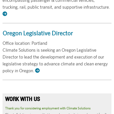
encompassing passenger & commercial vehicles,
trucking, rail, public transit, and supportive infrastructure.
Read
More
Oregon Legislative Director
Office location: Portland
Climate Solutions is seeking an Oregon Legislative
Director to lead the development and execution of our
legislative strategy to advance climate and clean energy
policy in Oregon.
Read
More
WORK WITH US
Thank you for considering employment with Climate Solutions