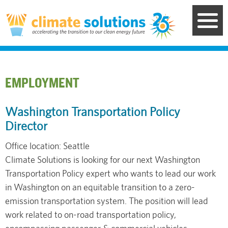
Skip
to
main
content
EMPLOYMENT
Washington Transportation Policy
Director
Office location: Seattle
Climate Solutions is looking for our next Washington
Transportation Policy expert who wants to lead our work
in Washington on an equitable transition to a zero-
emission transportation system. The position will lead
work related to on-road transportation policy,