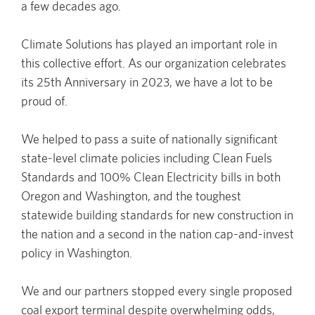
a few decades ago.
Climate Solutions has played an important role in
this collective effort. As our organization celebrates
its 25th Anniversary in 2023, we have a lot to be
proud of.
We helped to pass a suite of nationally significant
state-level climate policies including Clean Fuels
Standards and 100% Clean Electricity bills in both
Oregon and Washington, and the toughest
statewide building standards for new construction in
the nation and a second in the nation cap-and-invest
policy in Washington.
We and our partners stopped every single proposed
coal export terminal despite overwhelming odds,