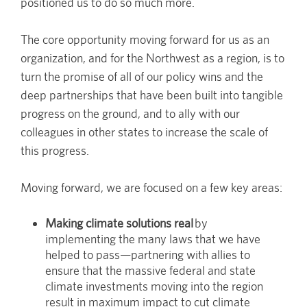
positioned us to do so much more.
The core opportunity moving forward for us as an
organization, and for the Northwest as a region, is to
turn the promise of all of our policy wins and the
deep partnerships that have been built into tangible
progress on the ground, and to ally with our
colleagues in other states to increase the scale of
this progress.
Moving forward, we are focused on a few key areas:
Making climate solutions real
by
implementing the many laws that we have
helped to pass—partnering with allies to
ensure that the massive federal and state
climate investments moving into the region
result in maximum impact to cut climate