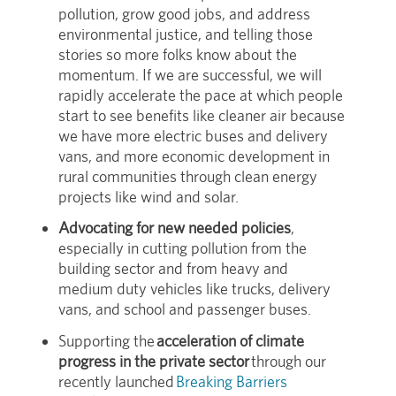
pollution, grow good jobs, and address
environmental justice, and telling those
stories so more folks know about the
momentum. If we are successful, we will
rapidly accelerate the pace at which people
start to see benefits like cleaner air because
we have more electric buses and delivery
vans, and more economic development in
rural communities through clean energy
projects like wind and solar.
Advocating for new needed policies
,
especially in cutting pollution from the
building sector and from heavy and
medium duty vehicles like trucks, delivery
vans, and school and passenger buses.
Supporting the
acceleration of climate
progress in the private sector
through our
recently launched
Breaking Barriers