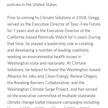
policies in the United States.
Prior to coming to Climate Solutions in 2008, Gregg
served as the Executive Director of Toxic-Free Future
for 7 years and as the Executive Director of the
California-based Pesticide Watch for 5 years. During
that time, he played a leadership role in creating
and developing a number of leading coalitions
working on environmental health issues in
Washington state and nationally. At Climate
Solutions, he helped to found the Washington-based
Alliance for Jobs and Clean Energy, Renew Oregon,
the Breaking Barriers Collaborative, and the
Washington Climate Surge Project, and has served
on the executive committee of multiple statewide
climate change ballot measure campaigns including