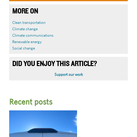
MORE ON
Clean transportation
Climate change
Climate communications
Renewable energy
Social change
DID YOU ENJOY THIS ARTICLE?
Support our work
Recent posts