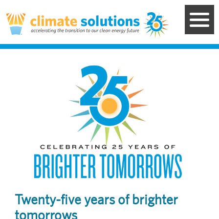
Skip
to
main
content
Image
Twenty-five years of brighter
tomorrows