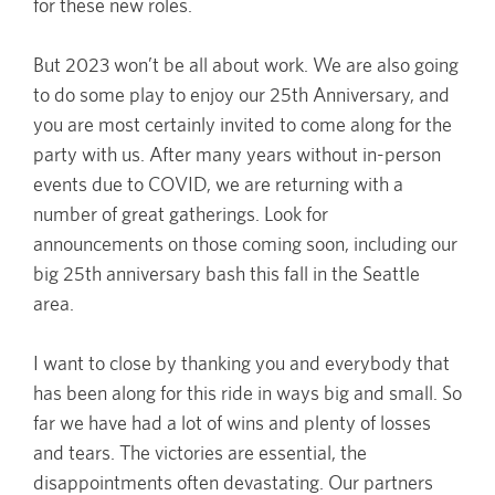
for these new roles.
But 2023 won’t be all about work. We are also going
to do some play to enjoy our 25th Anniversary, and
you are most certainly invited to come along for the
party with us. After many years without in-person
events due to COVID, we are returning with a
number of great gatherings. Look for
announcements on those coming soon, including our
big 25th anniversary bash this fall in the Seattle
area.
I want to close by thanking you and everybody that
has been along for this ride in ways big and small. So
far we have had a lot of wins and plenty of losses
and tears. The victories are essential, the
disappointments often devastating. Our partners