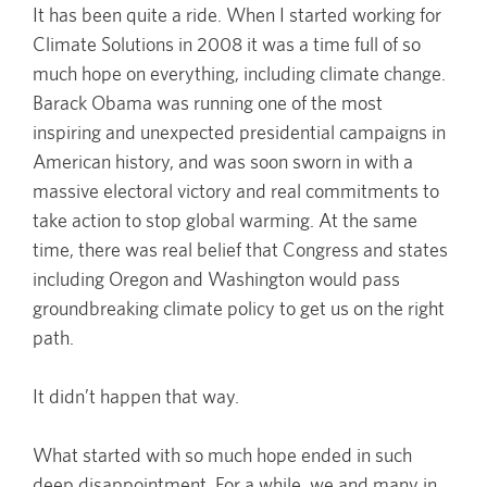
It has been quite a ride. When I started working for
Climate Solutions in 2008 it was a time full of so
much hope on everything, including climate change.
Barack Obama was running one of the most
inspiring and unexpected presidential campaigns in
American history, and was soon sworn in with a
massive electoral victory and real commitments to
take action to stop global warming. At the same
time, there was real belief that Congress and states
including Oregon and Washington would pass
groundbreaking climate policy to get us on the right
path.
It didn’t happen that way.
What started with so much hope ended in such
deep disappointment. For a while, we and many in