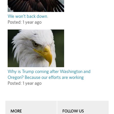
We won't back down.
Posted:
1 year ago
Why is Trump coming after Washington and
Oregon? Because our efforts are working
Posted:
1 year ago
MORE
FOLLOW US