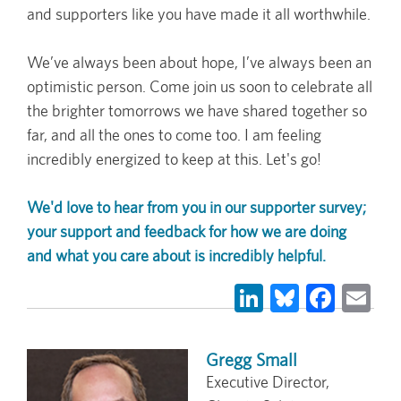
and supporters like you have made it all worthwhile.
We’ve always been about hope, I’ve always been an
optimistic person. Come join us soon to celebrate all
the brighter tomorrows we have shared together so
far, and all the ones to come too. I am feeling
incredibly energized to keep at this. Let's go!
We'd love to hear from you in our supporter survey;
your support and feedback for how we are doing
and what you care about is incredibly helpful.
LinkedIn
Bluesky
Face
Em
Gregg Small
Executive Director,