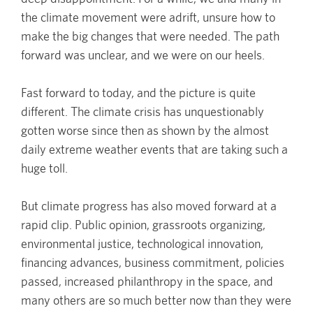
the climate movement were adrift, unsure how to
make the big changes that were needed. The path
forward was unclear, and we were on our heels.
Fast forward to today, and the picture is quite
different. The climate crisis has unquestionably
gotten worse since then as shown by the almost
daily extreme weather events that are taking such a
huge toll.
But climate progress has also moved forward at a
rapid clip. Public opinion, grassroots organizing,
environmental justice, technological innovation,
financing advances, business commitment, policies
passed, increased philanthropy in the space, and
many others are so much better now than they were