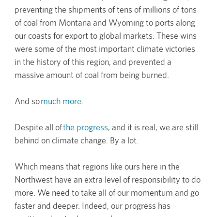
preventing the shipments of tens of millions of tons
of coal from Montana and Wyoming to ports along
our coasts for export to global markets. These wins
were some of the most important climate victories
in the history of this region, and prevented a
massive amount of coal from being burned.
And so
much more
.
Despite all of
the progress
, and it is real, we are still
behind on climate change. By a lot.
Which means that regions like ours here in the
Northwest have an extra level of responsibility to do
more. We need to take all of our momentum and go
faster and deeper. Indeed, our progress has