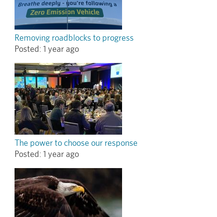
Removing roadblocks to progress
Posted:
1 year ago
The power to choose our response
Posted:
1 year ago