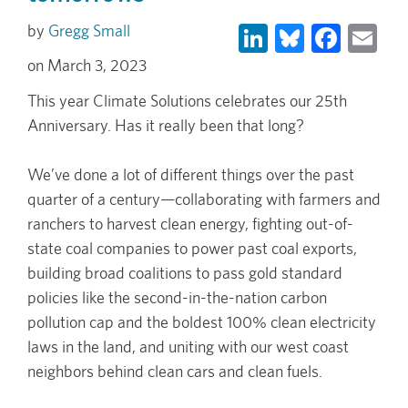
LinkedIn
Bluesky
Face
Em
Gregg Small
March 3, 2023
This year Climate Solutions celebrates our 25th
Anniversary. Has it really been that long?
We’ve done a lot of different things over the past
quarter of a century—collaborating with farmers and
ranchers to harvest clean energy, fighting out-of-
state coal companies to power past coal exports,
building broad coalitions to pass gold standard
policies like the second-in-the-nation carbon
pollution cap and the boldest 100% clean electricity
laws in the land, and uniting with our west coast
neighbors behind clean cars and clean fuels.