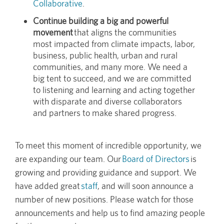
Collaborative
.
Continue building a big and powerful
movement
that aligns the communities
most impacted from climate impacts, labor,
business, public health, urban and rural
communities, and many more. We need a
big tent to succeed, and we are committed
to listening and learning and acting together
with disparate and diverse collaborators
and partners to make shared progress.
To meet this moment of incredible opportunity, we
are expanding our team. Our
Board of Directors
is
growing and providing guidance and support. We
have added great
staff
, and will soon announce a
number of new positions. Please watch for those
announcements and help us to find amazing people