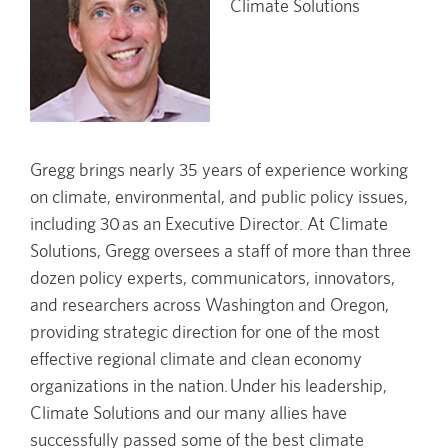
Climate Solutions
Gregg brings nearly 35 years of experience working
on climate, environmental, and public policy issues,
including 30 as an Executive Director. At Climate
Solutions, Gregg oversees a staff of more than three
dozen policy experts, communicators, innovators,
and researchers across Washington and Oregon,
providing strategic direction for one of the most
effective regional climate and clean economy
organizations in the nation. Under his leadership,
Climate Solutions and our many allies have
successfully passed some of the best climate