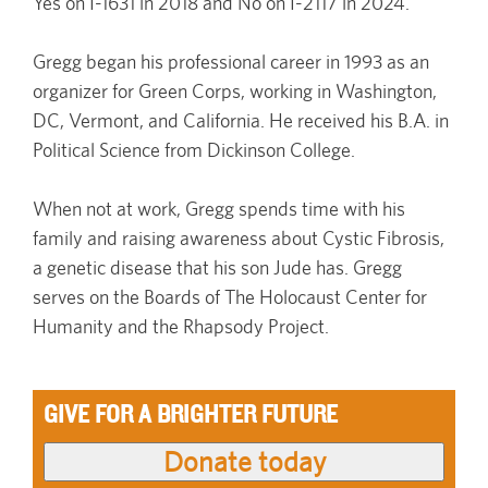
Yes on I-1631 in 2018 and No on I-2117 in 2024.
Gregg began his professional career in 1993 as an
organizer for Green Corps, working in Washington,
DC, Vermont, and California. He received his B.A. in
Political Science from Dickinson College.
When not at work, Gregg spends time with his
family and raising awareness about Cystic Fibrosis,
a genetic disease that his son Jude has. Gregg
serves on the Boards of The Holocaust Center for
Humanity and the Rhapsody Project.
GIVE FOR A BRIGHTER FUTURE