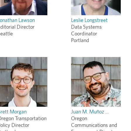
Jonathan Lawson
Leslie Longstreet
ditorial Director
Data Systems
eattle
Coordinator
Portland
Brett Morgan
Juan M. Muñoz …
regon Transportation
Oregon
olicy Director
Communications and