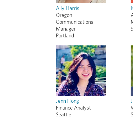
Ally Harris
K
Oregon
A
Communications
Manager
S
Portland
Jenn Hong
Finance Analyst
Seattle
S