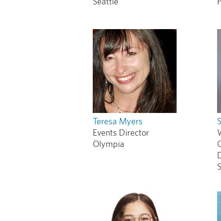
Seattle
P
Teresa Myers
Events Director
Olympia
D
S