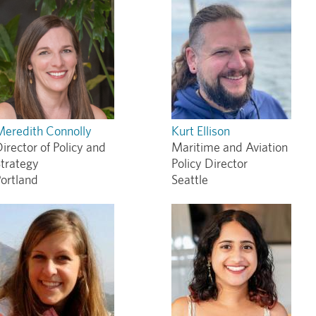
Meredith Connolly
Kurt Ellison
irector of Policy and
Maritime and Aviation
trategy
Policy Director
ortland
Seattle