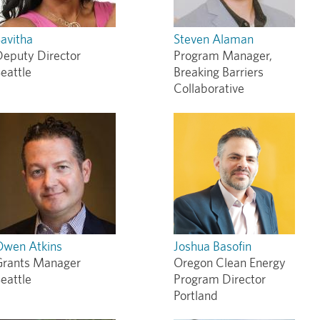
avitha
Steven Alaman
Deputy Director
Program Manager,
eattle
Breaking Barriers
Collaborative
Owen Atkins
Joshua Basofin
Grants Manager
Oregon Clean Energy
eattle
Program Director
Portland