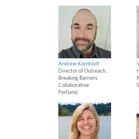
Andrew Kornblatt
Director of Outreach,
Breaking Barriers
Collaborative
S
Portland