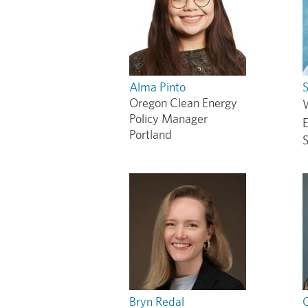
Alma Pinto
S
Oregon Clean Energy
Policy Manager
Portland
S
Bryn Redal
C