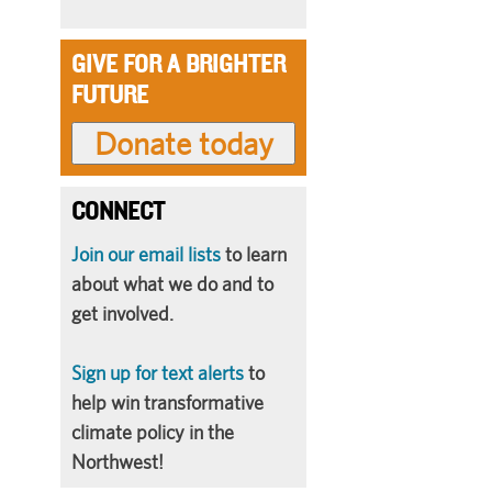
GIVE FOR A BRIGHTER
FUTURE
CONNECT
Join our email lists
to learn
about what we do and to
get involved.
Sign up for text alerts
to
help win transformative
climate policy in the
Northwest!