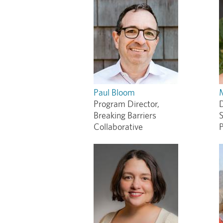
Paul Bloom
Program Director,
D
Breaking Barriers
S
Collaborative
P