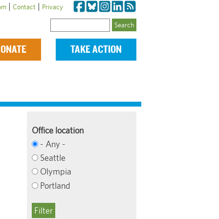
|
|
om
Contact
Privacy
Search
ONATE
TAKE ACTION
Office location
- Any -
Seattle
Olympia
Portland