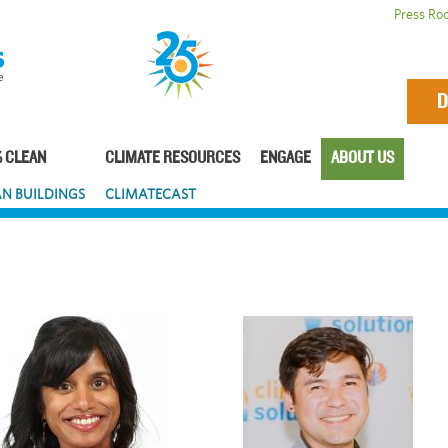
Press Ro
D
 CLEAN
CLIMATE RESOURCES
ENGAGE
ABOUT US
N BUILDINGS
CLIMATECAST