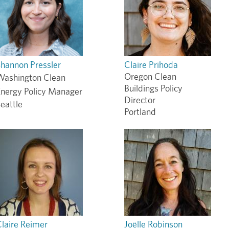
hannon Pressler
Claire Prihoda
Oregon Clean
Washington Clean
Buildings Policy
Energy Policy Manager
Director
eattle
Portland
laire Reimer
Joëlle Robinson