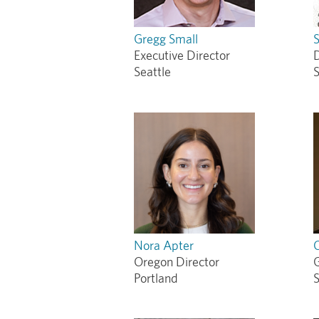
Gregg Small
S
Executive Director
Seattle
S
Nora Apter
Oregon Director
Portland
S