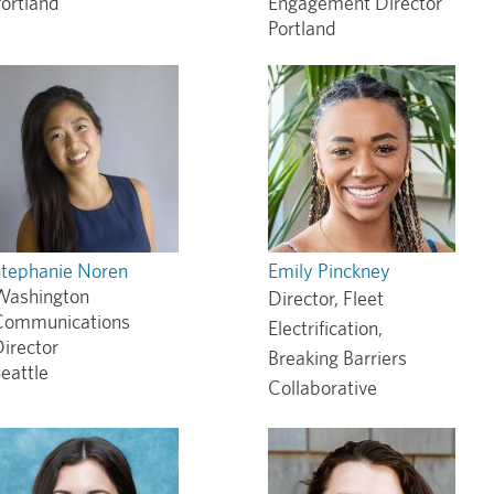
ortland
Engagement Director
Portland
Stephanie Noren
Emily Pinckney
Washington
Director, Fleet
Communications
Electrification,
irector
Breaking Barriers
eattle
Collaborative