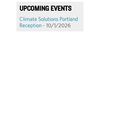
UPCOMING EVENTS
Climate Solutions Portland
Reception
- 10/1/2026