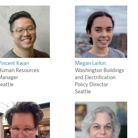
Vincent Kwan
Megan Larkin
Human Resources
Washington Buildings
Manager
and Electrification
eattle
Policy Director
Seattle