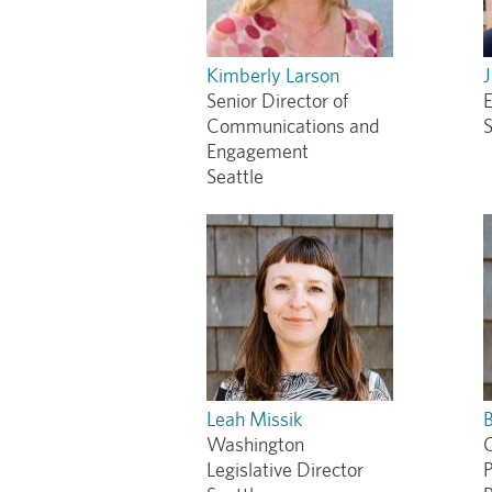
Kimberly Larson
Senior Director of
E
Communications and
S
Engagement
Seattle
Leah Missik
Washington
O
Legislative Director
P