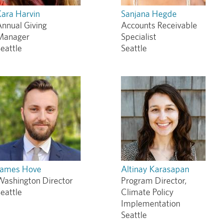
ara Harvin
Sanjana Hegde
nnual Giving
Accounts Receivable
Manager
Specialist
eattle
Seattle
James Hove
Altinay Karasapan
Washington Director
Program Director,
eattle
Climate Policy
Implementation
Seattle