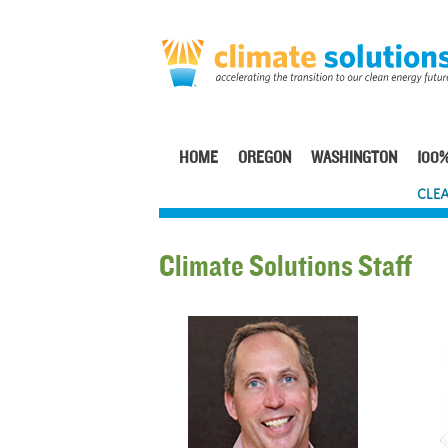
Skip
to
main
content
HOME
OREGON
WASHINGTON
100%
Main
CLEA
navigation
Climate Solutions Staff