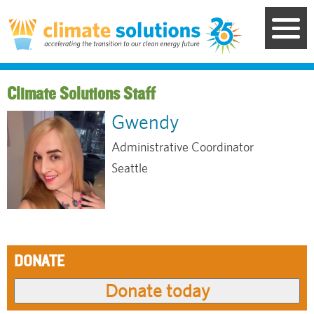
Skip
to
main
content
Staff
Gwendy
Administrative Coordinator
Seattle
DONATE