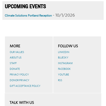
UPCOMING EVENTS
- 10/1/2026
Climate Solutions Portland Reception
MORE
FOLLOW US
OUR VALUES
LINKEDIN
ABOUT US
BLUESKY
STAFF
INSTAGRAM
DONATE
FACEBOOK
PRIVACY POLICY
YOUTUBE
DONOR PRIVACY
RSS
GIFT ACCEPTANCE POLICY
TALK WITH US