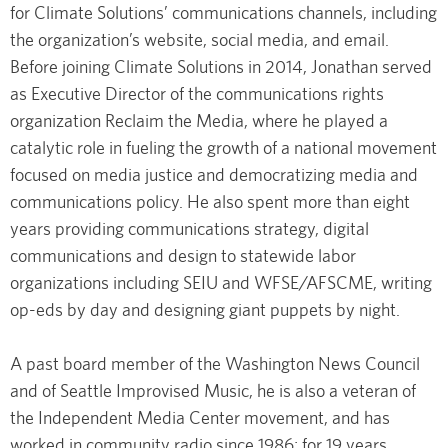
for Climate Solutions’ communications channels, including
the organization’s website, social media, and email.
Before joining Climate Solutions in 2014, Jonathan served
as Executive Director of the communications rights
organization Reclaim the Media, where he played a
catalytic role in fueling the growth of a national movement
focused on media justice and democratizing media and
communications policy. He also spent more than eight
years providing communications strategy, digital
communications and design to statewide labor
organizations including SEIU and WFSE/AFSCME, writing
op-eds by day and designing giant puppets by night.
A past board member of the Washington News Council
and of Seattle Improvised Music, he is also a veteran of
the Independent Media Center movement, and has
worked in community radio since 1986; for 19 years