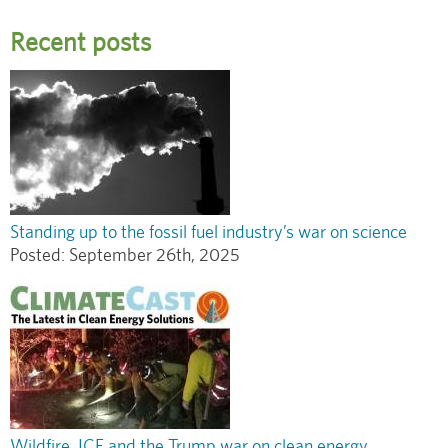
Recent posts
Standing up to the fossil fuel industry’s war on science
Posted:
September 26th, 2025
Wildfire, ICE and the Trump war on clean energy