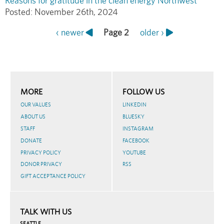
Reasons for gratitude in the clean energy Northwest
Posted:
November 26th, 2024
Previous
‹ newer
Page 2
Next
older ›
Pagination
page
page
MORE
FOLLOW US
OUR VALUES
LINKEDIN
ABOUT US
BLUESKY
STAFF
INSTAGRAM
DONATE
FACEBOOK
PRIVACY POLICY
YOUTUBE
DONOR PRIVACY
RSS
GIFT ACCEPTANCE POLICY
TALK WITH US
SEATTLE