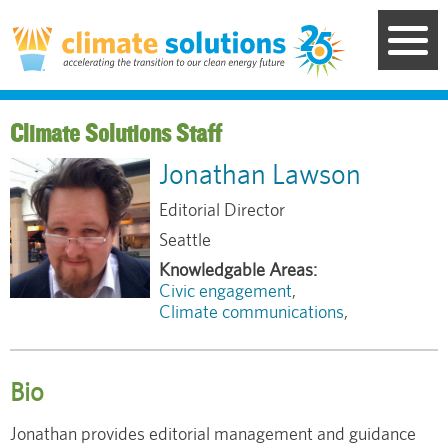
Skip
to
main
content
Staff
Jonathan Lawson
Editorial Director
Seattle
Civic engagement
Climate communications
Bio
Jonathan provides editorial management and guidance