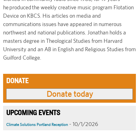
he produced the weekly creative music program Flotation
Device on KBCS. His articles on media and
communications issues have appeared in numerous
northwest and national publications. Jonathan holds a
masters degree in Theological Studies from Harvard
University and an AB in English and Religious Studies from
Guilford College.
DONATE
UPCOMING EVENTS
- 10/1/2026
Climate Solutions Portland Reception