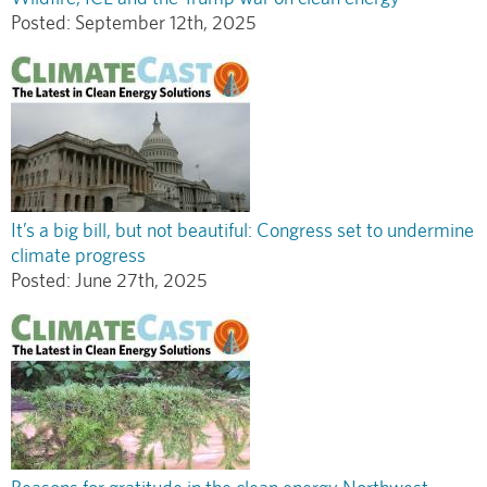
Posted:
September 12th, 2025
It’s a big bill, but not beautiful: Congress set to undermine
climate progress
Posted:
June 27th, 2025