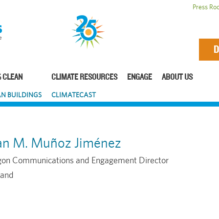
Press Ro
D
 CLEAN
CLIMATE RESOURCES
ENGAGE
ABOUT US
N BUILDINGS
CLIMATECAST
an M. Muñoz Jiménez
on Communications and Engagement Director
land