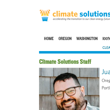
Skip
to
main
content
HOME
OREGON
WASHINGTON
100%
Main
CLEA
navigation
Staff
Ju
Oreg
Port