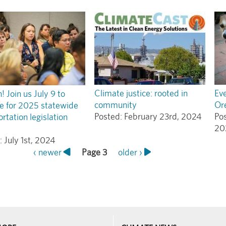
Climate justice: rooted in
Eve
 Join us July 9 to
community
Or
e for 2025 statewide
Posted:
February 23rd, 2024
Po
rtation legislation
20
:
July 1st, 2024
Previous
‹ newer
Page 3
Next
older ›
page
page