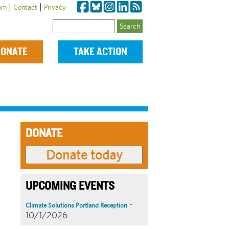
|
|
om
Contact
Privacy
Search
ONATE
TAKE ACTION
DONATE
UPCOMING EVENTS
-
Climate Solutions Portland Reception
10/1/2026