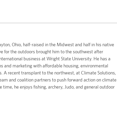
on, Ohio, half-raised in the Midwest and half in his native
ve for the outdoors brought him to the southwest after
ternational business at Wright State University. He has a
s and marketing with affordable housing, environmental
s. A recent transplant to the northwest, at Climate Solutions,
am and coalition partners to push forward action on climate
ee time, he enjoys fishing, archery, Judo, and general outdoor