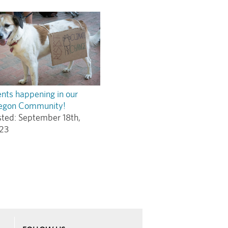
nts happening in our
egon Community!
sted:
September 18th,
23