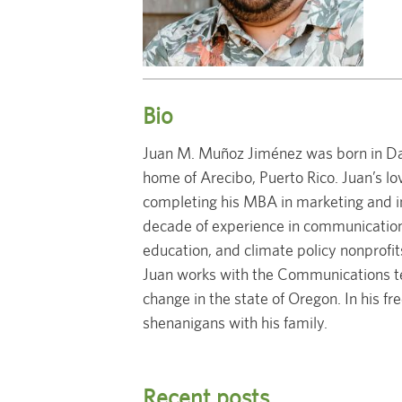
Bio
Juan M. Muñoz Jiménez was born in Dayt
home of Arecibo, Puerto Rico. Juan’s lo
completing his MBA in marketing and in
decade of experience in communication
education, and climate policy nonprofit
Juan works with the Communications te
change in the state of Oregon. In his fr
shenanigans with his family.
Recent posts