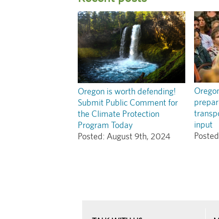
Oregon!
Oregon is worth defending!
prepar
Submit Public Comment for
transpo
the Climate Protection
input
Program Today
Posted
Posted:
August 9th, 2024
Pagination