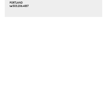
PORTLAND
tel 503.206.4837