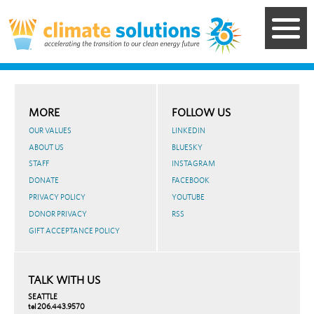
Skip
to
main
content
MORE
FOLLOW US
OUR VALUES
LINKEDIN
ABOUT US
BLUESKY
STAFF
INSTAGRAM
DONATE
FACEBOOK
PRIVACY POLICY
YOUTUBE
DONOR PRIVACY
RSS
GIFT ACCEPTANCE POLICY
TALK WITH US
SEATTLE
tel 206.443.9570