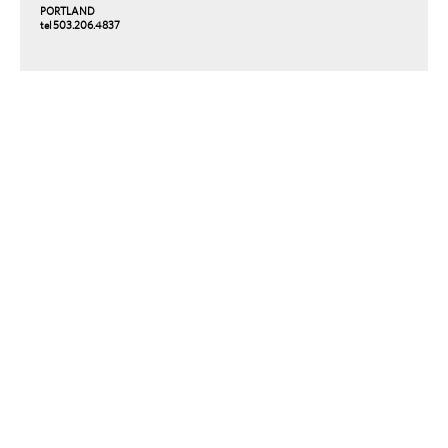
PORTLAND
tel 503.206.4837