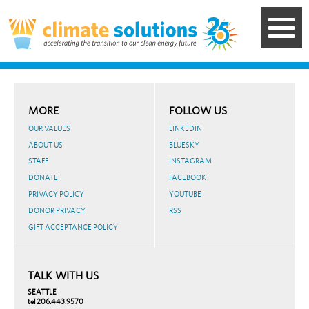
Skip
to
main
content
MORE
FOLLOW US
OUR VALUES
LINKEDIN
ABOUT US
BLUESKY
STAFF
INSTAGRAM
DONATE
FACEBOOK
PRIVACY POLICY
YOUTUBE
DONOR PRIVACY
RSS
GIFT ACCEPTANCE POLICY
TALK WITH US
SEATTLE
tel 206.443.9570