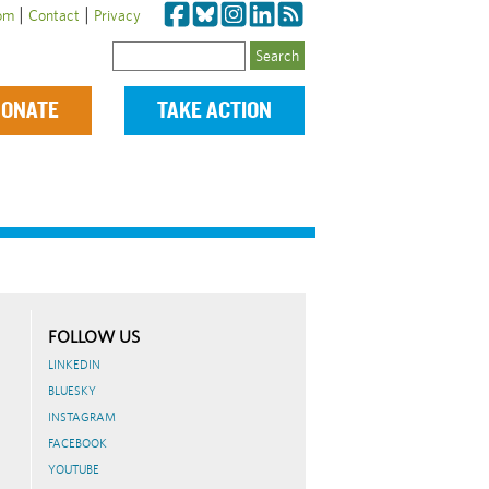
|
|
om
Contact
Privacy
Search
ONATE
TAKE ACTION
FOLLOW US
LINKEDIN
BLUESKY
INSTAGRAM
FACEBOOK
YOUTUBE