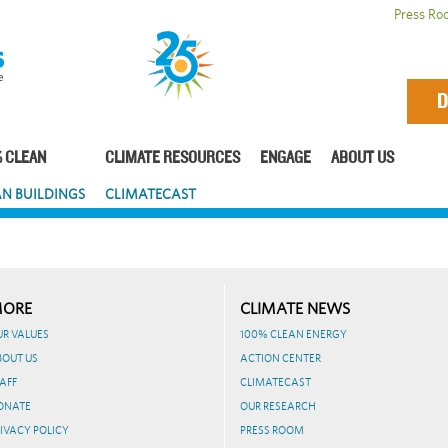
Press Ro
D
 CLEAN
CLIMATE RESOURCES
ENGAGE
ABOUT US
N BUILDINGS
CLIMATECAST
ORE
CLIMATE NEWS
UR VALUES
100% CLEAN ENERGY
BOUT US
ACTION CENTER
AFF
CLIMATECAST
ONATE
OUR RESEARCH
IVACY POLICY
PRESS ROOM