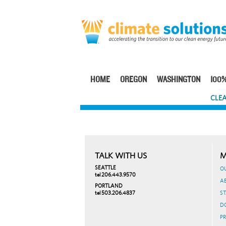
Skip
to
main
content
HOME
OREGON
WASHINGTON
100%
Main
CLEA
navigation
TALK WITH US
M
SEATTLE
O
tel 206.443.9570
A
PORTLAND
tel 503.206.4837
ST
D
PR