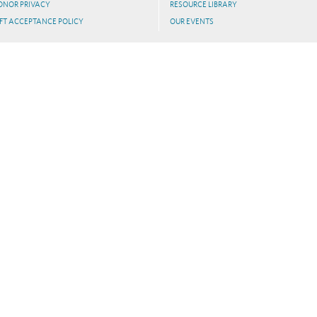
ONOR PRIVACY
RESOURCE LIBRARY
FT ACCEPTANCE POLICY
OUR EVENTS