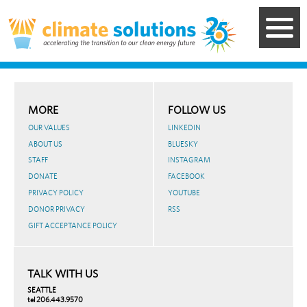
Skip
to
main
content
MORE
FOLLOW US
OUR VALUES
LINKEDIN
ABOUT US
BLUESKY
STAFF
INSTAGRAM
DONATE
FACEBOOK
PRIVACY POLICY
YOUTUBE
DONOR PRIVACY
RSS
GIFT ACCEPTANCE POLICY
TALK WITH US
SEATTLE
tel 206.443.9570