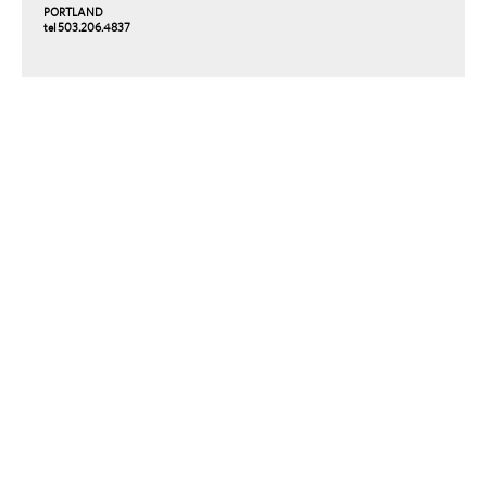
PORTLAND
tel 503.206.4837