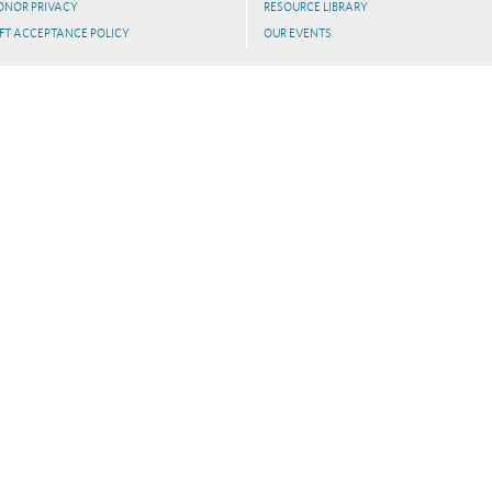
ONOR PRIVACY
RESOURCE LIBRARY
FT ACCEPTANCE POLICY
OUR EVENTS