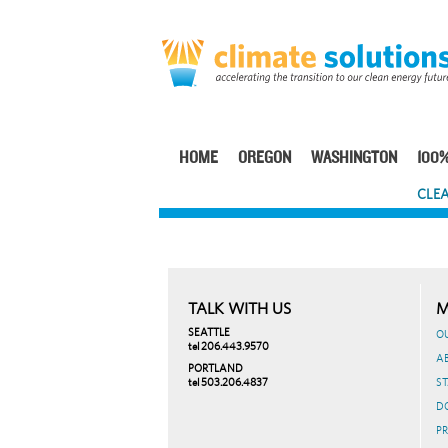
Skip
to
main
content
HOME
OREGON
WASHINGTON
100%
Main
CLEA
navigation
TALK WITH US
M
SEATTLE
O
tel 206.443.9570
A
PORTLAND
tel 503.206.4837
ST
D
PR