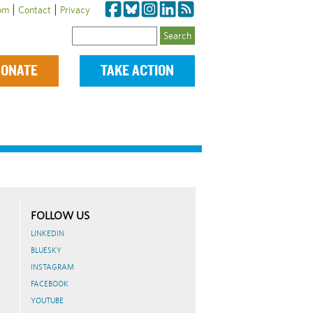
|
|
om
Contact
Privacy
Search
ONATE
TAKE ACTION
FOLLOW US
LINKEDIN
BLUESKY
INSTAGRAM
FACEBOOK
YOUTUBE