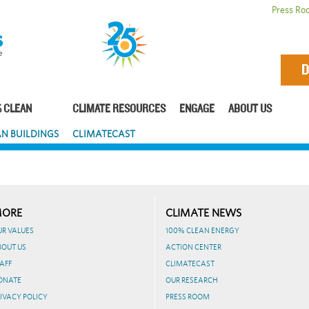
Press Ro
D
 CLEAN
CLIMATE RESOURCES
ENGAGE
ABOUT US
N BUILDINGS
CLIMATECAST
ORE
CLIMATE NEWS
UR VALUES
100% CLEAN ENERGY
BOUT US
ACTION CENTER
AFF
CLIMATECAST
ONATE
OUR RESEARCH
IVACY POLICY
PRESS ROOM