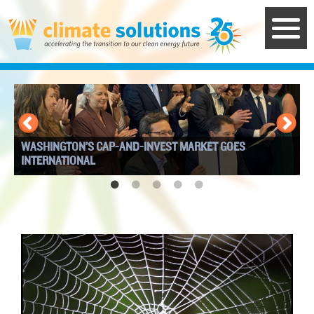
Skip
to
main
content
WASHINGTON’S CAP-AND-INVEST MARKET GOES
I
INTERNATIONAL
W