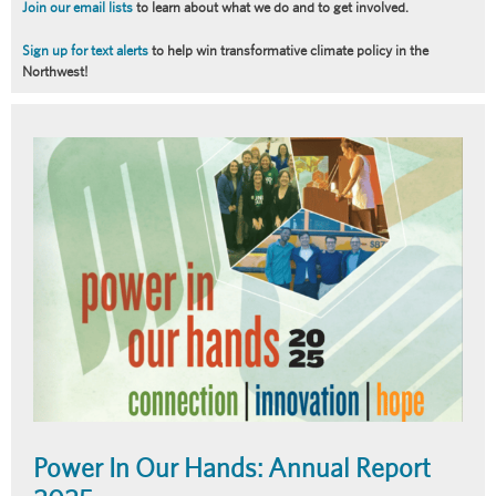
Join our email lists
to learn about what we do and to get involved.
Sign up for text alerts
to help win transformative climate policy in the
Northwest!
Article
Summary
Power In Our Hands: Annual Report