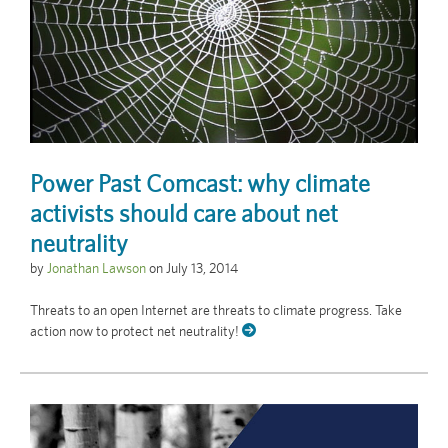
Power Past Comcast: why climate
activists should care about net
neutrality
by
Jonathan Lawson
on
July 13, 2014
Threats to an open Internet are threats to climate progress. Take
action now to protect net neutrality!