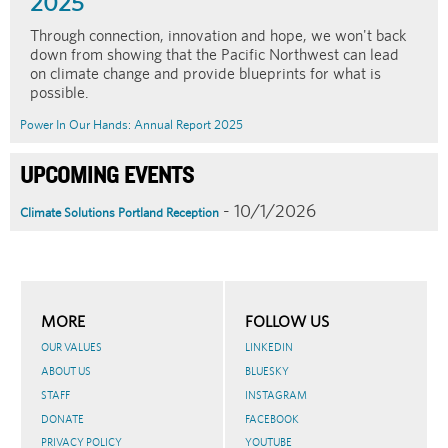
2025
Through connection, innovation and hope, we won't back
down from showing that the Pacific Northwest can lead
on climate change and provide blueprints for what is
possible.
Power In Our Hands: Annual Report 2025
UPCOMING EVENTS
- 10/1/2026
Climate Solutions Portland Reception
MORE
FOLLOW US
OUR VALUES
LINKEDIN
ABOUT US
BLUESKY
STAFF
INSTAGRAM
DONATE
FACEBOOK
PRIVACY POLICY
YOUTUBE