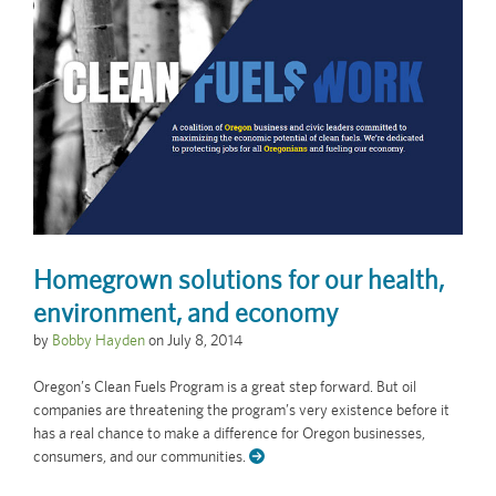
Homegrown solutions for our health,
environment, and economy
by
Bobby Hayden
on
July 8, 2014
Oregon’s Clean Fuels Program is a great step forward. But oil
companies are threatening the program’s very existence before it
has a real chance to make a difference for Oregon businesses,
consumers, and our communities.