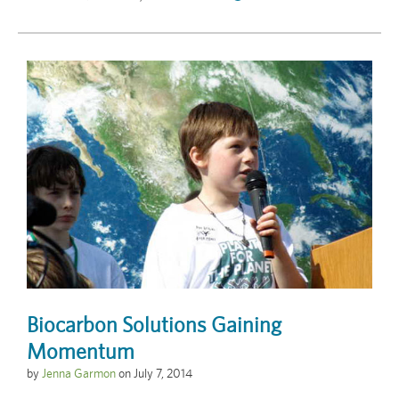
Biocarbon Solutions Gaining
Momentum
by
Jenna Garmon
on
July 7, 2014