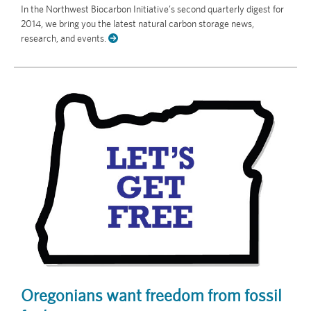
In the Northwest Biocarbon Initiative’s second quarterly digest for
2014, we bring you the latest natural carbon storage news,
research, and events.
Oregonians want freedom from fossil