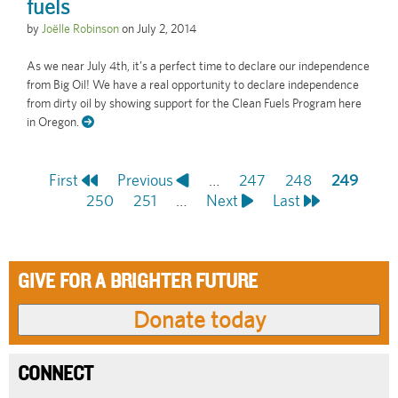
fuels
by
Joëlle Robinson
on
July 2, 2014
As we near July 4th, it’s a perfect time to declare our independence
from Big Oil! We have a real opportunity to declare independence
from dirty oil by showing support for the Clean Fuels Program here
in Oregon.
First
First
Previous
Previous
…
Page
247
Page
248
Current
249
Pagination
page
Page
250
page
Page
251
…
Next
Next
Last
Last
page
page
page
GIVE FOR A BRIGHTER FUTURE
CONNECT