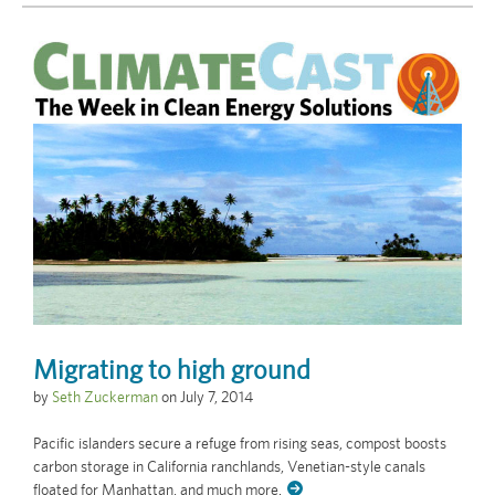
Migrating to high ground
by
Seth Zuckerman
on
July 7, 2014
Pacific islanders secure a refuge from rising seas, compost boosts
carbon storage in California ranchlands, Venetian-style canals
floated for Manhattan, and much more.