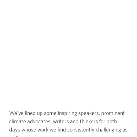
We’ve lined up some inspiring speakers, prominent
climate advocates, writers and thinkers for both
days whose work we find consistently challenging as