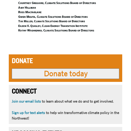
DONATE
CONNECT
Join our email lists
to learn about what we do and to get involved.
Sign up for text alerts
to help win transformative climate policy in the
Northwest!