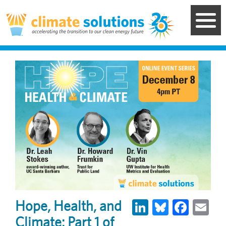
Skip
to
main
content
LinkedIn
Bluesky
Face
Em
Hope, Health, and
Climate: Part 1 of