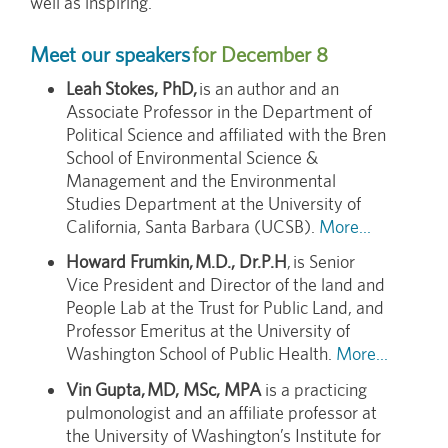
well as inspiring.
Meet our speakers
for December 8
Leah Stokes, PhD,
is an author and an
Associate Professor in the Department of
Political Science and affiliated with the Bren
School of Environmental Science &
Management and the Environmental
Studies Department at the University of
California, Santa Barbara (UCSB).
More...
Howard Frumkin, M.D., Dr.P.H
, is Senior
Vice President and Director of the land and
People Lab at the Trust for Public Land, and
Professor Emeritus at the University of
Washington School of Public Health.
More...
Vin Gupta, MD, MSc, MPA
is a practicing
pulmonologist and an affiliate professor at
the University of Washington’s Institute for