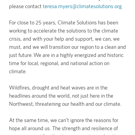
please contact
teresa.myers@climatesolutions.org
.
For close to 25 years, Climate Solutions has been
working to accelerate the solutions to the climate
crisis, and with your help and support, we can, we
must, and we will transition our region to a clean and
just future. We are in a highly energized and historic
time for local, regional, and national action on
climate.
Wildfires, drought and heat waves are in the
headlines around the world, not just here in the
Northwest, threatening our health and our climate.
At the same time, we can’t ignore the reasons for
hope all around us. The strength and resilience of