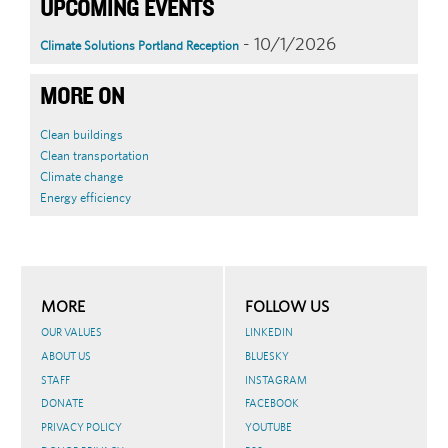
UPCOMING EVENTS
- 10/1/2026
Climate Solutions Portland Reception
MORE ON
Clean buildings
Clean transportation
Climate change
Energy efficiency
MORE
FOLLOW US
OUR VALUES
LINKEDIN
ABOUT US
BLUESKY
STAFF
INSTAGRAM
DONATE
FACEBOOK
PRIVACY POLICY
YOUTUBE