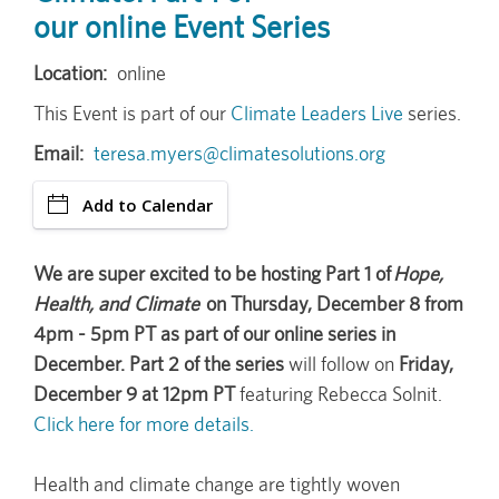
our online Event Series
Location
online
This Event is part of our
Climate Leaders Live
series.
Email
teresa.myers@climatesolutions.org
Add to Calendar
We are super excited to be hosting Part 1 of
Hope,
Health, and Climate
on Thursday, December 8 from
4pm - 5pm PT as part of our online series in
December. Part 2 of the series
will follow on
Friday,
December 9 at 12pm PT
featuring Rebecca Solnit.
Click here for more details.
Health and climate change are tightly woven