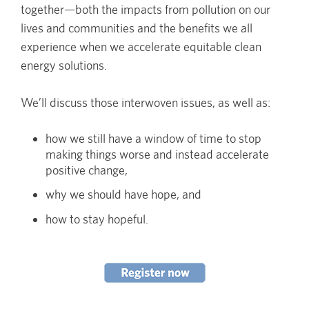
together—both the impacts from pollution on our
lives and communities and the benefits we all
experience when we accelerate equitable clean
energy solutions.
We’ll discuss those interwoven issues, as well as:
how we still have a window of time to stop
making things worse and instead accelerate
positive change,
why we should have hope, and
how to stay hopeful.
Image