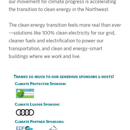
our movement for climate progress is accelerating
the transition to clean energy in the Northwest.
The clean energy transition feels more real than ever
—solutions like 100% clean electricity for our grid,
cleaner fuels and electrification to power our
transportation, and clean and energy-smart
buildings where we work and live.
Image