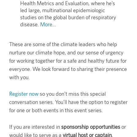
Health Metrics and Evaluation, where he’s
led large, multinational epidemiologic
studies on the global burden of respiratory
disease.
More...
These are some of the climate leaders who help
nurture our climate hope, and our sense of urgency
for working together for a safe and healthy future for
everyone. We look forward to sharing their presence
with you.
Register now
so you don't miss this special
conversation series. You'll have the option to register
for one or both events in this event series.
If you are interested in
sponsorship opportunities
or
would like to serve as a
virtual host or captain
,