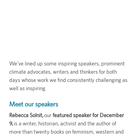
We’ve lined up some inspiring speakers, prominent
climate advocates, writers and thinkers for both
days whose work we find consistently challenging as
well as inspiring.
Meet our speakers
Rebecca Solnit,
our
featured speaker for December
9,
is a writer, historian, activist and the author of
more than twenty books on feminism, western and