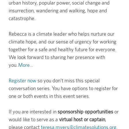
urban history, popular power, social change and
insurrection, wandering and walking, hope and
catastrophe.
Rebecca is a climate leader who helps nurture our
climate hope, and our sense of urgency for working
together for a safe and healthy future for everyone.
We look forward to sharing her presence with
you.
More...
Register now
so you don't miss this special
conversation series. You have options to register for
one or both events in this event series.
If you are interested in
sponsorship opportunities
or
would like to serve as a
virtual host or captain
,
please contact
teresa.myers@climatesolutions.org
.