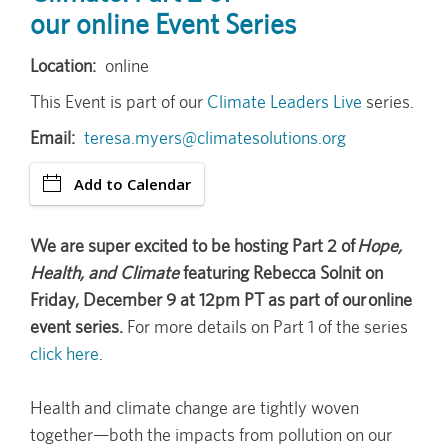
our online Event Series
Location
online
This Event is part of our
Climate Leaders Live
series.
Email
teresa.myers@climatesolutions.org
Add to Calendar
We are super excited to be hosting Part 2 of
Hope,
Health, and Climate
featuring Rebecca Solnit on
Friday, December 9 at 12pm PT as part of our online
event series.
For more details on Part 1 of the series
click here
.
Health and climate change are tightly woven
together—both the impacts from pollution on our