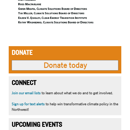
DONATE
CONNECT
Join our email lists
to learn about what we do and to get involved.
Sign up for text alerts
to help win transformative climate policy in the
Northwest!
UPCOMING EVENTS