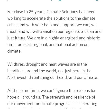
For close to 25 years, Climate Solutions has been
working to accelerate the solutions to the climate
crisis, and with your help and support, we can, we
must, and we will transition our region to a clean and
just future. We are in a highly energized and historic
time for local, regional, and national action on
climate.
Wildfires, drought and heat waves are in the
headlines around the world, not just here in the
Northwest, threatening our health and our climate.
At the same time, we can’t ignore the reasons for
hope all around us. The strength and resilience of
our movement for climate progress is accelerating