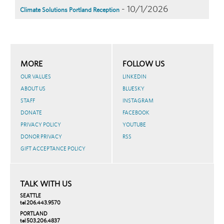
- 10/1/2026
Climate Solutions Portland Reception
MORE
FOLLOW US
OUR VALUES
LINKEDIN
ABOUT US
BLUESKY
STAFF
INSTAGRAM
DONATE
FACEBOOK
PRIVACY POLICY
YOUTUBE
DONOR PRIVACY
RSS
GIFT ACCEPTANCE POLICY
TALK WITH US
SEATTLE
tel 206.443.9570
PORTLAND
tel 503.206.4837