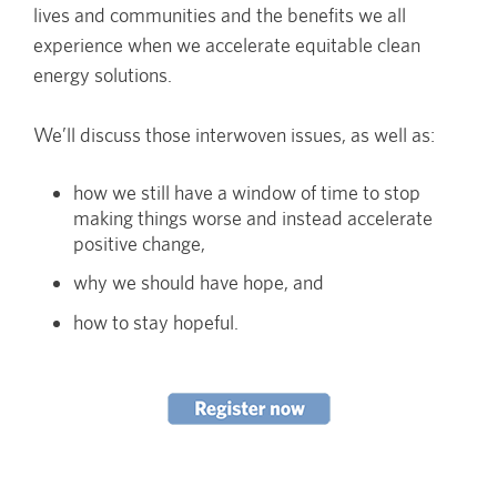
lives and communities and the benefits we all
experience when we accelerate equitable clean
energy solutions.
We’ll discuss those interwoven issues, as well as:
how we still have a window of time to stop
making things worse and instead accelerate
positive change,
why we should have hope, and
how to stay hopeful.
Image