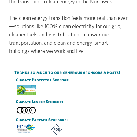
the transition to clean energy in the Northwest.
The clean energy transition feels more real than ever
—solutions like 100% clean electricity for our grid,
cleaner fuels and electrification to power our
transportation, and clean and energy-smart
buildings where we work and live.
Image