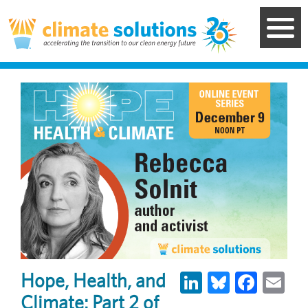
Skip
to
main
content
LinkedIn
Bluesky
Face
Em
Hope, Health, and
Climate: Part 2 of