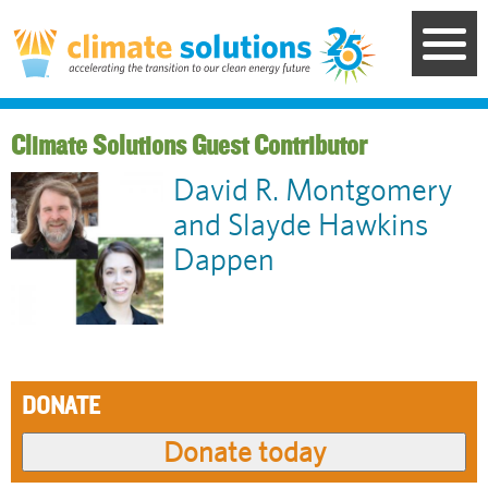
Skip
to
main
content
Guest Contributor
David R. Montgomery
and Slayde Hawkins
Dappen
DONATE