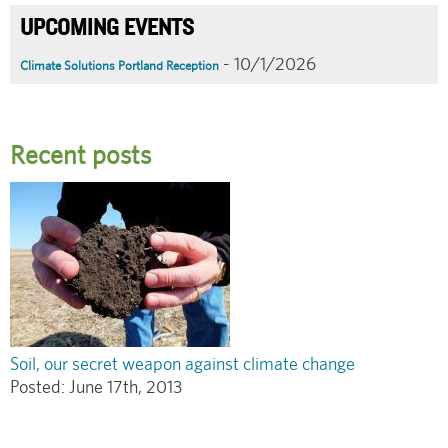
UPCOMING EVENTS
- 10/1/2026
Climate Solutions Portland Reception
Recent posts
Soil, our secret weapon against climate change
Posted:
June 17th, 2013