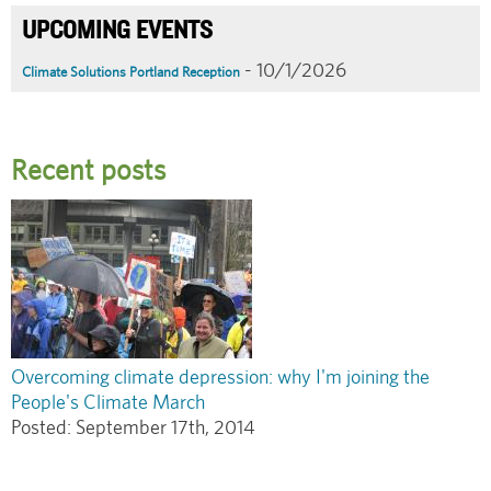
UPCOMING EVENTS
- 10/1/2026
Climate Solutions Portland Reception
Recent posts
Overcoming climate depression: why I'm joining the
People's Climate March
Posted:
September 17th, 2014