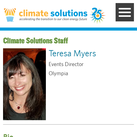
Skip
to
main
content
Staff
Teresa Myers
Events Director
Olympia