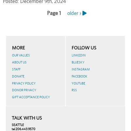
Posted:
December 9th, 2024
Page 1
Next
older ›
Pagination
page
MORE
FOLLOW US
OUR VALUES
LINKEDIN
ABOUT US
BLUESKY
STAFF
INSTAGRAM
DONATE
FACEBOOK
PRIVACY POLICY
YOUTUBE
DONOR PRIVACY
RSS
GIFT ACCEPTANCE POLICY
TALK WITH US
SEATTLE
tel 206.443.9570