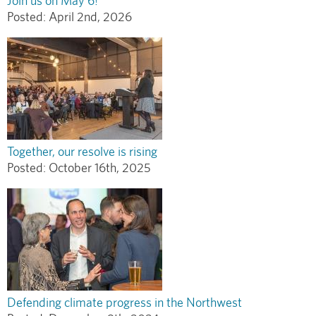
Join us on May 6!
Posted:
April 2nd, 2026
Together, our resolve is rising
Posted:
October 16th, 2025
Defending climate progress in the Northwest