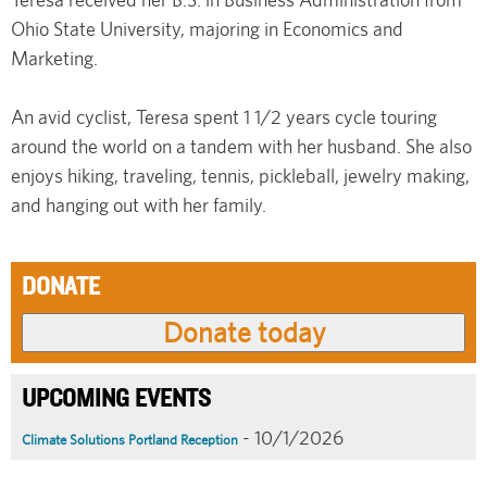
Ohio State University, majoring in Economics and
Marketing.
An avid cyclist, Teresa spent 1 1/2 years cycle touring
around the world on a tandem with her husband. She also
enjoys hiking, traveling, tennis, pickleball, jewelry making,
and hanging out with her family.
DONATE
UPCOMING EVENTS
- 10/1/2026
Climate Solutions Portland Reception