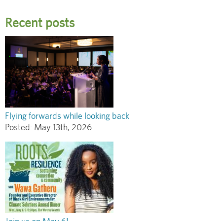
Recent posts
Flying forwards while looking back
Posted:
May 13th, 2026