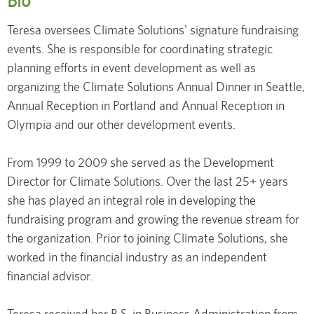
Bio
Teresa oversees Climate Solutions' signature fundraising
events. She is responsible for coordinating strategic
planning efforts in event development as well as
organizing the Climate Solutions Annual Dinner in Seattle,
Annual Reception in Portland and Annual Reception in
Olympia and our other development events.
From 1999 to 2009 she served as the Development
Director for Climate Solutions. Over the last 25+ years
she has played an integral role in developing the
fundraising program and growing the revenue stream for
the organization. Prior to joining Climate Solutions, she
worked in the financial industry as an independent
financial advisor.
Teresa received her B.S. in Business Administration from