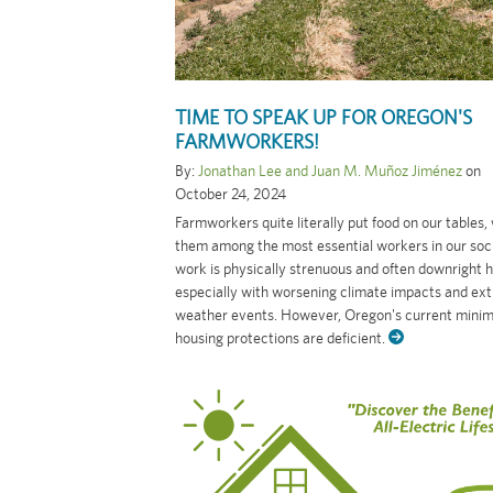
TIME TO SPEAK UP FOR OREGON'S
FARMWORKERS!
By:
Jonathan Lee and Juan M. Muñoz Jiménez
on
October 24, 2024
Farmworkers quite literally put food on our tables,
them among the most essential workers in our soci
work is physically strenuous and often downright 
especially with worsening climate impacts and ex
weather events. However, Oregon's current mini
housing protections are deficient.