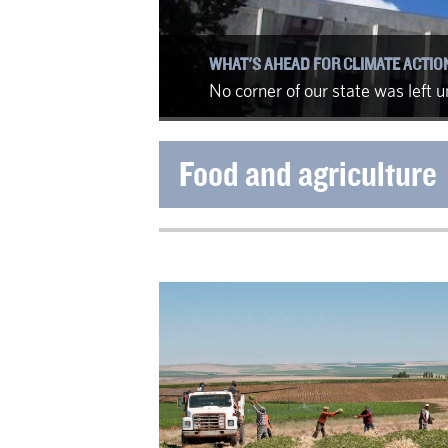
WHAT'S AHEAD FOR CLIMATE ACTIO
No corner of our state was left
Food and agriculture