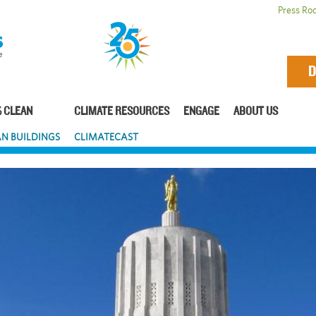
Press Ro
D
 CLEAN
CLIMATE RESOURCES
ENGAGE
ABOUT US
N BUILDINGS
CLIMATECAST