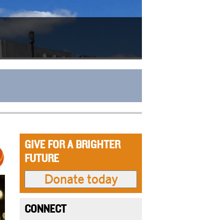
GIVE FOR A BRIGHTER
FUTURE
CONNECT