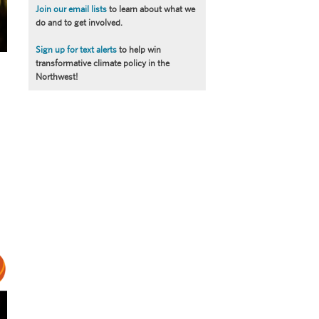
Join our email lists
to learn about what we
do and to get involved.
Sign up for text alerts
to help win
transformative climate policy in the
Northwest!