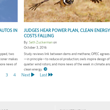
AUTOS IN
JUDGES HEAR POWER PLAN, CLEAN ENERGY
COSTS FALLING
By:
Seth Zuckerman
on
October 3, 2016
capped, two
Study reviews link between dams and methane; OPEC agrees
itioner makes
—in principle—to reduce oil production; owls inspire design of
more news of
quieter wind rotors; and more news of the week in climate an
clean energy.
ent
age
2
Page
3
Page
4
Next
Next
Last
Last
page
page