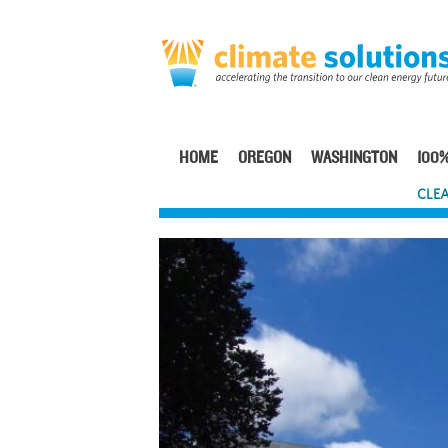
Skip
to
main
content
HOME
OREGON
WASHINGTON
100%
Main
CLEA
navigation