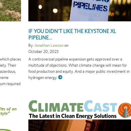
IF YOU DIDN'T LIKE THE KEYSTONE XL
PIPELINE...
By:
Jonathan Lawson
on
October 20, 2023
 which places
A controversial pipeline expansion gets approved over a
ety. Their
multitude of objections. What climate change will mean for
hazardous,
food production and equity. And a major public investment in
treme
hydrogen energy.
mum required