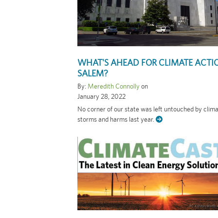
WHAT'S AHEAD FOR CLIMATE ACTI
SALEM?
By:
Meredith Connolly
on
January 28, 2022
No corner of our state was left untouched by clim
storms and harms last year.