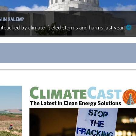
N IN SALEM?
 untouched by climate-fueled storms and harms last year.