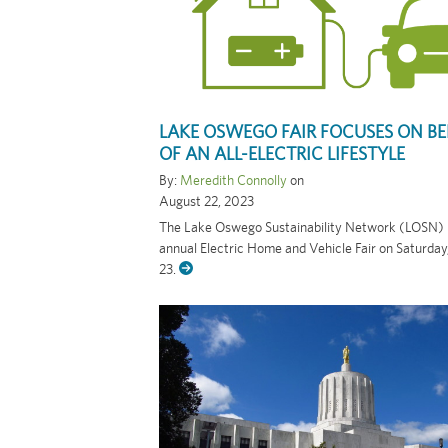
LAKE OSWEGO FAIR FOCUSES ON BE
OF AN ALL-ELECTRIC LIFESTYLE
By:
Meredith Connolly
on
August 22, 2023
The Lake Oswego Sustainability Network (LOSN) is
annual Electric Home and Vehicle Fair on Saturda
23.