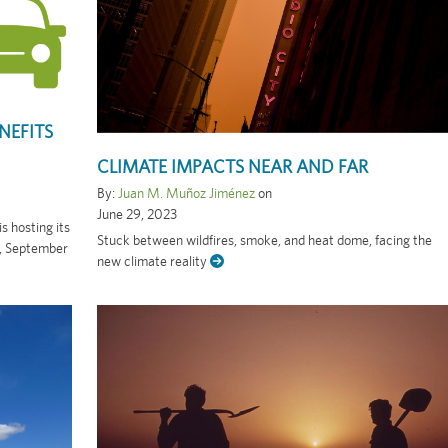
NEFITS
CLIMATE IMPACTS NEAR AND FAR
By:
Juan M. Muñoz Jiménez
on
June 29, 2023
 hosting its
Stuck between wildfires, smoke, and heat dome, facing the
y, September
new climate reality