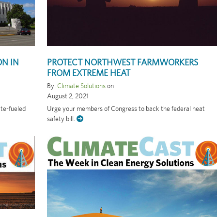
ON IN
PROTECT NORTHWEST FARMWORKERS
FROM EXTREME HEAT
By:
Climate Solutions
on
August 2, 2021
ate-fueled
Urge your members of Congress to back the federal heat
safety bill.