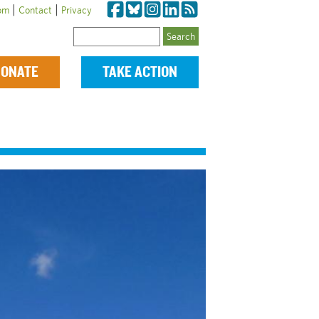
|
|
om
Contact
Privacy
Search
ONATE
TAKE ACTION