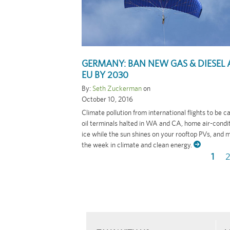
GERMANY: BAN NEW GAS & DIESEL 
EU BY 2030
By:
Seth Zuckerman
on
October 10, 2016
Climate pollution from international flights to be 
oil terminals halted in WA and CA, home air-cond
ice while the sun shines on your rooftop PVs, and 
the week in climate and clean energy.
Curr
1
P
Pagination
page