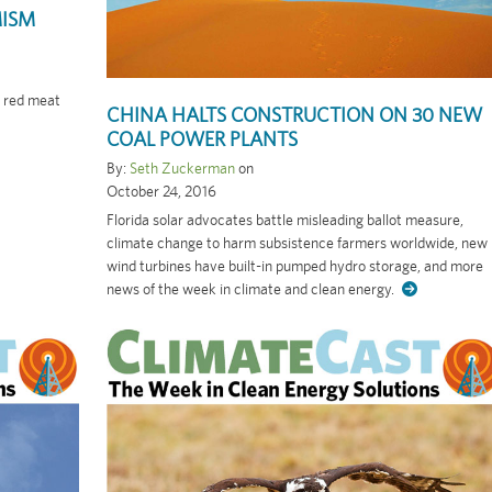
MISM
, red meat
CHINA HALTS CONSTRUCTION ON 30 NEW
COAL POWER PLANTS
By:
Seth Zuckerman
on
October 24, 2016
Florida solar advocates battle misleading ballot measure,
climate change to harm subsistence farmers worldwide, new
wind turbines have built-in pumped hydro storage, and more
news of the week in climate and clean energy.