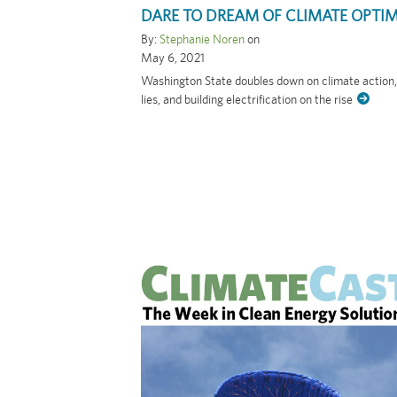
DARE TO DREAM OF CLIMATE OPTI
By:
Stephanie Noren
on
May 6, 2021
Washington State doubles down on climate action
lies, and building electrification on the rise