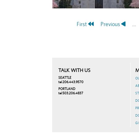
First
First
Previous
Previous
…
Pagination
page
page
TALK WITH US
M
SEATTLE
O
tel 206.443.9570
A
PORTLAND
tel 503.206.4837
ST
D
PR
D
GI