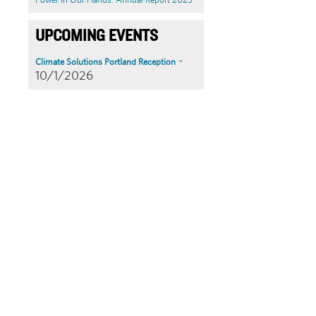
UPCOMING EVENTS
-
Climate Solutions Portland Reception
10/1/2026