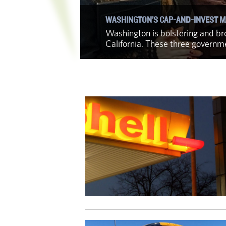
WASHINGTON’S CAP-AND-INVEST M
f identifying
Washington is bolstering and bro
California. These three govern