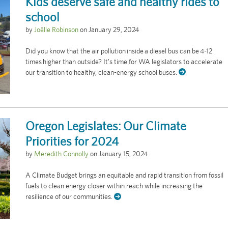
Kids deserve safe and healthy rides to
school
by
Joëlle Robinson
on
January 29, 2024
Did you know that the air pollution inside a diesel bus can be 4-12
times higher than outside? It's time for WA legislators to accelerate
our transition to healthy, clean-energy school buses.
Oregon Legislates: Our Climate
Priorities for 2024
by
Meredith Connolly
on
January 15, 2024
A Climate Budget brings an equitable and rapid transition from fossil
fuels to clean energy closer within reach while increasing the
resilience of our communities.