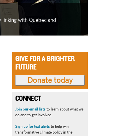
IN THE FACE OF
y linking with Québec and
As wildfire se
latest in a se
GIVE FOR A BRIGHTER
FUTURE
CONNECT
Join our email lists
to learn about what we
do and to get involved.
Sign up for text alerts
to help win
transformative climate policy in the