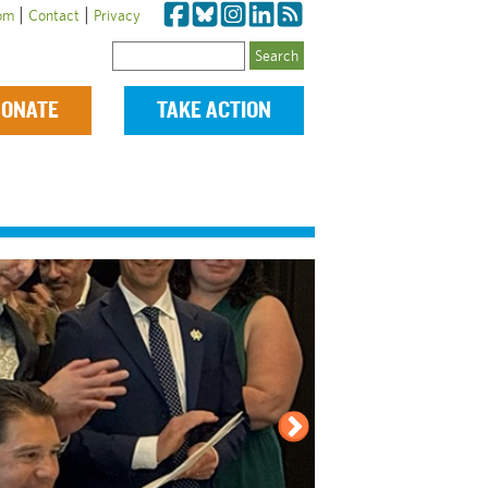
|
|
om
Contact
Privacy
Search
ONATE
TAKE ACTION