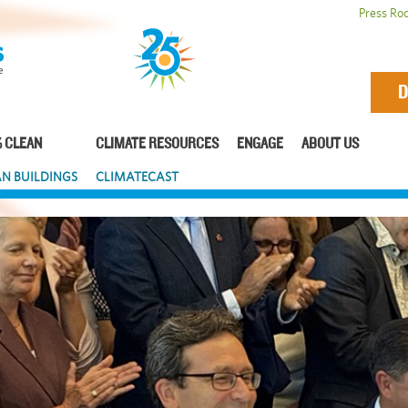
Press Ro
D
 CLEAN
CLIMATE RESOURCES
ENGAGE
ABOUT US
N BUILDINGS
CLIMATECAST