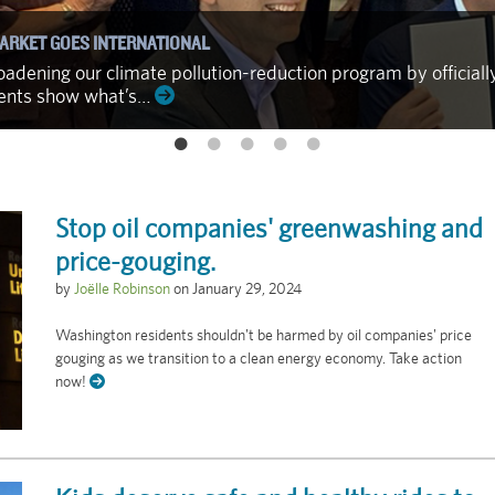
ARKET GOES INTERNATIONAL
adening our climate pollution-reduction program by officiall
ments show what’s…
Stop oil companies' greenwashing and
price-gouging.
by
Joëlle Robinson
on
January 29, 2024
Washington residents shouldn't be harmed by oil companies' price
gouging as we transition to a clean energy economy. Take action
now!