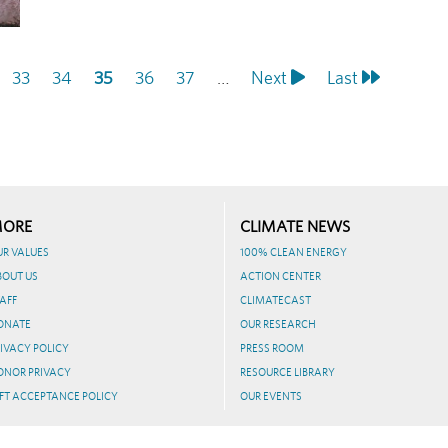
Page
33
Page
34
Current
35
Page
36
Page
37
…
Next
Next
Last
Last
page
page
page
ORE
CLIMATE NEWS
UR VALUES
100% CLEAN ENERGY
BOUT US
ACTION CENTER
AFF
CLIMATECAST
ONATE
OUR RESEARCH
IVACY POLICY
PRESS ROOM
ONOR PRIVACY
RESOURCE LIBRARY
FT ACCEPTANCE POLICY
OUR EVENTS