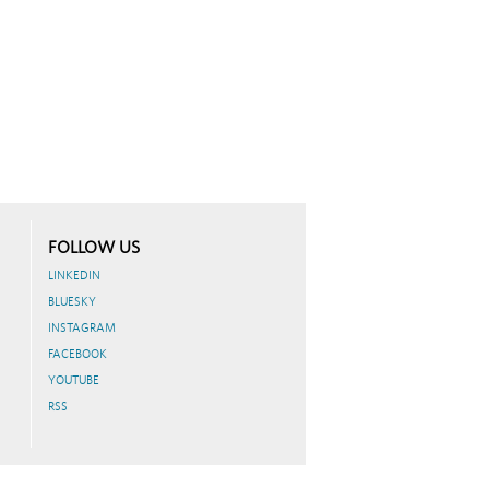
FOLLOW US
LINKEDIN
BLUESKY
INSTAGRAM
FACEBOOK
YOUTUBE
RSS