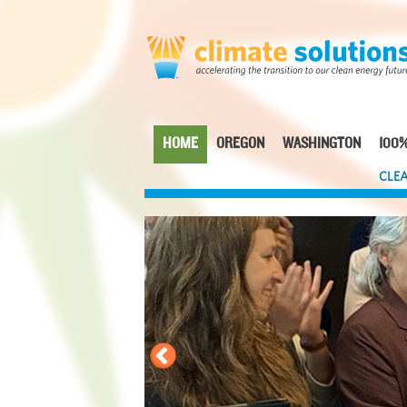
Skip
to
main
content
HOME
OREGON
WASHINGTON
100%
Main
CLEA
navigation