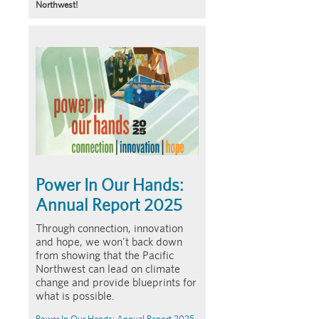
Northwest!
Article
Summary
Power In Our Hands:
Annual Report 2025
Through connection, innovation
and hope, we won't back down
from showing that the Pacific
Northwest can lead on climate
change and provide blueprints for
what is possible.
Power In Our Hands: Annual Report 2025