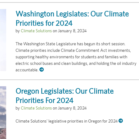
Washington Legislates: Our Climate
Priorities for 2024
by
Climate Solutions
on
January 8, 2024
The Washington State Legislature has begun its short session.
Climate priorities include Climate Commitment Act investments,
supporting healthy environments for students and families with
electric school buses and clean buildings, and holding the oil industry
accountable.
Oregon Legislates: Our Climate
Priorities For 2024
by
Climate Solutions
on
January 8, 2024
Climate Solutions' legislative priorities in Oregon for 2024