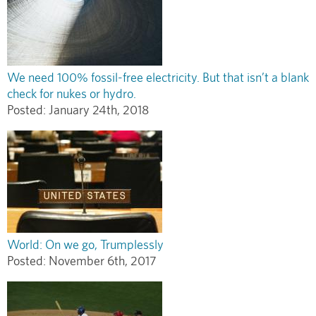
We need 100% fossil-free electricity. But that isn’t a blank
check for nukes or hydro.
Posted:
January 24th, 2018
World: On we go, Trumplessly
Posted:
November 6th, 2017