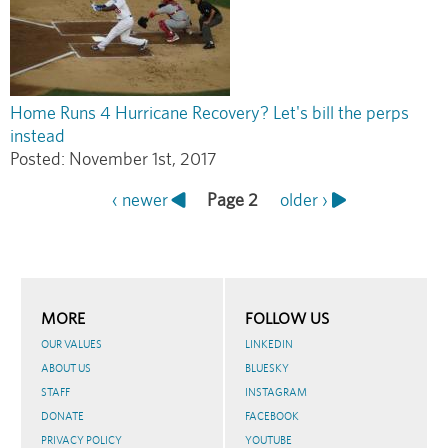
Home Runs 4 Hurricane Recovery? Let's bill the perps
instead
Posted:
November 1st, 2017
Previous
‹ newer
Page 2
Next
older ›
Pagination
page
page
MORE
FOLLOW US
OUR VALUES
LINKEDIN
ABOUT US
BLUESKY
STAFF
INSTAGRAM
DONATE
FACEBOOK
PRIVACY POLICY
YOUTUBE