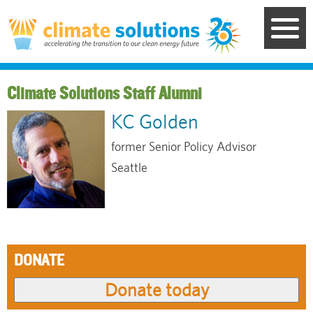
Skip
to
main
content
Staff Alumni
KC Golden
former Senior Policy Advisor
Seattle
DONATE