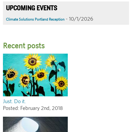
UPCOMING EVENTS
- 10/1/2026
Climate Solutions Portland Reception
Recent posts
Just. Do it.
Posted:
February 2nd, 2018