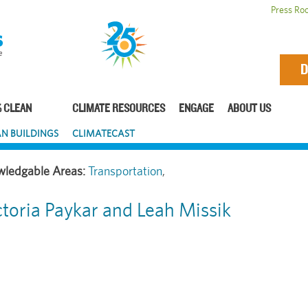
Press Ro
D
 CLEAN
CLIMATE RESOURCES
ENGAGE
ABOUT US
N BUILDINGS
CLIMATECAST
Transportation
ctoria Paykar and Leah Missik