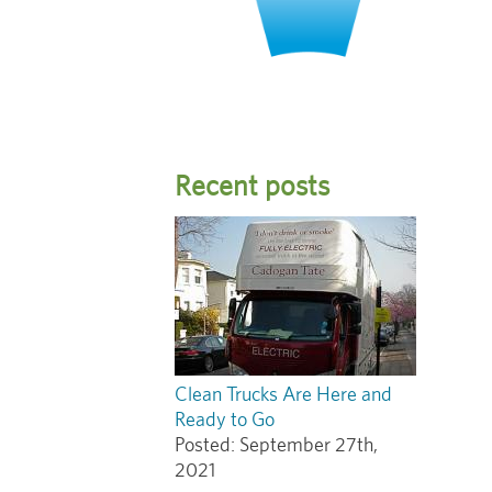
Recent posts
Clean Trucks Are Here and
Ready to Go
Posted:
September 27th,
2021