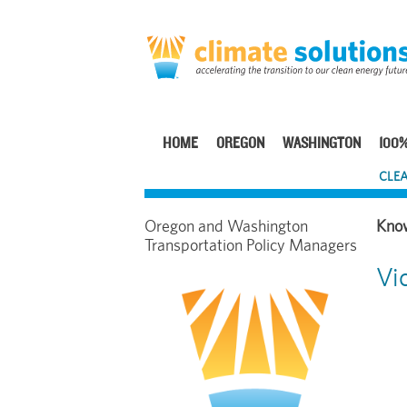
Skip
to
main
content
HOME
OREGON
WASHINGTON
100%
Main
CLEA
navigation
Oregon and Washington
Transportation Policy Managers
Vi