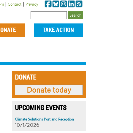
|
|
om
Contact
Privacy
Search
ONATE
TAKE ACTION
DONATE
UPCOMING EVENTS
-
Climate Solutions Portland Reception
10/1/2026