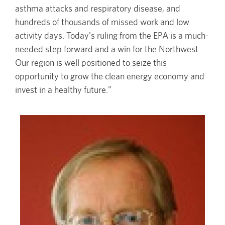
asthma attacks and respiratory disease, and
hundreds of thousands of missed work and low
activity days. Today's ruling from the EPA is a much-
needed step forward and a win for the Northwest.
Our region is well positioned to seize this
opportunity to grow the clean energy economy and
invest in a healthy future."
Image