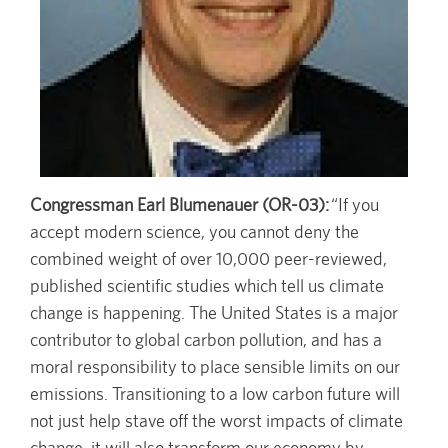
Congressman Earl Blumenauer (OR-03):
“If you
accept modern science, you cannot deny the
combined weight of over 10,000 peer-reviewed,
published scientific studies which tell us climate
change is happening. The United States is a major
contributor to global carbon pollution, and has a
moral responsibility to place sensible limits on our
emissions. Transitioning to a low carbon future will
not just help stave off the worst impacts of climate
change, it will also transform our economy by