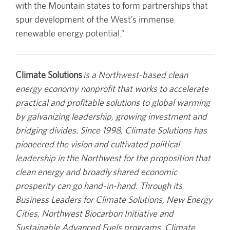
with the Mountain states to form partnerships that
spur development of the West’s immense
renewable energy potential.”
Climate Solutions
is a Northwest-based clean
energy economy nonprofit that works to accelerate
practical and profitable solutions to global warming
by galvanizing leadership, growing investment and
bridging divides. Since 1998, Climate Solutions has
pioneered the vision and cultivated political
leadership in the Northwest for the proposition that
clean energy and broadly shared economic
prosperity can go hand-in-hand. Through its
Business Leaders for Climate Solutions, New Energy
Cities, Northwest Biocarbon Initiative and
Sustainable Advanced Fuels programs, Climate