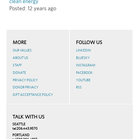
clean energy
Posted:
12 years ago
MORE
FOLLOW US
OUR VALUES
LINKEDIN
ABOUT US
BLUESKY
STAFF
INSTAGRAM
DONATE
FACEBOOK
PRIVACY POLICY
YOUTUBE
DONOR PRIVACY
RSS
GIFT ACCEPTANCE POLICY
TALK WITH US
SEATTLE
tel 206.443.9570
PORTLAND