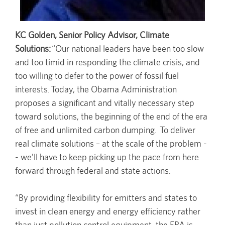
KC Golden, Senior Policy Advisor, Climate
Solutions:
“Our national leaders have been too slow
and too timid in responding the climate crisis, and
too willing to defer to the power of fossil fuel
interests. Today, the Obama Administration
proposes a significant and vitally necessary step
toward solutions, the beginning of the end of the era
of free and unlimited carbon dumping. To deliver
real climate solutions – at the scale of the problem -
- we’ll have to keep picking up the pace from here
forward through federal and state actions.
“By providing flexibility for emitters and states to
invest in clean energy and energy efficiency rather
than just pollution control equipment, the EPA is