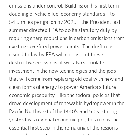
emissions under control. Building on his first term
doubling of vehicle fuel economy standards – to
54.5 miles per gallon by 2025 – the President last
summer directed EPA to do its statutory duty by
requiring sharp reductions in carbon emissions from
existing coal-fired power plants. The draft rule
issued today by EPA will not just cut these
destructive emissions; it will also stimulate
investment in the new technologies and the jobs
that will come from replacing old coal with new and
clean forms of energy to power America’s future
economic prosperity. Like the federal policies that
drove development of renewable hydropower in the
Pacific Northwest of the 1940’s and 50’s, stirring
yesterday’s regional economic pot, this rule is the
essential first step in the remaking of the region’s