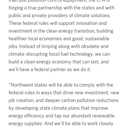
forging a true partnership with the states and with
public and private providers of climate solutions.
These federal rules will support innovation and
investment in the clean energy transition, building
healthier local economies and good, sustainable
jobs. Instead of limping along with obsolete and
climate-disrupting fossil fuel technology, we can
build a clean energy economy that can last, and
we’ll have a federal partner as we do it.
“Northwest states will be able to comply with the
federal rules in ways that drive new investment, new
job creation, and deeper carbon pollution reductions
by developing state climate plans that improve
energy efficiency and tap our abundant renewable
energy supplies. And we’ll be able to work closely