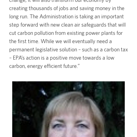
creating thousands of jobs and saving money in the
long run. The Administration is taking an important
step forward with new clean air safeguards that will
cut carbon pollution from existing power plants for
the first time. While we will eventually need a
permanent legislative solution – such as a carbon tax
– EPA’s action is a positive move towards a low
carbon, energy efficient future.”
Image