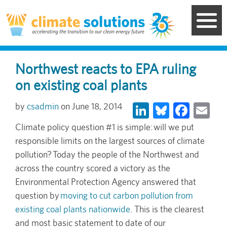
Skip
to
main
content
Northwest reacts to EPA ruling
on existing coal plants
LinkedIn
Bluesky
Face
Em
csadmin
June 18, 2014
Climate policy question #1 is simple: will we put
responsible limits on the largest sources of climate
pollution? Today the people of the Northwest and
across the country scored a victory as the
Environmental Protection Agency answered that
question by
moving to cut carbon pollution from
existing coal plants nationwide
. This is the clearest
and most basic statement to date of our