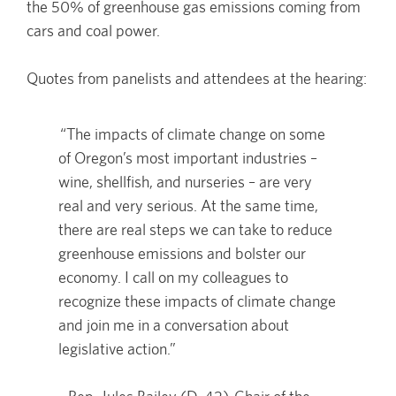
the 50% of greenhouse gas emissions coming from
cars and coal power.
Quotes from panelists and attendees at the hearing:
“The impacts of climate change on some
of Oregon’s most important industries –
wine, shellfish, and nurseries – are very
real and very serious. At the same time,
there are real steps we can take to reduce
greenhouse emissions and bolster our
economy. I call on my colleagues to
recognize these impacts of climate change
and join me in a conversation about
legislative action.”