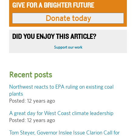
GIVE FOR A BRIGHTER FUTURE
DID YOU ENJOY THIS ARTICLE?
Support our work
Recent posts
Northwest reacts to EPA ruling on existing coal
plants
Posted:
12 years ago
A great day for West Coast climate leadership
Posted:
12 years ago
Tom Steyer, Governor Inslee Issue Clarion Call for