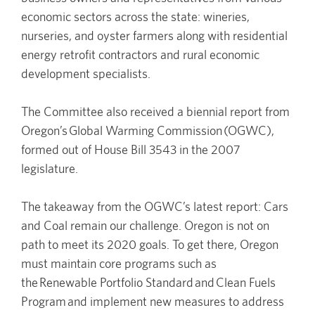
economic sectors across the state: wineries,
nurseries, and oyster farmers along with residential
energy retrofit contractors and rural economic
development specialists.
The Committee also received a biennial report from
Oregon’s Global Warming Commission (OGWC),
formed out of House Bill 3543 in the 2007
legislature.
The takeaway from the OGWC’s latest report: Cars
and Coal remain our challenge. Oregon is not on
path to meet its 2020 goals. To get there, Oregon
must maintain core programs such as
the Renewable Portfolio Standard and Clean Fuels
Program and implement new measures to address