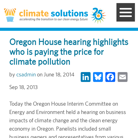
Skip
to
main
content
Oregon House hearing highlights
who is paying the price for
climate pollution
LinkedIn
Bluesky
Face
Em
csadmin
June 18, 2014
Sep 18, 2013
Today the Oregon House Interim Committee on
Energy and Environment held a hearing on business
impacts of climate change and the clean energy
economy in Oregon. Panelists included small
business owners and representatives from various