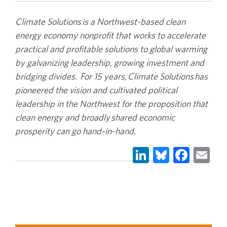
Climate Solutions is a Northwest-based clean
energy economy nonprofit that works to accelerate
practical and profitable solutions to global warming
by galvanizing leadership, growing investment and
bridging divides. For 15 years, Climate Solutions has
pioneered the vision and cultivated political
leadership in the Northwest for the proposition that
clean energy and broadly shared economic
prosperity can go hand-in-hand.
LinkedIn
Bluesky
Face
Em