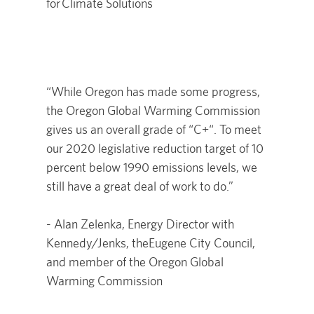
for Climate Solutions
“While Oregon has made some progress,
the Oregon Global Warming Commission
gives us an overall grade of “C+“. To meet
our 2020 legislative reduction target of 10
percent below 1990 emissions levels, we
still have a great deal of work to do.”
- Alan Zelenka, Energy Director with
Kennedy/Jenks, theEugene City Council,
and member of the Oregon Global
Warming Commission