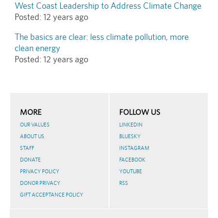
West Coast Leadership to Address Climate Change
Posted:
12 years ago
The basics are clear: less climate pollution, more
clean energy
Posted:
12 years ago
MORE
FOLLOW US
OUR VALUES
LINKEDIN
ABOUT US
BLUESKY
STAFF
INSTAGRAM
DONATE
FACEBOOK
PRIVACY POLICY
YOUTUBE
DONOR PRIVACY
RSS
GIFT ACCEPTANCE POLICY