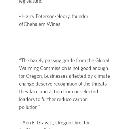
legislature."
- Harry Peterson-Nedry, founder
of Chehalem Wines
“The barely passing grade from the Global
Warming Commission is not good enough
for Oregon. Businesses affected by climate
change deserve recognition of the threats
they face and action from our elected
leaders to further reduce carbon
pollution.”
- Ann E. Gravatt, Oregon Director