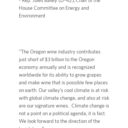
- Rep. Jules Bailey (D-42), Chair of the
House Committee on Energy and
Environment
“The Oregon wine industry contributes
just short of $3 billion to the Oregon
economy annually and is recognized
worldwide for its ability to grow grapes
and make wine that is possible few places
on earth. Our valley’s cool climate is at risk
with global climate change, and also at risk
are our signature wines.. Climate change is
not a point on a political agenda, it is fact.
We look forward to the direction of the