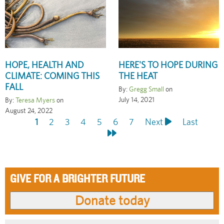
HOPE, HEALTH AND
HERE'S TO HOPE DURING
CLIMATE: COMING THIS
THE HEAT
FALL
By:
Gregg Small
on
July 14, 2021
By:
Teresa Myers
on
August 24, 2022
Current
1
Page
2
Page
3
Page
4
Page
5
Page
6
Page
7
Next
Next
Last
Last
Pagination
page
page
page
GIVE FOR A BRIGHTER FUTURE