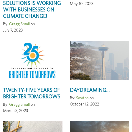
SOLUTIONS IS WORKING
May 10, 2023
WITH BUSINESSES ON
CLIMATE CHANGE!
By:
Gregg Small
on
July 7, 2023
TWENTY-FIVE YEARS OF
DAYDREAMING...
BRIGHTER TOMORROWS
By:
Savitha
on
October 12, 2022
By:
Gregg Small
on
March 3, 2023