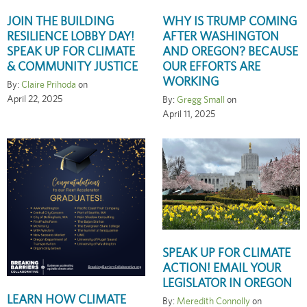
JOIN THE BUILDING
WHY IS TRUMP COMING
RESILIENCE LOBBY DAY!
AFTER WASHINGTON
SPEAK UP FOR CLIMATE
AND OREGON? BECAUSE
& COMMUNITY JUSTICE
OUR EFFORTS ARE
WORKING
By:
Claire Prihoda
on
April 22, 2025
By:
Gregg Small
on
April 11, 2025
SPEAK UP FOR CLIMATE
ACTION! EMAIL YOUR
LEGISLATOR IN OREGON
LEARN HOW CLIMATE
By:
Meredith Connolly
on