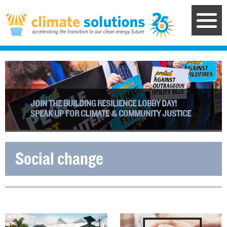
Skip
to
main
content
JOIN THE BUILDING RESILIENCE LOBBY DAY!
SPEAK UP FOR CLIMATE & COMMUNITY JUSTICE
Social change