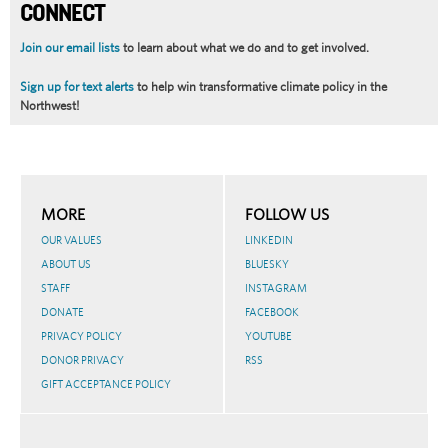
CONNECT
Join our email lists
to learn about what we do and to get involved.
Sign up for text alerts
to help win transformative climate policy in the
Northwest!
MORE
FOLLOW US
OUR VALUES
LINKEDIN
ABOUT US
BLUESKY
STAFF
INSTAGRAM
DONATE
FACEBOOK
PRIVACY POLICY
YOUTUBE
DONOR PRIVACY
RSS
GIFT ACCEPTANCE POLICY