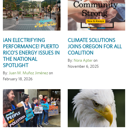
¡AN ELECTRIFYING
CLIMATE SOLUTIONS
PERFORMANCE! PUERTO
JOINS OREGON FOR ALL
RICO’S ENERGY ISSUES IN
COALITION
THE NATIONAL
By:
Nora Apter
on
SPOTLIGHT
November 6, 2025
By:
Juan M. Muñoz Jiménez
on
February 18, 2026