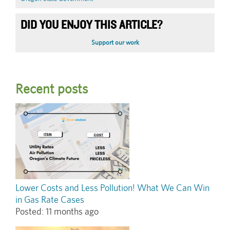
DID YOU ENJOY THIS ARTICLE?
Support our work
Recent posts
Lower Costs and Less Pollution! What We Can Win
in Gas Rate Cases
Posted:
11 months ago