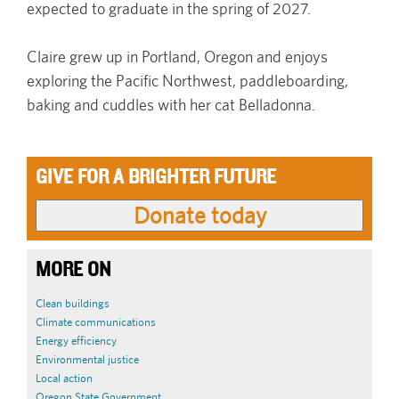
expected to graduate in the spring of 2027.
Claire grew up in Portland, Oregon and enjoys
exploring the Pacific Northwest, paddleboarding,
baking and cuddles with her cat Belladonna.
GIVE FOR A BRIGHTER FUTURE
MORE ON
Clean buildings
Climate communications
Energy efficiency
Environmental justice
Local action
Oregon State Government