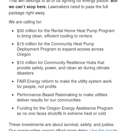
That win belongs to all of us fighting for energy justice.
But
we can’t stop here.
Lawmakers need to pass the full
package right away.
We are calling for:
$30 million for the Rental Home Heat Pump Program
to bring clean, efficient cooling to renters
$15 million for the Community Heat Pump
Deployment Program to expand access across
Oregon
$10 million for Community Resilience Hubs that
provide safety, power, and clean air during climate
disasters
FAIR Energy reform to make the utility system work
for people, not profits
Performance-Based Ratemaking to make utilities
deliver results for our communities
Funding for the Oregon Energy Assistance Program
so no one faces shutoffs in extreme heat or cold
These investments are about survival, safety, and justice.
Our communities cannot afford more delay.
Use this tool
to