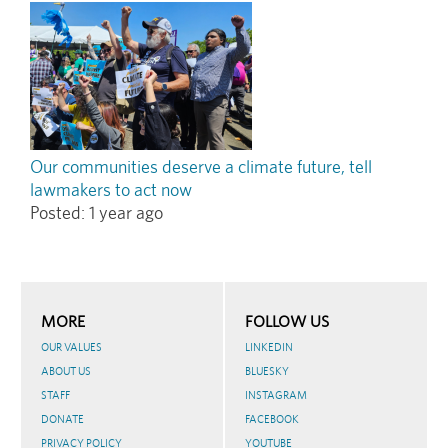
Our communities deserve a climate future, tell
lawmakers to act now
Posted:
1 year ago
MORE
FOLLOW US
OUR VALUES
LINKEDIN
ABOUT US
BLUESKY
STAFF
INSTAGRAM
DONATE
FACEBOOK
PRIVACY POLICY
YOUTUBE