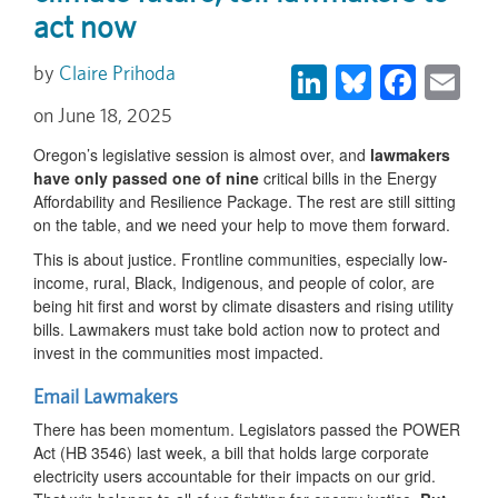
act now
LinkedIn
Bluesky
Face
Em
Claire Prihoda
June 18, 2025
Oregon’s legislative session is almost over, and
lawmakers
have only passed
one of nine
critical bills in the Energy
Affordability and Resilience Package. The rest are still sitting
on the table, and we need your help to move them forward.
This is about justice. Frontline communities, especially low-
income, rural, Black, Indigenous, and people of color, are
being hit first and worst by climate disasters and rising utility
bills. Lawmakers must take bold action now to protect and
invest in the communities most impacted.
Email Lawmakers
There has been momentum. Legislators passed the POWER
Act (HB 3546) last week, a bill that holds large corporate
electricity users accountable for their impacts on our grid.