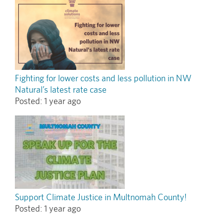
Fighting for lower costs and less pollution in NW
Natural’s latest rate case
Posted:
1 year ago
Support Climate Justice in Multnomah County!
Posted:
1 year ago