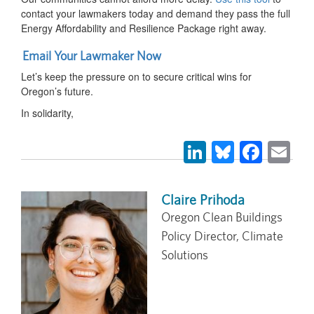
contact your lawmakers today and demand they pass the full
Energy Affordability and Resilience Package right away.
Email Your Lawmaker Now
Let’s keep the pressure on to secure critical wins for
Oregon’s future.
In solidarity,
LinkedIn
Bluesky
Face
Em
Claire Prihoda
Oregon Clean Buildings
Policy Director, Climate
Solutions