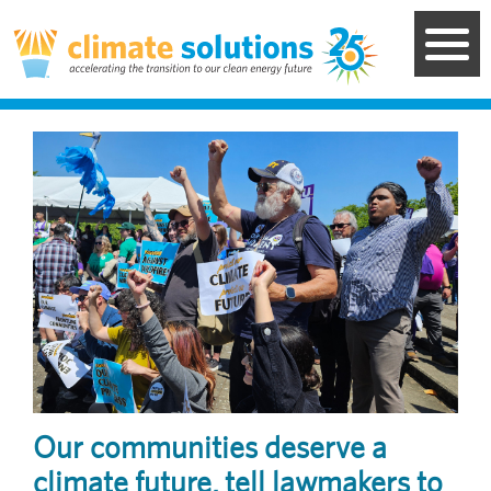
Skip
to
main
content
Image
Our communities deserve a
climate future, tell lawmakers to