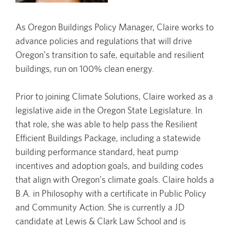
As Oregon Buildings Policy Manager, Claire works to
advance policies and regulations that will drive
Oregon's transition to safe, equitable and resilient
buildings, run on 100% clean energy.
Prior to joining Climate Solutions, Claire worked as a
legislative aide in the Oregon State Legislature. In
that role, she was able to help pass the Resilient
Efficient Buildings Package, including a statewide
building performance standard, heat pump
incentives and adoption goals, and building codes
that align with Oregon's climate goals. Claire holds a
B.A. in Philosophy with a certificate in Public Policy
and Community Action. She is currently a JD
candidate at Lewis & Clark Law School and is