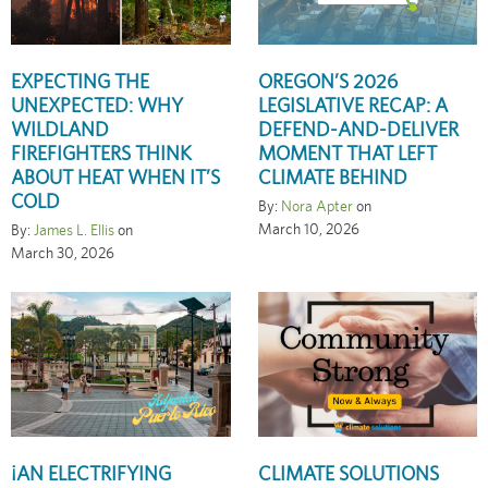
EXPECTING THE
OREGON’S 2026
UNEXPECTED: WHY
LEGISLATIVE RECAP: A
WILDLAND
DEFEND-AND-DELIVER
FIREFIGHTERS THINK
MOMENT THAT LEFT
ABOUT HEAT WHEN IT’S
CLIMATE BEHIND
COLD
By:
Nora Apter
on
March 10, 2026
By:
James L. Ellis
on
March 30, 2026
¡AN ELECTRIFYING
CLIMATE SOLUTIONS