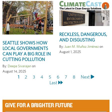
RECKLESS, DANGEROUS,
AND DISGUSTING
SEATTLE SHOWS HOW
By:
Juan M. Muñoz Jiménez
on
LOCAL GOVERNMENTS
August 1, 2025
CAN PLAY A BIG ROLE IN
CUTTING POLLUTION
By:
Deepa Sivarajan
on
August 14, 2025
Current
1
Page
2
Page
3
Page
4
Page
5
Page
6
Page
7
Page
8
Next
Next
Last
Pagination
page
Last
page
page
GIVE FOR A BRIGHTER FUTURE