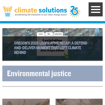
Skip
to
main
content
OREGON’S 2026 LEGISLATIVE RECAP: A DEFEND-
AND-DELIVER MOMENT THAT LEFT CLIMATE
BEHIND
Environmental justice