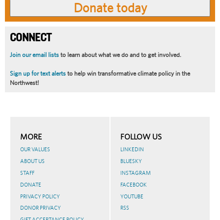
CONNECT
Join our email lists
to learn about what we do and to get involved.
Sign up for text alerts
to help win transformative climate policy in the
Northwest!
MORE
FOLLOW US
OUR VALUES
LINKEDIN
ABOUT US
BLUESKY
STAFF
INSTAGRAM
DONATE
FACEBOOK
PRIVACY POLICY
YOUTUBE
DONOR PRIVACY
RSS
GIFT ACCEPTANCE POLICY