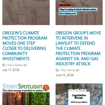
OREGON'S CLIMATE
OREGON GROUPS MOVE
PROTECTION PROGRAM
TO INTERVENE IN
MOVES ONE STEP
LAWSUIT TO DEFEND
CLOSER TO DELIVERING
THE CLIMATE
COMMUNITY
PROTECTION PROGRAM
INVESTMENTS
AGAINST OIL AND GAS
INDUSTRY ATTACK
By:
Nora Apter
on
July 17, 2026
By:
Ally Harris
on
June 15, 2026