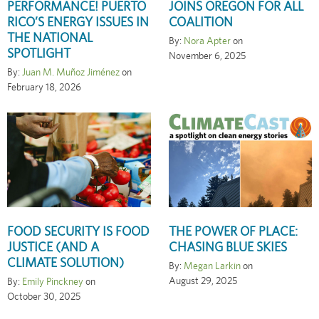
PERFORMANCE! PUERTO
JOINS OREGON FOR ALL
RICO’S ENERGY ISSUES IN
COALITION
THE NATIONAL
By:
Nora Apter
on
SPOTLIGHT
November 6, 2025
By:
Juan M. Muñoz Jiménez
on
February 18, 2026
FOOD SECURITY IS FOOD
THE POWER OF PLACE:
JUSTICE (AND A
CHASING BLUE SKIES
CLIMATE SOLUTION)
By:
Megan Larkin
on
August 29, 2025
By:
Emily Pinckney
on
October 30, 2025