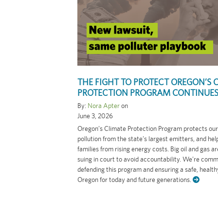
THE FIGHT TO PROTECT OREGON’S 
PROTECTION PROGRAM CONTINUE
By:
Nora Apter
on
June 3, 2026
Oregon’s Climate Protection Program protects our 
pollution from the state’s largest emitters, and hel
families from rising energy costs. Big oil and gas a
suing in court to avoid accountability. We’re comm
defending this program and ensuring a safe, healthy
Oregon for today and future generations.