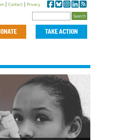
|
|
om
Contact
Privacy
Search
ONATE
TAKE ACTION