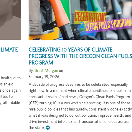
CLIMATE
CELEBRATING 10 YEARS OF CLIMATE
S
PROGRESS WITH THE OREGON CLEAN FUELS
PROGRAM
By:
Brett Morgan
on
February 19, 2026
health, cuts
ps shield
A decade of progress deserves to be celebrated, especially
re once again
right now. In a moment when climate headlines can feel like a
itted to
constant stream of bad news, Oregon’s Clean Fuels Program
, affordable
(CFP) turning 10 is a win worth celebrating. It is one of those
rare public policies that has quietly, consistently done exactly
what it was designed to do: cut pollution, improve health, and
drive investment into cleaner transportation choices across
the state.