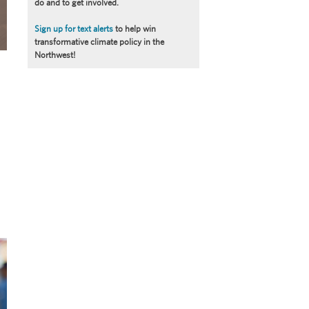
do and to get involved.
Sign up for text alerts
to help win
transformative climate policy in the
Northwest!