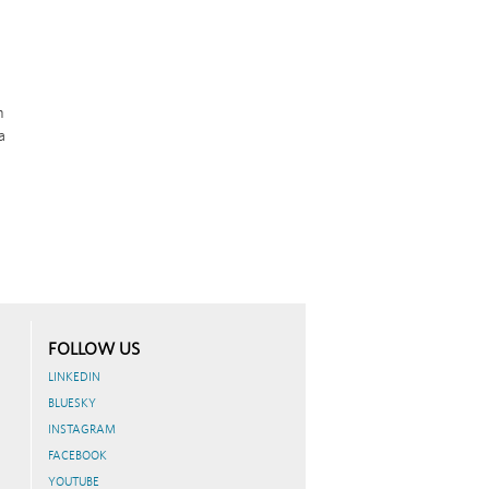
m
a
FOLLOW US
LINKEDIN
BLUESKY
INSTAGRAM
FACEBOOK
YOUTUBE