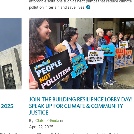
affordable solutions such as heat pumps that reduce climate
pollution, filter air, and save lives.
JOIN THE BUILDING RESILIENCE LOBBY DAY!
 2025
SPEAK UP FOR CLIMATE & COMMUNITY
JUSTICE
By:
Claire Prihoda
on
April 22, 2025