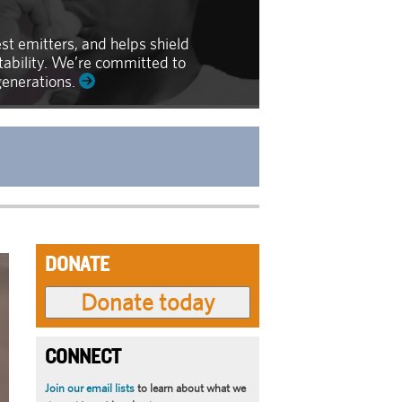
st emitters, and helps shield
ntability. We’re committed to
generations.
DONATE
CONNECT
Join our email lists
to learn about what we