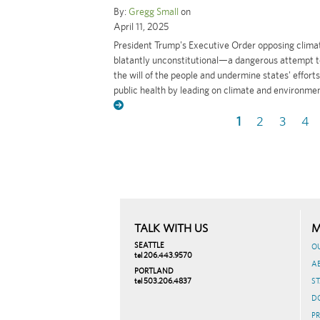
By:
Gregg Small
on
April 11, 2025
President Trump's Executive Order opposing climat
blatantly unconstitutional—a dangerous attempt t
the will of the people and undermine states' efforts
public health by leading on climate and environment
Current
1
Page
2
Page
3
Pa
4
Pagination
page
TALK WITH US
M
SEATTLE
O
tel 206.443.9570
A
PORTLAND
tel 503.206.4837
ST
D
PR