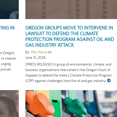
ING IN
OREGON GROUPS MOVE TO INTERVENE IN
LAWSUIT TO DEFEND THE CLIMATE
PROTECTION PROGRAM AGAINST OIL AND
GAS INDUSTRY ATTACK
By:
Ally Harris
on
oss Oregon,
June 15, 2026
s to cleaner
e urging
[PRESS RELEASE] A group of environmental, climate, and
 proven
business organizations intervened in the Oregon Court of
Appeals to defend the state’s Climate Protection Program
(CPP) against challenges from the oil and gas industry.