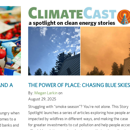
AND A
THE POWER OF PLACE: CHASING BLUE SKIES
By:
Megan Larkin
on
August 29, 2025
Struggling with “smoke season”? You’re not alone. This Story
Spotlight launches a series of articles exploring how people a
 hungry when
impacted by wildfires in different ways, and making the case
omes to a
for greater investments to cut pollution and help people acce
od banks and