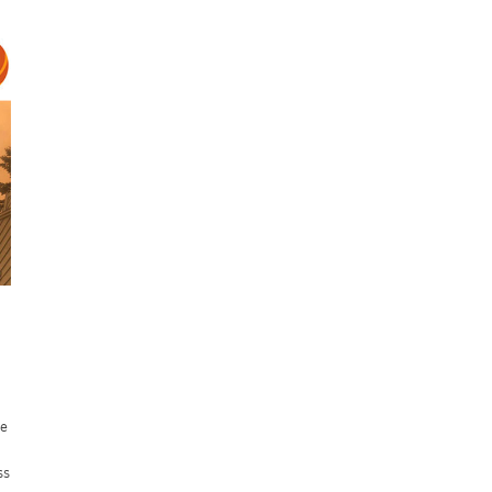
re
ss