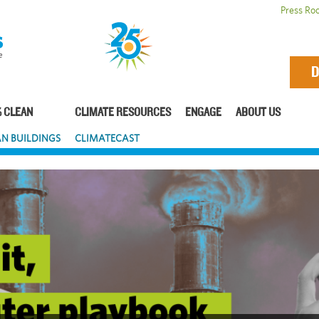
Press Ro
D
 CLEAN
CLIMATE RESOURCES
ENGAGE
ABOUT US
N BUILDINGS
CLIMATECAST