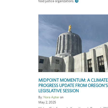
food justice organizations.
MIDPOINT MOMENTUM: A CLIMATE
PROGRESS UPDATE FROM OREGON'S
LEGISLATIVE SESSION
By:
Nora Apter
on
May 2, 2025