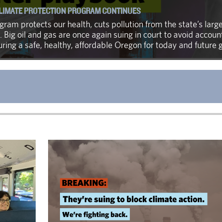
CLIMATE PROTECTION PROGRAM CONTINUES
ram protects our health, cuts pollution from the state’s large
. Big oil and gas are once again suing in court to avoid accou
ing a safe, healthy, affordable Oregon for today and future 