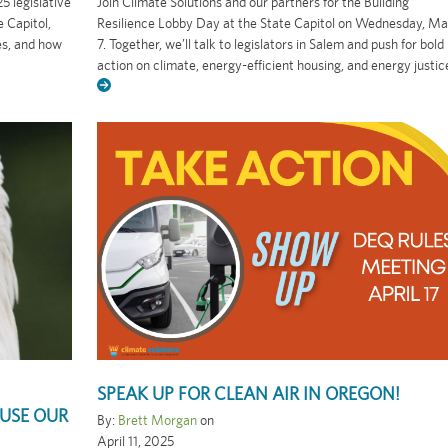
5 legislative
Join Climate Solutions and our partners for the Building
 Capitol,
Resilience Lobby Day at the State Capitol on Wednesday, M
es, and how
7. Together, we’ll talk to legislators in Salem and push for bold
action on climate, energy-efficient housing, and energy justic
SPEAK UP FOR CLEAN AIR IN OREGON!
USE OUR
By:
Brett Morgan
on
April 11, 2025