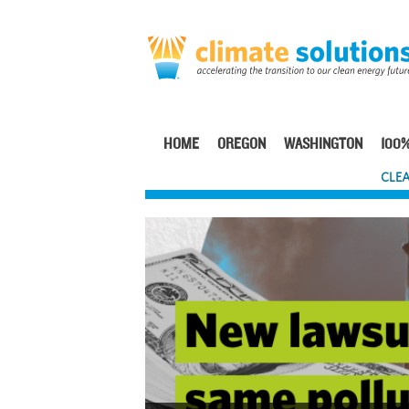
Skip
to
main
content
HOME
OREGON
WASHINGTON
100%
Main
CLEA
navigation