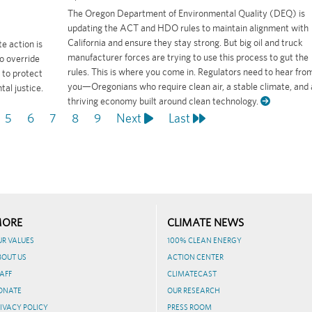
The Oregon Department of Environmental Quality (DEQ) is
updating the ACT and HDO rules to maintain alignment with
California and ensure they stay strong. But big oil and truck
e action is
manufacturer forces are trying to use this process to gut the
o override
rules. This is where you come in. Regulators need to hear fro
 to protect
you—Oregonians who require clean air, a stable climate, and 
al justice.
thriving economy built around clean technology.
ge
Page
5
Page
6
Page
7
Page
8
Page
9
Next
Next
Last
Last
page
page
ORE
CLIMATE NEWS
UR VALUES
100% CLEAN ENERGY
BOUT US
ACTION CENTER
AFF
CLIMATECAST
ONATE
OUR RESEARCH
IVACY POLICY
PRESS ROOM