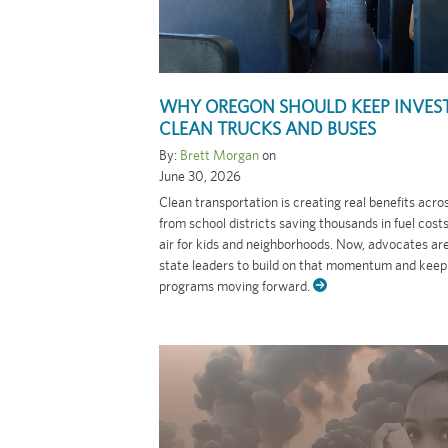
WHY OREGON SHOULD KEEP INVEST
CLEAN TRUCKS AND BUSES
By:
Brett Morgan
on
June 30, 2026
Clean transportation is creating real benefits acr
from school districts saving thousands in fuel cost
air for kids and neighborhoods. Now, advocates ar
state leaders to build on that momentum and keep
programs moving forward.