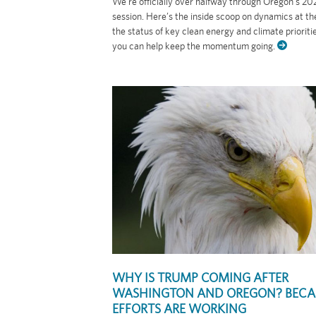
We’re officially over halfway through Oregon’s 202
session. Here’s the inside scoop on dynamics at the
the status of key clean energy and climate prioriti
you can help keep the momentum going.
WHY IS TRUMP COMING AFTER
WASHINGTON AND OREGON? BECA
EFFORTS ARE WORKING