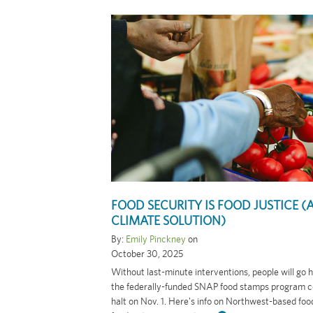
FOOD SECURITY IS FOOD JUSTICE (
CLIMATE SOLUTION)
By:
Emily Pinckney
on
October 30, 2025
Without last-minute interventions, people will go
the federally-funded SNAP food stamps program c
halt on Nov. 1. Here's info on Northwest-based fo