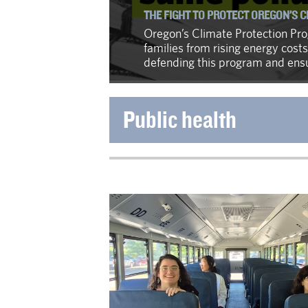
THE FIGHT TO PROTECT OREGON’S 
Oregon’s Climate Protection Prog
families from rising energy costs
defending this program and ensur
Public health