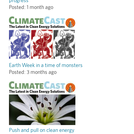
progress
Posted:
1 month ago
Earth Week in a time of monsters
Posted:
3 months ago
Push and pull on clean energy