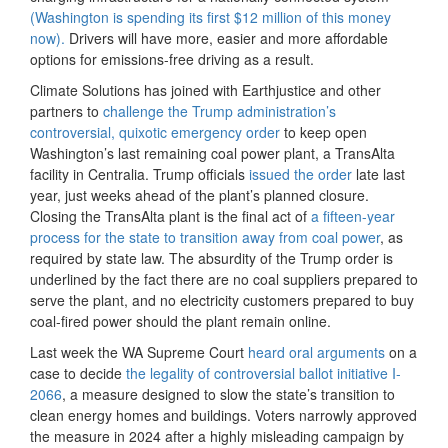
(Washington is spending its first $12 million of this money
now).
Drivers will have more, easier and more affordable
options for emissions-free driving as a result.
Climate Solutions has joined with Earthjustice and other
partners to
challenge the Trump administration’s
controversial, quixotic emergency order
to keep open
Washington’s last remaining coal power plant, a TransAlta
facility in Centralia. Trump officials
issued the order
late last
year, just weeks ahead of the plant’s planned closure.
Closing the TransAlta plant is the final act of
a fifteen-year
process for the state to transition away from coal power
, as
required by state law. The absurdity of the Trump order is
underlined by the fact there are no coal suppliers prepared to
serve the plant, and no electricity customers prepared to buy
coal-fired power should the plant remain online.
Last week the WA Supreme Court
heard oral arguments
on a
case to decide
the legality of controversial ballot initiative I-
2066
, a measure designed to slow the state’s transition to
clean energy homes and buildings. Voters narrowly approved
the measure in 2024 after a highly misleading campaign by