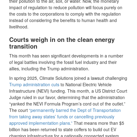
their pollution to the air, soil, or water. Now, the monetary
impact of regulation to reduce pollution will focus purely on
the costs to the corporations to comply with the regulation
instead of considering the benefits to human health and
livelihood.
Courts weigh in on the clean energy
transition
This month has seen significant developments in a number
of legal battles involving the fossil fuel industry and their
allies, including the Trump administration.
In spring 2025, Climate Solutions joined a lawsuit challenging
Trump administration cuts
to National Electric Vehicle
Infrastructure (NEVI) funding. This month, a US District Court
Judge ruled in our favor, determining that the administration
“yanked the NEVI Formula Program’s cord out of the outlet.”
The court
“permanently barred the Dept of Transportation
from taking away states’ funds or cancelling previously
approved implementation plans.”
That means more than $5
billion has been returned to state coffers to build out EV
charging infrastructure for a nationally connected system