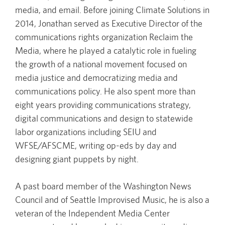
media, and email. Before joining Climate Solutions in
2014, Jonathan served as Executive Director of the
communications rights organization Reclaim the
Media, where he played a catalytic role in fueling
the growth of a national movement focused on
media justice and democratizing media and
communications policy. He also spent more than
eight years providing communications strategy,
digital communications and design to statewide
labor organizations including SEIU and
WFSE/AFSCME, writing op-eds by day and
designing giant puppets by night.
A past board member of the Washington News
Council and of Seattle Improvised Music, he is also a
veteran of the Independent Media Center