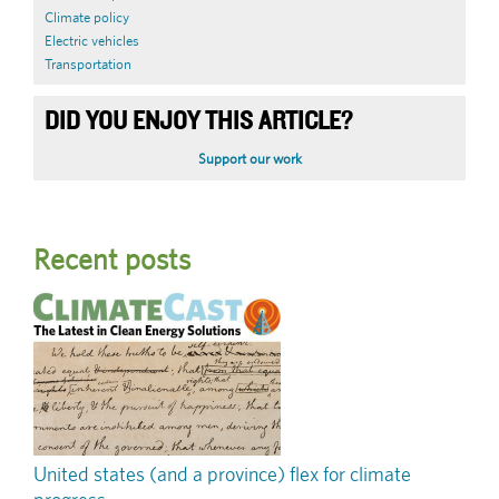
Climate policy
Electric vehicles
Transportation
DID YOU ENJOY THIS ARTICLE?
Support our work
Recent posts
United states (and a province) flex for climate