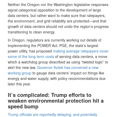
Neither the Oregon nor the Washington legislative responses
signal categorical opposition to the development of large
data centers, but rather want to make sure that ratepayers,
the environment, and grid reliability are protected—and that
growth of data centers should not undo the region’s progress
transitioning to clean energy.
In Oregon, regulators are currently working out details of
implementing the POWER Act. PGE, the state’s largest
power utility, has proposed
making average ratepayers cover
some of the long-term costs
of serving data centers, a move
which a watchdog group described as using “twisted logic” to
skirt the new law.
Governor Kotek has convened a new
working group
to gauge data centers’ impact on things like
energy and water supply, with policy recommendations due
later this year.
It’s complicated: Trump efforts to
weaken environmental protection hit a
speed bump
Trump officials are reportedly delaying, and potentially