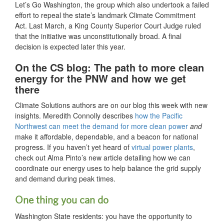
Let’s Go Washington, the group which also undertook a failed
effort to repeal the state’s landmark Climate Commitment
Act. Last March, a King County Superior Court Judge ruled
that the initiative was unconstitutionally broad. A final
decision is expected later this year.
On the CS blog: The path to more clean
energy for the PNW and how we get
there
Climate Solutions authors are on our blog this week with new
insights. Meredith Connolly describes
how the Pacific
Northwest can meet the demand for more clean power
and
make it affordable, dependable, and a beacon for national
progress. If you haven’t yet heard of
virtual power plants
,
check out Alma Pinto’s new article detailing how we can
coordinate our energy uses to help balance the grid supply
and demand during peak times.
One thing you can do
Washington State residents: you have the opportunity to