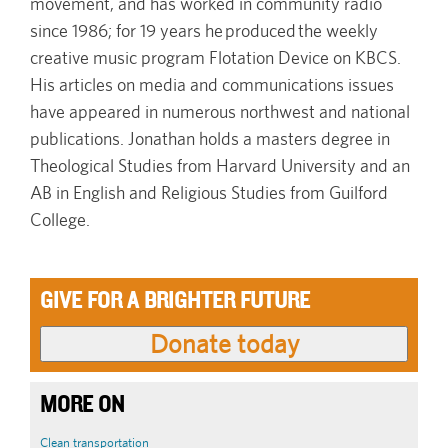
movement, and has worked in community radio
since 1986; for 19 years he produced the weekly
creative music program Flotation Device on KBCS.
His articles on media and communications issues
have appeared in numerous northwest and national
publications. Jonathan holds a masters degree in
Theological Studies from Harvard University and an
AB in English and Religious Studies from Guilford
College.
GIVE FOR A BRIGHTER FUTURE
MORE ON
Clean transportation