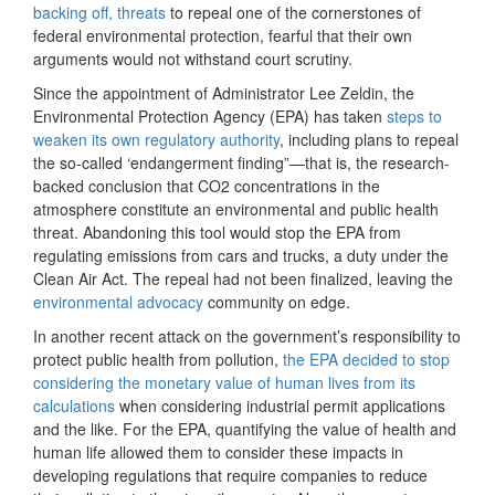
backing off, threats
to repeal one of the cornerstones of
federal environmental protection, fearful that their own
arguments would not withstand court scrutiny.
Since the appointment of Administrator Lee Zeldin, the
Environmental Protection Agency (EPA) has taken
steps to
weaken its own regulatory authority
, including plans to repeal
the so-called ‘endangerment finding”—that is, the research-
backed conclusion that CO2 concentrations in the
atmosphere constitute an environmental and public health
threat. Abandoning this tool would stop the EPA from
regulating emissions from cars and trucks, a duty under the
Clean Air Act. The repeal had not been finalized, leaving the
environmental advocacy
community on edge.
In another recent attack on the government’s responsibility to
protect public health from pollution,
the EPA decided to stop
considering the monetary value of human lives from its
calculations
when considering industrial permit applications
and the like. For the EPA, quantifying the value of health and
human life allowed them to consider these impacts in
developing regulations that require companies to reduce