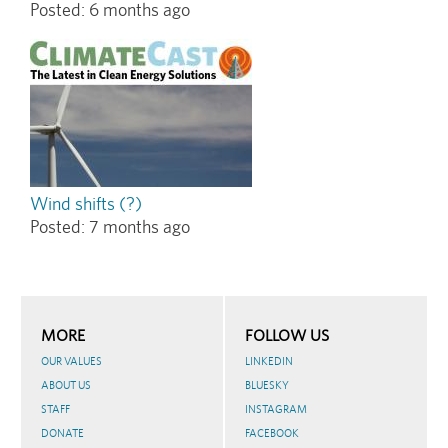
Posted:
6 months ago
Wind shifts (?)
Posted:
7 months ago
MORE
FOLLOW US
OUR VALUES
LINKEDIN
ABOUT US
BLUESKY
STAFF
INSTAGRAM
DONATE
FACEBOOK