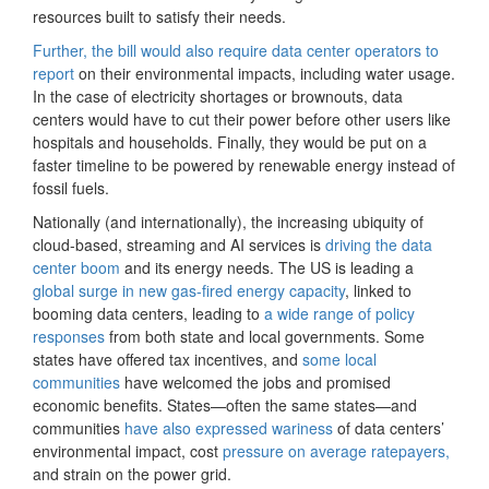
resources built to satisfy their needs.
Further, the bill would also require data center operators to
report
on their environmental impacts, including water usage.
In the case of electricity shortages or brownouts, data
centers would have to cut their power before other users like
hospitals and households. Finally, they would be put on a
faster timeline to be powered by renewable energy instead of
fossil fuels.
Nationally (and internationally), the increasing ubiquity of
cloud-based, streaming and AI services is
driving the data
center boom
and its energy needs. The US is leading a
global surge in new gas-fired energy capacity
, linked to
booming data centers, leading to
a wide range of policy
responses
from both state and local governments. Some
states have offered tax incentives, and
some local
communities
have welcomed the jobs and promised
economic benefits. States—often the same states—and
communities
have also expressed wariness
of data centers’
environmental impact, cost
pressure on average ratepayers,
and strain on the power grid.