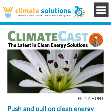
Skip
to
main
content
Image
FIONA HUNT
Push and pull on clean energy