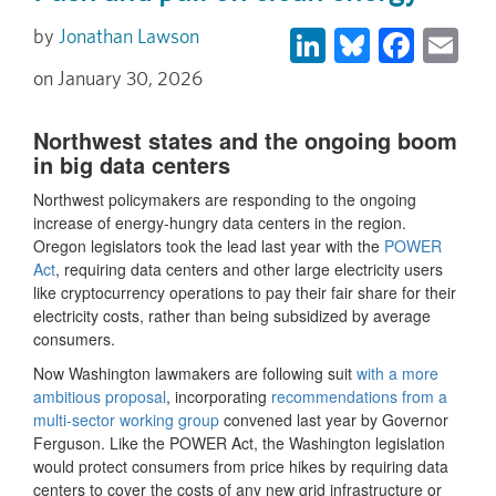
LinkedIn
Bluesky
Face
Em
Jonathan Lawson
January 30, 2026
Northwest states and the ongoing boom
in big data centers
Northwest policymakers are responding to the ongoing
increase of energy-hungry data centers in the region.
Oregon legislators took the lead last year with the
POWER
Act
, requiring data centers and other large electricity users
like cryptocurrency operations to pay their fair share for their
electricity costs, rather than being subsidized by average
consumers.
Now Washington lawmakers are following suit
with a more
ambitious proposal
, incorporating
recommendations from a
multi-sector working group
convened last year by Governor
Ferguson. Like the POWER Act, the Washington legislation
would protect consumers from price hikes by requiring data
centers to cover the costs of any new grid infrastructure or