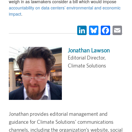
weigh in as lawmakers consider a bill which would impose
accountability on data centers’ environmental and economic
impact
.
LinkedIn
Bluesky
Face
Em
Jonathan Lawson
Editorial Director,
Climate Solutions
Jonathan provides editorial management and
guidance for Climate Solutions’ communications
channels, including the organization’s website, social