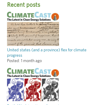
Recent posts
United states (and a province) flex for climate
progress
Posted:
1 month ago