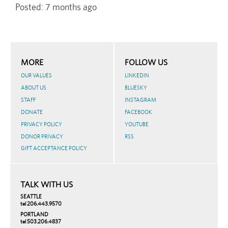
Posted:
7 months ago
MORE
FOLLOW US
OUR VALUES
LINKEDIN
ABOUT US
BLUESKY
STAFF
INSTAGRAM
DONATE
FACEBOOK
PRIVACY POLICY
YOUTUBE
DONOR PRIVACY
RSS
GIFT ACCEPTANCE POLICY
TALK WITH US
SEATTLE
tel 206.443.9570
PORTLAND
tel 503.206.4837