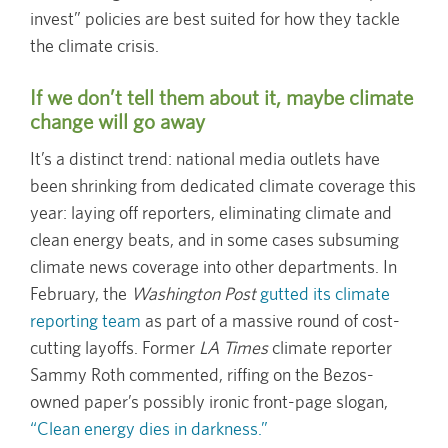
invest” policies are best suited for how they tackle
the climate crisis.
If we don’t tell them about it, maybe climate
change will go away
It’s a distinct trend: national media outlets have
been shrinking from dedicated climate coverage this
year: laying off reporters, eliminating climate and
clean energy beats, and in some cases subsuming
climate news coverage into other departments. In
February, the
Washington Post
gutted its climate
reporting team
as part of a massive round of cost-
cutting layoffs. Former
LA Times
climate reporter
Sammy Roth commented, riffing on the Bezos-
owned paper’s possibly ironic front-page slogan,
“Clean energy dies in darkness.”