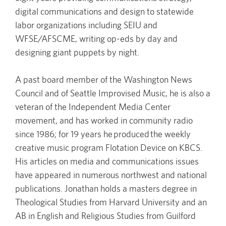
digital communications and design to statewide
labor organizations including SEIU and
WFSE/AFSCME, writing op-eds by day and
designing giant puppets by night.
A past board member of the Washington News
Council and of Seattle Improvised Music, he is also a
veteran of the Independent Media Center
movement, and has worked in community radio
since 1986; for 19 years he produced the weekly
creative music program Flotation Device on KBCS.
His articles on media and communications issues
have appeared in numerous northwest and national
publications. Jonathan holds a masters degree in
Theological Studies from Harvard University and an
AB in English and Religious Studies from Guilford