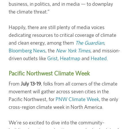
business, in politics, and in media — to downplay
the climate threat.”
Happily, there are still plenty of media voices
dedicating resources to critical coverage of climate
and clean energy, among them
The Guardian
,
Bloomberg News
, the
New York Times
, and mission-
driven outlets like
Grist
,
Heatmap
and
Heated
.
Pacific Northwest Climate Week
From
July 13-19
, folks from all corners of the climate
movement will gather across seven cities in the
Pacific Northwest, for
PNW Climate Week
, the only
cross-region climate week in North America.
We’re so excited to dive into the community-