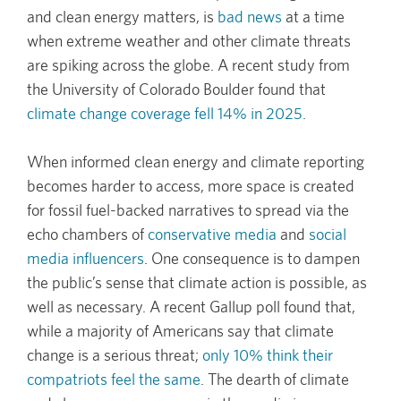
and clean energy matters, is
bad news
at a time
when extreme weather and other climate threats
are spiking across the globe. A recent study from
the University of Colorado Boulder found that
climate change coverage fell 14% in 2025
.
When informed clean energy and climate reporting
becomes harder to access, more space is created
for fossil fuel-backed narratives to spread via the
echo chambers of
conservative media
and
social
media influencers
. One consequence is to dampen
the public’s sense that climate action is possible, as
well as necessary. A recent Gallup poll found that,
while a majority of Americans say that climate
change is a serious threat;
only 10% think their
compatriots feel the same
. The dearth of climate