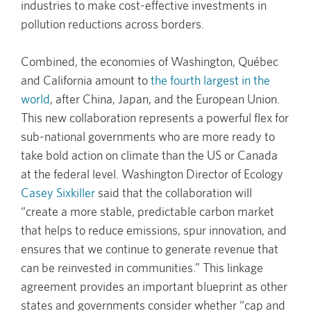
industries to make cost-effective investments in
pollution reductions across borders.
Combined, the economies of Washington, Québec
and California amount to
the fourth largest in the
world
, after China, Japan, and the European Union.
This new collaboration represents a powerful flex for
sub-national governments who are more ready to
take bold action on climate than the US or Canada
at the federal level. Washington Director of Ecology
Casey Sixkiller
said that the collaboration will
“create a more stable, predictable carbon market
that helps to reduce emissions, spur innovation, and
ensures that we continue to generate revenue that
can be reinvested in communities.” This linkage
agreement provides an important blueprint as other
states and governments consider whether “cap and