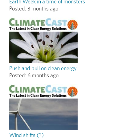
Earth Week in a time of monsters
Posted:
3 months ago
Push and pull on clean energy
Posted:
6 months ago
Wind shifts (?)