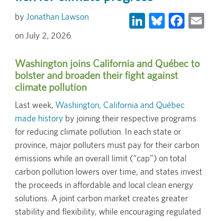
LinkedIn
Bluesky
Face
Em
Jonathan Lawson
July 2, 2026
Washington joins California and Québec to
bolster and broaden their fight against
climate pollution
Last week,
Washington, California and Québec
made history
by joining their respective programs
for reducing climate pollution. In each state or
province, major polluters must pay for their carbon
emissions while an overall limit (“cap”) on total
carbon pollution lowers over time, and states invest
the proceeds in affordable and local clean energy
solutions. A joint carbon market creates greater
stability and flexibility, while encouraging regulated