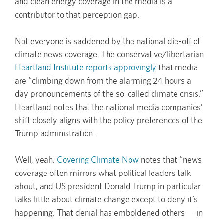
and clean energy coverage in the media is a
contributor to that perception gap.
Not everyone is saddened by the national die-off of
climate news coverage. The conservative/libertarian
Heartland Institute reports approvingly
that media
are “climbing down from the alarming 24 hours a
day pronouncements of the so-called climate crisis.”
Heartland notes that the national media companies’
shift closely aligns with the policy preferences of the
Trump administration.
Well, yeah.
Covering Climate Now
notes that “news
coverage often mirrors what political leaders talk
about, and US president Donald Trump in particular
talks little about climate change except to deny it’s
happening. That denial has emboldened others — in