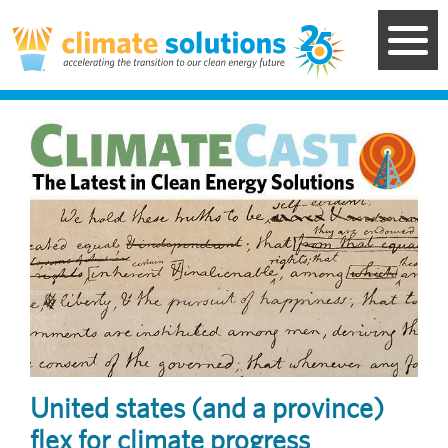
Skip
to
main
content
Image
United states (and a province)
flex for climate progress