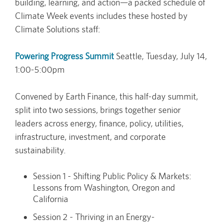
building, learning, and action—a packed schedule of
Climate Week events includes these hosted by
Climate Solutions staff:
Powering Progress Summit
Seattle, Tuesday, July 14,
1:00-5:00pm
Convened by Earth Finance, this half-day summit,
split into two sessions, brings together senior
leaders across energy, finance, policy, utilities,
infrastructure, investment, and corporate
sustainability.
Session 1 - Shifting Public Policy & Markets:
Lessons from Washington, Oregon and
California
Session 2 - Thriving in an Energy-