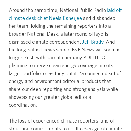
Around the same time, National Public Radio
laid off
climate desk chief Neela Banerjee
and disbanded
her team, folding the remaining reporters into a
broader National Desk; a later round of layoffs
dismissed climate correspondent
Jeff Brady
. And
the long-valued news source E&E News will soon no
longer exist, with parent company POLITICO
planning to merge clean energy coverage into its
larger portfolio, or as they put it, “a connected set of
energy and environment editorial products that
share our deep reporting and strong analysis while
showcasing our greater global editorial
coordination.”
The loss of experienced climate reporters, and of
structural commitments to uplift coverage of climate