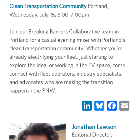
Clean Transportation Community
Portland,
Wednesday, July 15, 3:00-7:00pm
Join our Breaking Barriers Collaborative team in
Portland for a casual evening mixer with Portland's
clean transportation community! Whether you're
already electrifying your fleet, just starting to
explore the idea, or working in the EV space, come
connect with fleet operators, industry specialists,
and advocates who are making the transition
happen in the PNW.
LinkedIn
Bluesky
Face
Em
Jonathan Lawson
Editorial Director,