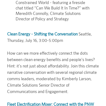
Constrained World - featuring a fireside
chat titled “Can We Build It In Time?” with
Meredith Connolly, Climate Solutions
Director of Policy and Strategy
Clean Energy - Shifting the Conversation
Seattle,
Thursday, July 16, 3:00-5:00pm
How can we more effectively connect the dots
between clean energy benefits and people's lives?
Hint: it's not just about affordability. Join this climate
narrative conversation with several regional climate
comms leaders, moderated by Kimberly Larson,
Climate Solutions Senior Director of
Communications and Engagement.
Fleet Electrification Mixer: Connect with the PNW