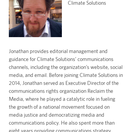
Climate Solutions
Jonathan provides editorial management and
guidance for Climate Solutions’ communications
channels, including the organization’s website, social
media, and email. Before joining Climate Solutions in
2014, Jonathan served as Executive Director of the
communications rights organization Reclaim the
Media, where he played a catalytic role in fueling
the growth of a national movement focused on
media justice and democratizing media and
communications policy. He also spent more than
eight years providing communications strategy,