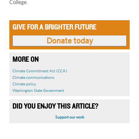
College.
GIVE FOR A BRIGHTER FUTURE
MORE ON
Climate Commitment Act (CCA)
Climate communications
Climate policy
Washington State Government
DID YOU ENJOY THIS ARTICLE?
Support our work