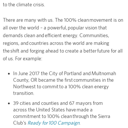
to the climate crisis.
There are many with us. The 100% clean movement is on
all over the world – a powerful, popular vision that
demands clean and efficient energy. Communities,
regions, and countries across the world are making
the shift and forging ahead to create a better future for all
of us. For example:
In June 2017 the City of Portland and Multnomah
County, OR became the first communities in the
Northwest to commit to a 100% clean energy
transition.
39 cities and counties and 67 mayors from
across the United States have made a
commitment to 100% clean through the Sierra
Club’s
Ready for 100 Campaign
.