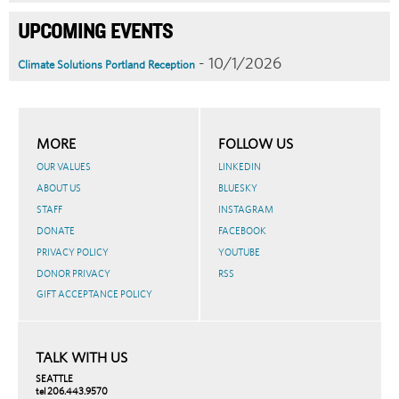
UPCOMING EVENTS
- 10/1/2026
Climate Solutions Portland Reception
MORE
FOLLOW US
OUR VALUES
LINKEDIN
ABOUT US
BLUESKY
STAFF
INSTAGRAM
DONATE
FACEBOOK
PRIVACY POLICY
YOUTUBE
DONOR PRIVACY
RSS
GIFT ACCEPTANCE POLICY
TALK WITH US
SEATTLE
tel 206.443.9570