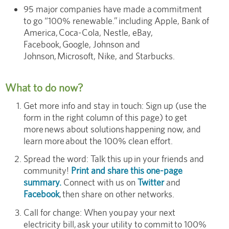
95 major companies have made a commitment
to go “100% renewable.” including Apple, Bank of
America, Coca-Cola, Nestle, eBay,
Facebook, Google, Johnson and
Johnson, Microsoft, Nike, and Starbucks.
What to do now?
Get more info and stay in touch: Sign up (use the
form in the right column of this page) to get
more news about solutions happening now, and
learn more about the 100% clean effort.
Spread the word: Talk this up in your friends and
community!
Print and share this one-page
summary.
Connect with us on
Twitter
and
Facebook
, then share on other networks.
Call for change: When you pay your next
electricity bill, ask your utility to commit to 100%