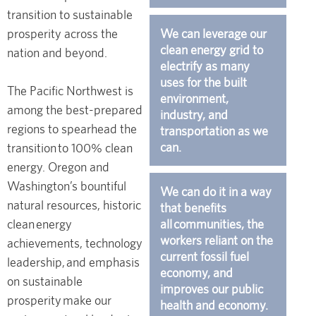
transition to sustainable
prosperity across the
We can leverage our
clean energy grid to
nation and beyond.
electrify as many
uses for the built
The Pacific Northwest is
environment,
among the best-prepared
industry, and
regions to spearhead the
transportation as we
can.
transition to 100% clean
energy. Oregon and
Washington’s bountiful
We can do it in a way
natural resources, historic
that benefits
clean energy
all communities, the
workers reliant on the
achievements, technology
current fossil fuel
leadership, and emphasis
economy, and
on sustainable
improves our public
prosperity make our
health and economy.