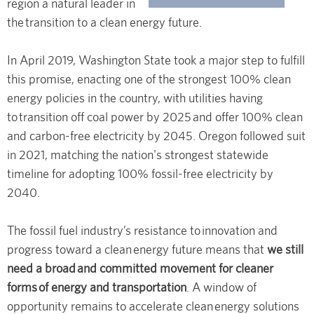
region a natural leader in
the transition to a clean energy future.
In April 2019, Washington State took a major step to fulfill
this promise, enacting one of the strongest 100% clean
energy policies in the country, with utilities having
to transition off coal power by 2025 and offer 100% clean
and carbon-free electricity by 2045. Oregon followed suit
in 2021, matching the nation's strongest statewide
timeline for adopting 100% fossil-free electricity by
2040.
The fossil fuel industry’s resistance to innovation and
progress toward a clean energy future means that
we still
need a broad and committed movement for cleaner
forms of energy and transportation
. A window of
opportunity remains to accelerate clean energy solutions