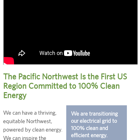
The Pacific Northwest Is the First US
Region Committed to 100% Clean
Energy
We can have a thriving,
We are transitioning
our electrical grid to
equitable Northwest,
100% clean and
powered by clean energy.
efficient energy.
We can inspire the