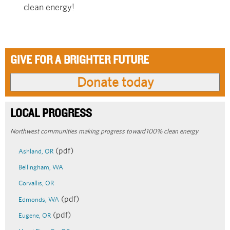
clean energy!
GIVE FOR A BRIGHTER FUTURE
LOCAL PROGRESS
Northwest communities making progress toward 100% clean energy
(pdf)
Ashland, OR
Bellingham, WA
Corvallis, OR
(pdf)
Edmonds, WA
(pdf)
Eugene, OR