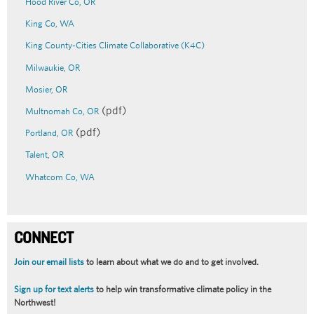
Hood River Co
, OR
King Co
, WA
King County-Cities Climate Collaborative (K4C)
Milwaukie, OR
Mosier, OR
(pdf)
Multnomah Co, OR
(pdf)
Portland, OR
Talent, OR
Whatcom Co, WA
CONNECT
Join our email lists
to learn about what we do and to get involved.
Sign up for text alerts
to help win transformative climate policy in the
Northwest!