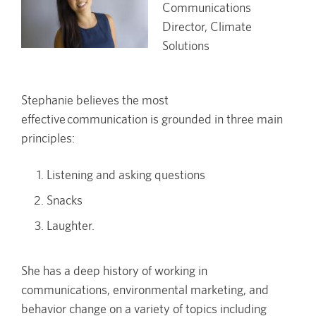
Communications
Director, Climate
Solutions
Stephanie believes the most
effective communication is grounded in three main
principles:
Listening and asking questions
Snacks
Laughter.
She has a deep history of working in
communications, environmental marketing, and
behavior change on a variety of topics including