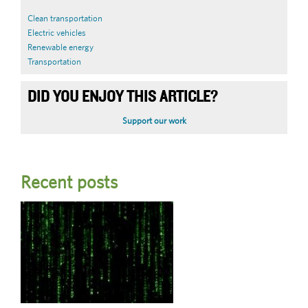
Clean transportation
Electric vehicles
Renewable energy
Transportation
DID YOU ENJOY THIS ARTICLE?
Support our work
Recent posts