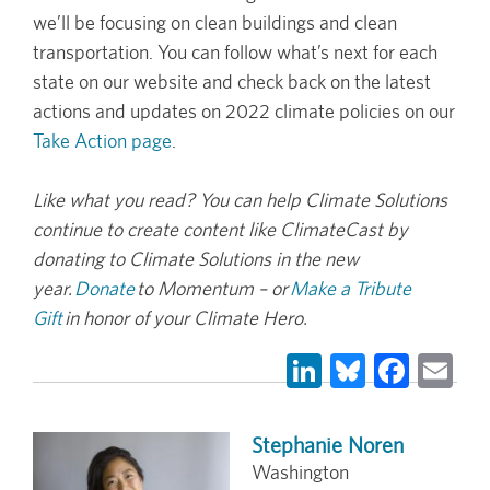
we’ll be focusing on clean buildings and clean
transportation. You can follow what’s next for each
state on our website and check back on the latest
actions and updates on 2022 climate policies on our
Take Action page
.
Like what you read? You can help Climate Solutions
continue to create content like ClimateCast by
donating to Climate Solutions in the new
year.
Donate
to Momentum – or
Make a Tribute
Gift
in honor of your Climate Hero.
LinkedIn
Bluesky
Face
Em
Stephanie Noren
Washington