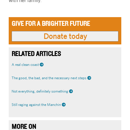
with her family.
GIVE FOR A BRIGHTER FUTURE
RELATED ARTICLES
A real clean coast
The good, the bad, and the necessary next steps
Not everything, definitely something
Still raging against the Manchin
MORE ON