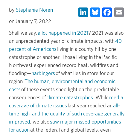
LinkedIn
Bluesky
Face
Em
Stephanie Noren
January 7, 2022
Shall we say,
a lot happened in 2021
? 2021 was also
an unprecedented year of climate impacts, with
40
percent of Americans
living in a county hit by one
catastrophe or another. Those living in the Pacific
Northwest experienced record heat, wildfires and
flooding—
harbingers
of what lies in store for our
region.
The human, environmental and economic
costs
of these events shed light on the predictable
consequences of
climate catastrophes
. While
media
coverage of climate issues
last year reached an
all-
time high, and the quality of such coverage generally
improved
, we also
saw major missed opportunities
for action
at the federal and global levels, even