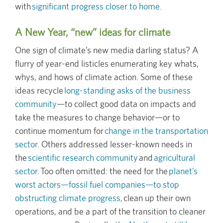
with
significant progress closer to home.
A New Year, “new” ideas for climate
One sign of climate’s new media darling status? A
flurry of year-end listicles enumerating key whats,
whys, and hows of climate action. Some of these
ideas recycle
long-standing asks of the business
community
—to collect good data on impacts and
take the measures to change behavior—or to
continue momentum for
change in the transportation
sector
. Others addressed lesser-known needs in
the
scientific research community
and
agricultural
sector.
Too often omitted: the need for the
planet’s
worst actors—fossil fuel companies—to stop
obstructing climate progress,
clean up their own
operations, and be a part of the transition to cleaner