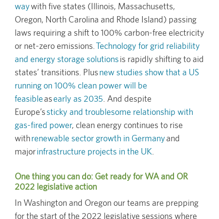
way
with five states (Illinois, Massachusetts,
Oregon, North Carolina and Rhode Island) passing
laws requiring a shift to 100% carbon-free electricity
or net-zero emissions.
Technology for grid reliability
and energy storage solutions
is rapidly shifting to aid
states’ transitions. Plus
new studies show that a US
running on 100% clean power will be
feasible
as
early as 2035
. And despite
Europe’s
sticky and troublesome relationship with
gas-fired power
, clean energy continues to rise
with
renewable sector growth in Germany
and
major
infrastructure projects in the UK
.
One thing you can do: Get ready for WA and OR
2022 legislative action
In Washington and Oregon our teams are prepping
for the start of the 2022 legislative sessions where