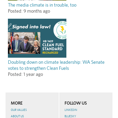
The media climate is in trouble, too
Posted:
9 months ago
Doubling down on climate leadership: WA Senate
votes to strengthen Clean Fuels
Posted:
1 year ago
MORE
FOLLOW US
OUR VALUES
LINKEDIN
ABOUT US
BLUESKY