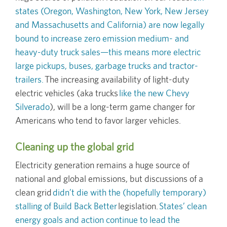
states (Oregon, Washington, New York, New Jersey
and Massachusetts and California) are now legally
bound to increase zero emission medium- and
heavy-duty truck sales—this means more electric
large pickups, buses, garbage trucks and tractor-
trailers.
The increasing availability of light-duty
electric vehicles (aka trucks
like the new Chevy
Silverado
), will be a long-term game changer for
Americans who tend to favor larger vehicles.
Cleaning up the global grid
Electricity generation remains a huge source of
national and global emissions, but discussions of a
clean grid
didn’t die with the (hopefully temporary)
stalling of Build Back Better
legislation.
States’ clean
energy goals and action continue to lead the