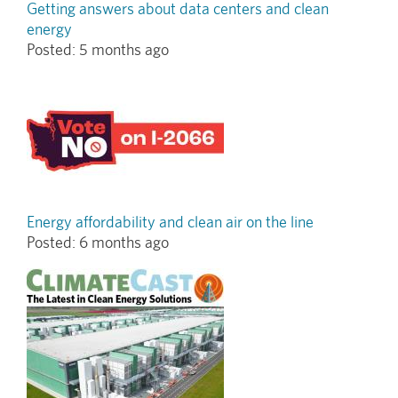
Getting answers about data centers and clean
energy
Posted:
5 months ago
Energy affordability and clean air on the line
Posted:
6 months ago