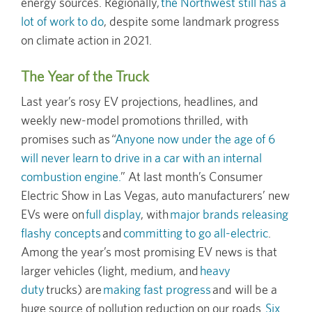
energy sources. Regionally,
the Northwest still has a
lot of work to do
, despite some landmark progress
on climate action in 2021.
The Year of the Truck
Last year’s rosy EV projections, headlines, and
weekly new-model promotions thrilled, with
promises such as “
Anyone now under the age of 6
will never learn to drive in a car with an internal
combustion engine.
” At last month’s Consumer
Electric Show in Las Vegas, auto manufacturers’ new
EVs were on
full display
, with
major brands releasing
flashy concepts
and
committing to go all-electric
.
Among the year’s most promising EV news is that
larger vehicles (light, medium, and
heavy
duty
trucks) are
making fast progress
and will be a
huge source of pollution reduction on our roads.
Six