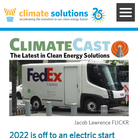
Skip
to
main
content
Image
Jacob Lawrence FLICKR
2022 is off to an electric start