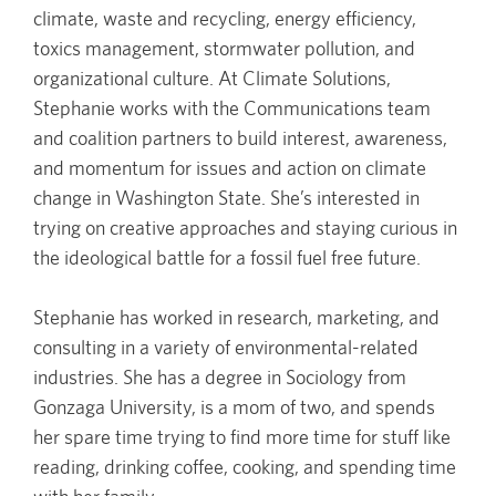
climate, waste and recycling, energy efficiency,
toxics management, stormwater pollution, and
organizational culture. At Climate Solutions,
Stephanie works with the Communications team
and coalition partners to build interest, awareness,
and momentum for issues and action on climate
change in Washington State. She’s interested in
trying on creative approaches and staying curious in
the ideological battle for a fossil fuel free future.
Stephanie has worked in research, marketing, and
consulting in a variety of environmental-related
industries. She has a degree in Sociology from
Gonzaga University, is a mom of two, and spends
her spare time trying to find more time for stuff like
reading, drinking coffee, cooking, and spending time