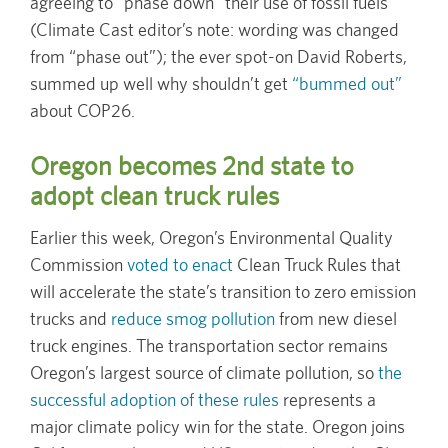
agreeing to “phase down” their use of fossil fuels
(Climate Cast editor’s note: wording was changed
from “phase out”); the ever spot-on David Roberts,
summed up well why shouldn’t get
“bummed out”
about COP26.
Oregon becomes 2nd state to
adopt clean truck rules
Earlier this week, Oregon’s Environmental Quality
Commission
voted to enact
Clean Truck Rules that
will accelerate the state’s transition to zero emission
trucks and
reduce smog pollution
from new diesel
truck engines. The transportation sector remains
Oregon’s largest source of climate pollution, so
the
successful adoption of these rules
represents a
major climate policy win for the state. Oregon joins