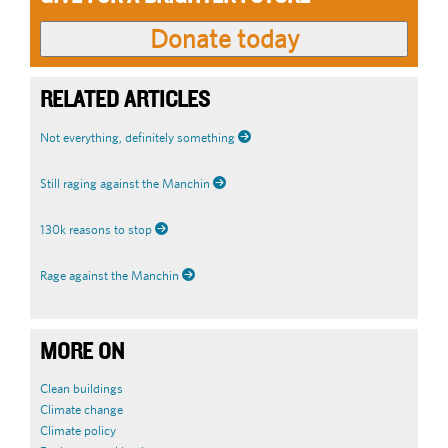
RELATED ARTICLES
Not everything, definitely something
Still raging against the Manchin
130k reasons to stop
Rage against the Manchin
MORE ON
Clean buildings
Climate change
Climate policy