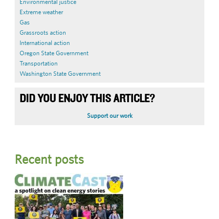
Environmental justice
Extreme weather
Gas
Grassroots action
International action
Oregon State Government
Transportation
Washington State Government
DID YOU ENJOY THIS ARTICLE?
Support our work
Recent posts