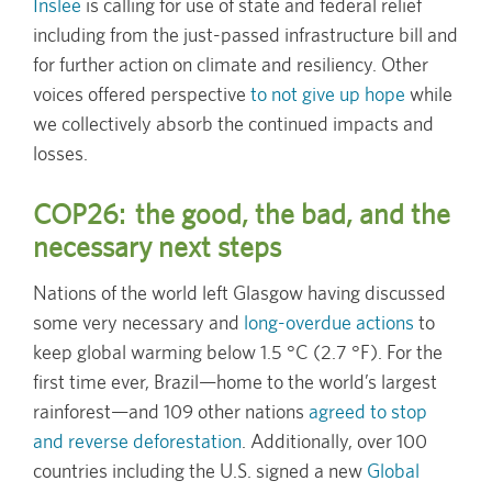
Inslee
is calling for use of state and federal relief
including from the just-passed infrastructure bill and
for further action on climate and resiliency. Other
voices offered perspective
to not give up hope
while
we collectively absorb the continued impacts and
losses.
COP26: the good, the bad, and the
necessary next steps
Nations of the world left Glasgow having discussed
some very necessary and
long-overdue actions
to
keep global warming below 1.5 °C (2.7 °F). For the
first time ever, Brazil—home to the world’s largest
rainforest—and 109 other nations
agreed to stop
and reverse deforestation
. Additionally, over 100
countries including the U.S. signed a new
Global