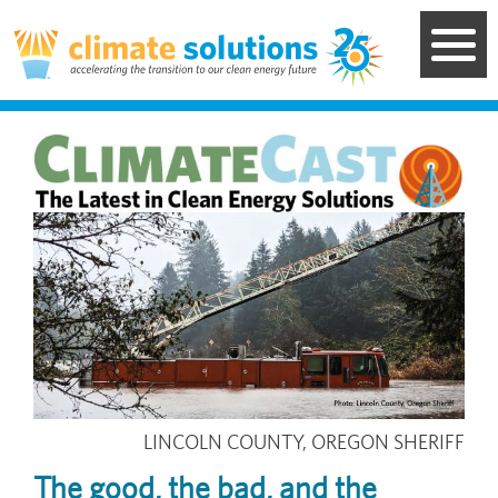
Skip
to
main
content
Image
LINCOLN COUNTY, OREGON SHERIFF
The good, the bad, and the