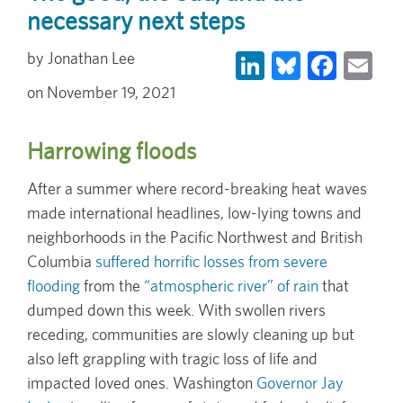
necessary next steps
LinkedIn
Bluesky
Face
Em
Jonathan Lee
November 19, 2021
Harrowing floods
After a summer where record-breaking heat waves
made international headlines, low-lying towns and
neighborhoods in the Pacific Northwest and British
Columbia
suffered horrific losses from severe
flooding
from the
“atmospheric river” of rain
that
dumped down this week. With swollen rivers
receding, communities are slowly cleaning up but
also left grappling with tragic loss of life and
impacted loved ones. Washington
Governor Jay