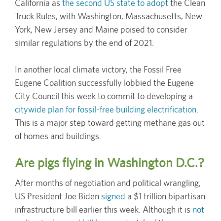
California as
the second US state to adopt
the Clean
Truck Rules, with Washington, Massachusetts, New
York, New Jersey and Maine poised to consider
similar regulations by the end of 2021.
In another local climate victory, the Fossil Free
Eugene Coalition successfully lobbied the Eugene
City Council this week to commit to developing a
citywide plan for fossil-free building electrification
.
This is a major step toward getting methane gas out
of homes and buildings.
Are pigs flying in Washington D.C.?
After months of negotiation and political wrangling,
US President Joe Biden
signed
a $1 trillion bipartisan
infrastructure bill earlier this week. Although it is
not