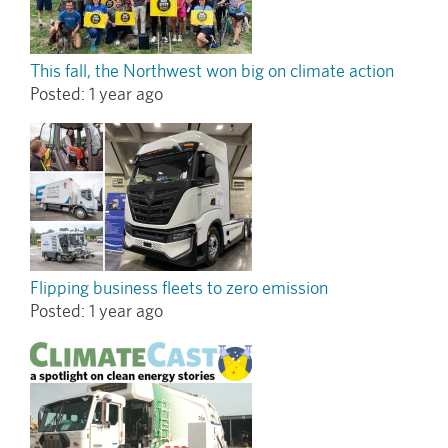
This fall, the Northwest won big on climate action
Posted:
1 year ago
Flipping business fleets to zero emission
Posted:
1 year ago