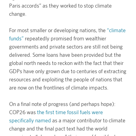
Paris accords” as they worked to stop climate
change.
For most smaller or developing nations, the
“climate
funds”
repeatedly promised from wealthier
governments and private sectors are still not being
delivered. Some loans have been provided but the
global north needs to reckon with the fact that their
GDPs have only grown due to centuries of extracting
resources and exploiting the people of nations that
are now on the frontlines of climate impacts.
On a final note of progress (and perhaps hope):
COP26 was
the first time fossil fuels were
specifically named
as a major contributor to climate
change and the final pact text had the world