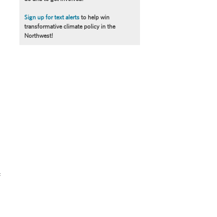
Sign up for text alerts
to help win
transformative climate policy in the
Northwest!
f