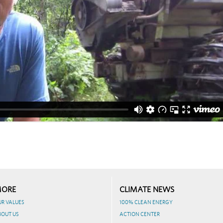
ORE
CLIMATE NEWS
UR VALUES
100% CLEAN ENERGY
BOUT US
ACTION CENTER