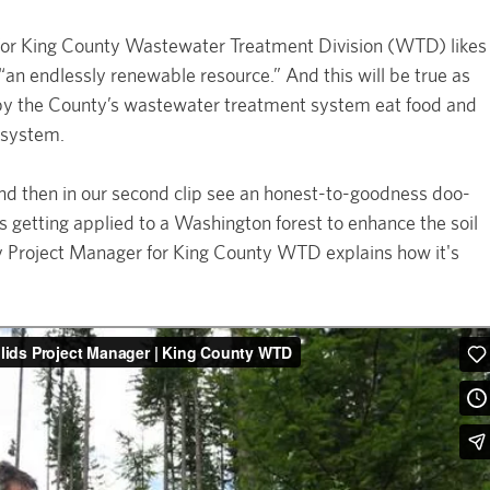
 for King County Wastewater Treatment Division (WTD) likes
 “an endlessly renewable resource.” And this will be true as
d by the County’s wastewater treatment system eat food and
e system.
and then in our second clip see an honest-to-goodness doo-
ds getting applied to a Washington forest to enhance the soil
try Project Manager for King County WTD explains how it's