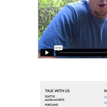
TALK WITH US
M
SEATTLE
O
tel 206.443.9570
A
PORTLAND