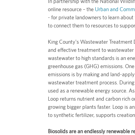
In partnership with the National Wildli
online resource – the
Urban and Commun
- for private landowners to learn about
to connect them to resources to suppor
King County's Wastewater Treatment Div
and effective treatment to wastewater 
wastewater to high standards is an ener
greenhouse gas (GHG) emissions. One 
emissions is by making and land-appl
wastewater treatment process. During 
used as a renewable energy source. As 
Loop returns nutrient and carbon rich or
growing bigger plants faster. Loop is a
to synthetic fertilizer, supports creati
Biosolids are an endlessly renewable r