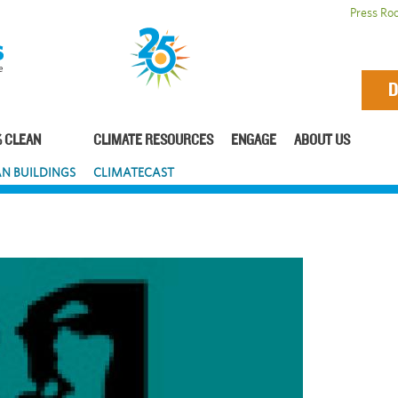
Press Ro
D
 CLEAN
CLIMATE RESOURCES
ENGAGE
ABOUT US
N BUILDINGS
CLIMATECAST