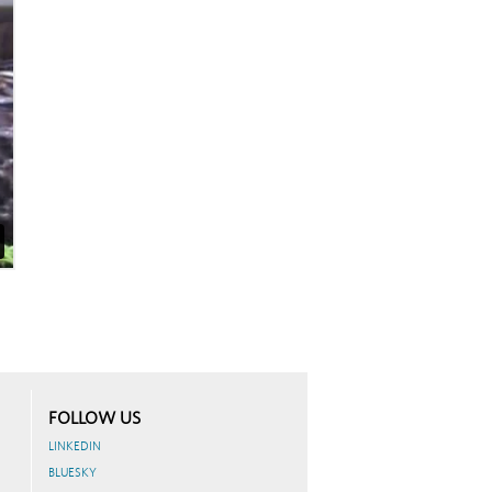
FOLLOW US
LINKEDIN
BLUESKY