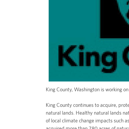
King County, Washington is working on
King County continues to acquire, prot
natural lands. Healthy natural lands na
of local climate change impacts such a
acquired more than 780 acres of natur