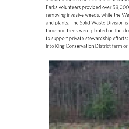
Parks volunteers provided over 58,000 
removing invasive weeds, while the Wa
and plants. The Solid Waste Division is 
thousand trees were planted on the clo
to support private stewardship efforts;
into King Conservation District farm or
Image