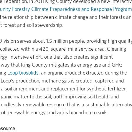
fe Federation, in 2011 King County developed a new interacti
ity Forestry Climate Preparedness and Response Program
 the relationship between climate change and their forests a
t forest and soil stewardship.
ision serves about 1.5 million people, providing high qualit
collected within a 420-square-mile service area. Cleaning
gy-intensive effort, one that also creates significant
way that King County mitigates its energy use and GHG
ying
Loop biosolids
, an organic product extracted during the
Loop’s production, methane gas is created, captured and
a soil amendment and replacement for synthetic fertilizer,
ganic matter to the soil, both improving soil health and
n endlessly renewable resource that is a sustainable alternati
on of renewable energy, and adds biocarbon to soils.
esource