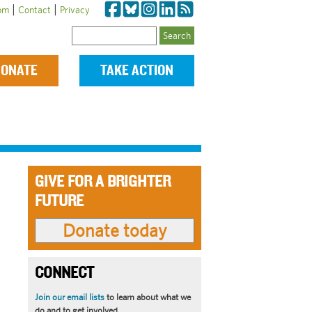
|
|
om
Contact
Privacy
Search
ONATE
TAKE ACTION
GIVE FOR A BRIGHTER
FUTURE
CONNECT
Join our email lists
to learn about what we
do and to get involved.