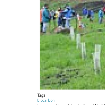
Tags
biocarbon