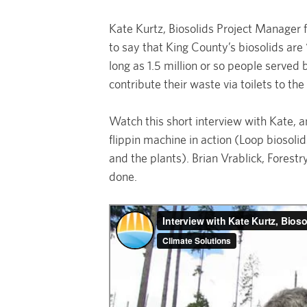
Kate Kurtz, Biosolids Project Manager
to say that King County’s biosolids are
long as 1.5 million or so people serve
contribute their waste via toilets to th
Watch this short interview with Kate, 
flippin machine in action (Loop biosoli
and the plants). Brian Vrablick, Fores
done.