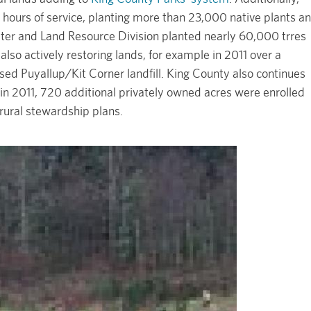
hours of service, planting more than 23,000 native plants a
ter and Land Resource Division planted nearly 60,000 trres
also actively restoring lands, for example in 2011 over a
sed Puyallup/Kit Corner landfill. King County also continues
 in 2011, 720 additional privately owned acres were enrolled
 rural stewardship plans.