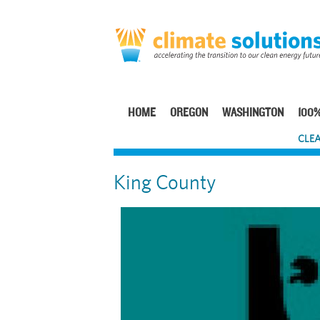
Skip
to
main
content
HOME
OREGON
WASHINGTON
100%
Main
CLEA
navigation
King County
Image