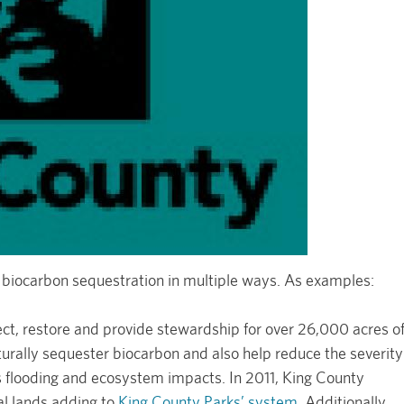
 biocarbon sequestration in multiple ways. As examples:
ect, restore and provide stewardship for over 26,000 acres o
turally sequester biocarbon and also help reduce the severity
s flooding and ecosystem impacts. In 2011, King County
al lands adding to
King County Parks’ system
. Additionally,