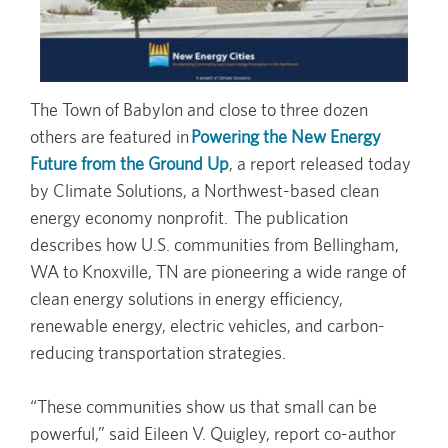
The Town of Babylon and close to three dozen
others are featured in
Powering the New Energy
Future from the Ground Up
, a report released today
by Climate Solutions, a Northwest-based clean
energy economy nonprofit. The publication
describes how U.S. communities from Bellingham,
WA to Knoxville, TN are pioneering a wide range of
clean energy solutions in energy efficiency,
renewable energy, electric vehicles, and carbon-
reducing transportation strategies.
“These communities show us that small can be
powerful,” said Eileen V. Quigley, report co-author