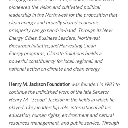
pioneered the vision and cultivated political
leadership in the Northwest for the proposition that
clean energy and broadly shared economic
prosperity can go hand-in-hand. Through its New
Energy Cities, Business Leaders, Northwest
Biocarbon Initiative,and Harvesting Clean
Energy programs, Climate Solutions builds a
powerful constituency for local, regional, and
national action on climate and clean energy.
Henry M. Jackson Foundation
was founded in 1983 to
continue the unfinished work of the late Senator
Henry M. “Scoop” Jackson in the fields in which he
played a key leadership role: international affairs
education, human rights, environment and natural
resources management, and public service. Through