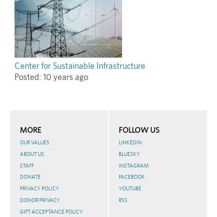
Center for Sustainable Infrastructure
Posted:
10 years ago
MORE
FOLLOW US
OUR VALUES
LINKEDIN
ABOUT US
BLUESKY
STAFF
INSTAGRAM
DONATE
FACEBOOK
PRIVACY POLICY
YOUTUBE
DONOR PRIVACY
RSS
GIFT ACCEPTANCE POLICY