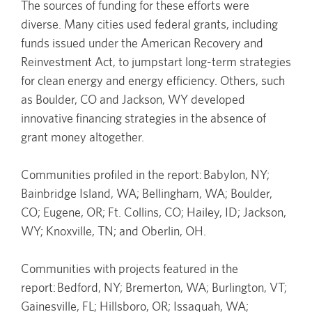
The sources of funding for these efforts were
diverse. Many cities used federal grants, including
funds issued under the American Recovery and
Reinvestment Act, to jumpstart long-term strategies
for clean energy and energy efficiency. Others, such
as Boulder, CO and Jackson, WY developed
innovative financing strategies in the absence of
grant money altogether.
Communities profiled in the report: Babylon, NY;
Bainbridge Island, WA; Bellingham, WA; Boulder,
CO; Eugene, OR; Ft. Collins, CO; Hailey, ID; Jackson,
WY; Knoxville, TN; and Oberlin, OH.
Communities with projects featured in the
report: Bedford, NY; Bremerton, WA; Burlington, VT;
Gainesville, FL; Hillsboro, OR; Issaquah, WA;