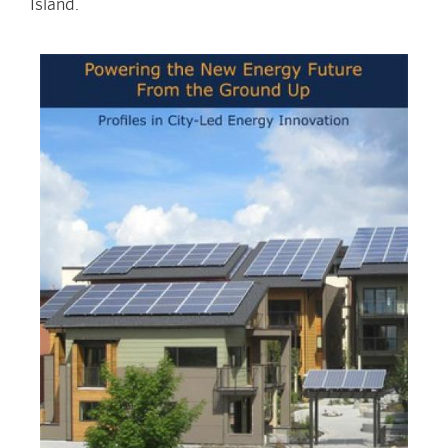
Island.
Image