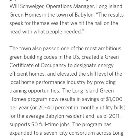
Will Schweiger, Operations Manager, Long Island
Green Homes in the town of Babylon. “The results
speak for themselves that we hit the nail on the
head with what people needed."
The town also passed one of the most ambitious
green building codes in the US; created a Green
Certificate of Occupancy to designate energy
efficient homes; and elevated the skill level of the
local home performance industry by providing
training opportunities. The Long Island Green
Homes program now results in savings of $1,000
per year (or 20-40 percent in monthly utility bills)
for the average Babylon resident and, as of 2011,
supports 50 full-time jobs. The program has
expanded to a seven-city consortium across Long