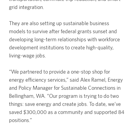
grid integration.
They are also setting up sustainable business
models to survive after federal grants sunset and
developing long-term relationships with workforce
development institutions to create high-quality,
living-wage jobs.
“We partnered to provide a one-stop shop for
energy efficiency services,” said Alex Ramel, Energy
and Policy Manager for Sustainable Connections in
Bellingham, WA. “Our program is trying to do two
things: save energy and create jobs. To date, we’ve
saved $300,000 as a community and supported 84
positions.”