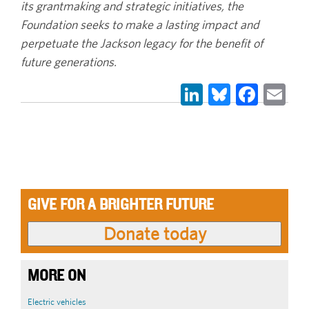
its grantmaking and strategic initiatives, the
Foundation seeks to make a lasting impact and
perpetuate the Jackson legacy for the benefit of
future generations.
LinkedIn
Bluesky
Face
Em
GIVE FOR A BRIGHTER FUTURE
MORE ON
Electric vehicles