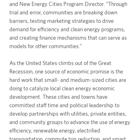
and New Energy Cities Program Director. “Through
trial and error, communities are breaking down
barriers, testing marketing strategies to drive
demand for efficiency and clean energy programs,
and creating finance mechanisms that can serve as
models for other communities.”
As the United States climbs out of the Great
Recession, one source of economic promise is the
hard work that small- and medium-sized cities are
doing to catalyze local clean energy economic
development. These cities and towns have
committed staff time and political leadership to
develop partnerships with utilities, private entities,
and community groups to advance the use of energy
efficiency, renewable energy, electrified
transportation, commute trip reduction, and smart