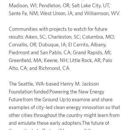
Madison, WI; Pendleton, OR; Salt Lake City, UT;
Sante Fe, NM; West Union, IA; and Williamson, WV.
Communities with projects to watch for future
results: Aiken, SC; Charleston, SC; Columbia, MO;
Corvallis, OR; Dubuque, IA; El Cerrito, Albany,
Piedmont and San Pablo, CA; Grand Rapids, MI;
Greenfield, MA; Keene, NH; Little Rock, AR; Palo
Alto, CA; and Richmond, CA.
The Seattle, WA-based Henry M. Jackson
Foundation funded Powering the New Energy
Future from the Ground Up to examine and share
examples of city-led clean energy innovation so that
other cities throughout the country might learn from
and emulate these early adopters.The future of