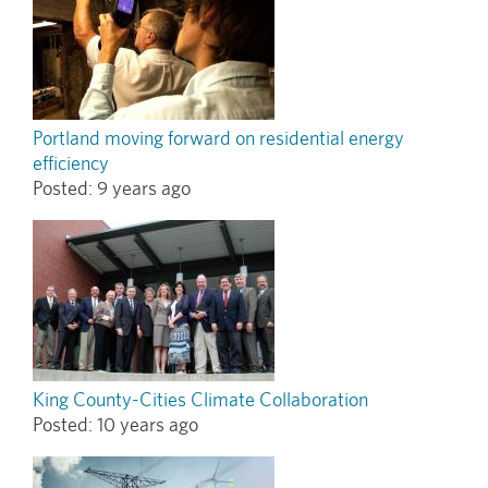
Portland moving forward on residential energy
efficiency
Posted:
9 years ago
King County-Cities Climate Collaboration
Posted:
10 years ago