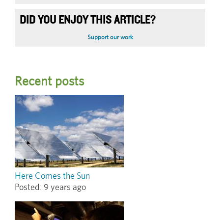
DID YOU ENJOY THIS ARTICLE?
Support our work
Recent posts
Here Comes the Sun
Posted:
9 years ago