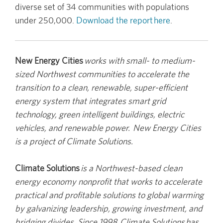
diverse set of 34 communities with populations
under 250,000.
Download the report here
.
New Energy Cities
works with small- to medium-
sized Northwest communities to accelerate the
transition to a clean, renewable, super-efficient
energy system that integrates smart grid
technology, green intelligent buildings, electric
vehicles, and renewable power. New Energy Cities
is a project of Climate Solutions.
Climate Solutions
is a Northwest-based clean
energy economy nonprofit that works to accelerate
practical and profitable solutions to global warming
by galvanizing leadership, growing investment, and
bridging divides. Since 1998, Climate Solutions has