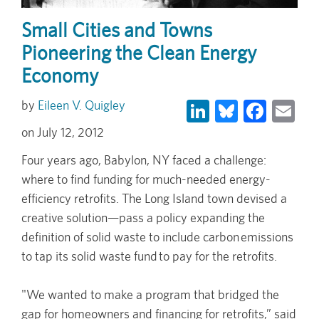
Small Cities and Towns
Pioneering the Clean Energy
Economy
LinkedIn
Bluesky
Face
Em
Eileen V. Quigley
July 12, 2012
Four years ago, Babylon, NY faced a challenge:
where to find funding for much-needed energy-
efficiency retrofits. The Long Island town devised a
creative solution—pass a policy expanding the
definition of solid waste to include carbon emissions
to tap its solid waste fund to pay for the retrofits.
"We wanted to make a program that bridged the
gap for homeowners and financing for retrofits,” said