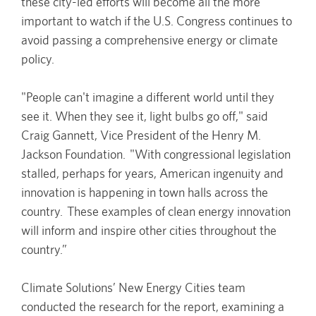
these city-led efforts will become all the more
important to watch if the U.S. Congress continues to
avoid passing a comprehensive energy or climate
policy.
"People can't imagine a different world until they
see it. When they see it, light bulbs go off," said
Craig Gannett, Vice President of the Henry M.
Jackson Foundation. "With congressional legislation
stalled, perhaps for years, American ingenuity and
innovation is happening in town halls across the
country. These examples of clean energy innovation
will inform and inspire other cities throughout the
country.”
Climate Solutions’ New Energy Cities team
conducted the research for the report, examining a