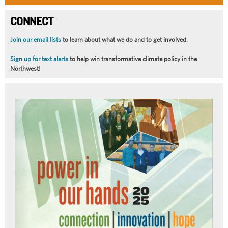
CONNECT
Join our email lists
to learn about what we do and to get involved.
Sign up for text alerts
to help win transformative climate policy in the
Northwest!
Article
Summary