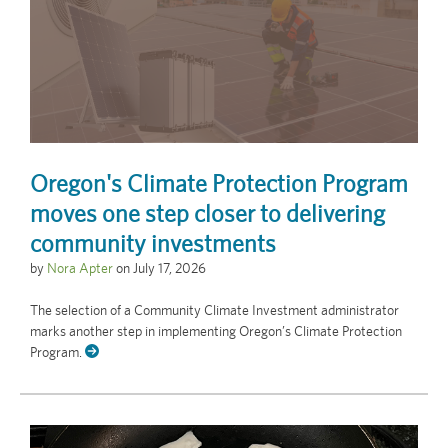
Oregon's Climate Protection Program
moves one step closer to delivering
community investments
by
Nora Apter
on
July 17, 2026
The selection of a Community Climate Investment administrator
marks another step in implementing Oregon’s Climate Protection
Program.