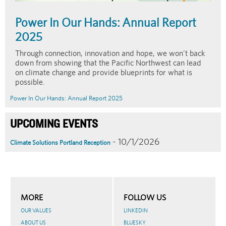
Power In Our Hands: Annual Report
2025
Through connection, innovation and hope, we won't back
down from showing that the Pacific Northwest can lead
on climate change and provide blueprints for what is
possible.
Power In Our Hands: Annual Report 2025
UPCOMING EVENTS
- 10/1/2026
Climate Solutions Portland Reception
MORE
FOLLOW US
OUR VALUES
LINKEDIN
ABOUT US
BLUESKY