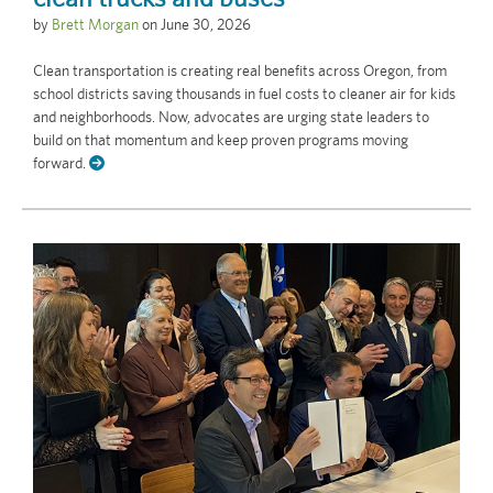
by
Brett Morgan
on
June 30, 2026
Clean transportation is creating real benefits across Oregon, from
school districts saving thousands in fuel costs to cleaner air for kids
and neighborhoods. Now, advocates are urging state leaders to
build on that momentum and keep proven programs moving
forward.