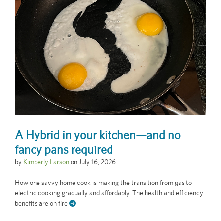
A Hybrid in your kitchen—and no
fancy pans required
by
Kimberly Larson
on
July 16, 2026
How one savvy home cook is making the transition from gas to
electric cooking gradually and affordably. The health and efficiency
benefits are on fire