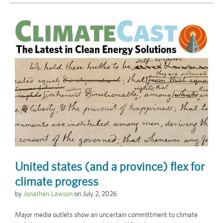
United states (and a province) flex for
climate progress
by
Jonathan Lawson
on
July 2, 2026
Major media outlets show an uncertain committment to climate