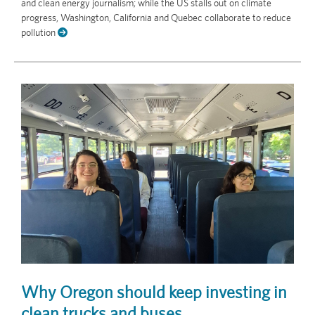
and clean energy journalism; while the US stalls out on climate
progress, Washington, California and Quebec collaborate to reduce
pollution
Why Oregon should keep investing in
clean trucks and buses