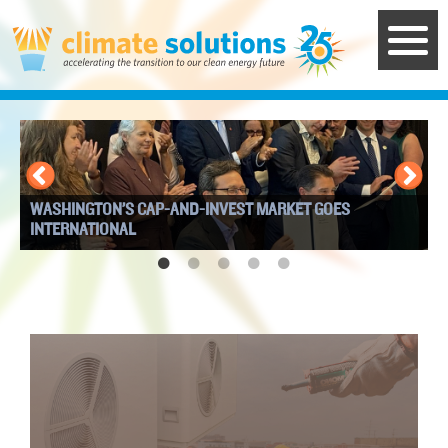
Skip
to
main
content
WASHINGTON’S CAP-AND-INVEST MARKET GOES
I
INTERNATIONAL
W