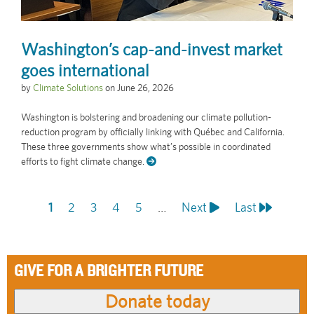
Washington’s cap-and-invest market
goes international
by
Climate Solutions
on
June 26, 2026
Washington is bolstering and broadening our climate pollution-
reduction program by officially linking with Québec and California.
These three governments show what’s possible in coordinated
efforts to fight climate change.
Current
1
Page
2
Page
3
Page
4
Page
5
…
Next
Next
Last
Last
Pagination
page
page
page
GIVE FOR A BRIGHTER FUTURE