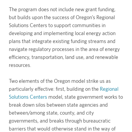
The program does not include new grant funding,
but builds upon the success of Oregon’s Regional
Solutions Centers to support communities in
developing and implementing local energy action
plans that integrate existing funding streams and
navigate regulatory processes in the area of energy
efficiency, transportation, land use, and renewable
resources.
Two elements of the Oregon model strike us as
particularly effective: first, building on the
Regional
Solutions Centers
model, state government works to
break down silos between state agencies and
between/among state, county, and city
governments, and breaks through bureaucratic
barriers that would otherwise stand in the way of