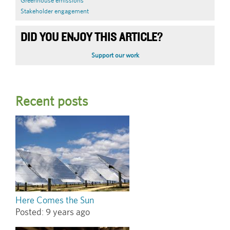
Greenhouse emissions
Stakeholder engagement
DID YOU ENJOY THIS ARTICLE?
Support our work
Recent posts
Here Comes the Sun
Posted:
9 years ago