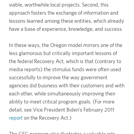
viable, worthwhile local projects. Second, this
approach fosters the exchange of information and
lessons learned among these entities, which already
have a base of experience, knowledge, and success.
In these ways, the Oregon model mirrors one of the
less glamorous but critically important lessons of
the federal Recovery Act, which is that (contrary to
media reports) the stimulus funds were often used
successfully to improve the way government
agencies did business with their customers and with
each other, while simultaneously improving their
ability to meet critical program goals. (For more
detail, see Vice President Biden’s February 2011
report
on the Recovery Act.)
The CEC program also illustrates a valuable role