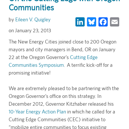
Communities
LinkedIn
Bluesky
Face
Em
Eileen V. Quigley
January 23, 2013
The New Energy Cities joined close to 200 Oregon
mayors and city managers in Bend, OR on January
22 at the Oregon Governor’s
Cutting Edge
Communities Symposium
. A terrific kick-off for a
promising initiative!
We are extremely pleased to be partnering with the
Oregon Governor’s office on this strategy. In
December 2012, Governor Kitzhaber released his
10-Year Energy Action Plan
in which he called for a
Cutting Edge Communities (CEC) initiative to
“mobilize entire communities to focus existing