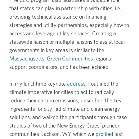
that states can play in partnership with cities, i.e.,
providing technical assistance on financing
strategies and utility partnerships, especially how to
access and leverage utility services. Creating a
statewide liaison or multiple liaisons to assist local
governments in key areas is similar to the
Massachusetts’ Green Communities
regional
support coordinators, and has been echoed.
In my lunchtime keynote
address
, I outlined the
climate imperative for cities to act to radically
reduce their carbon emissions, described the key
ingredients for city-led climate and clean energy
solutions, and walked the participants through case
studies of two of the New Energy Cities’ pioneer
communities: Jackson, WY, which we
profiled
last