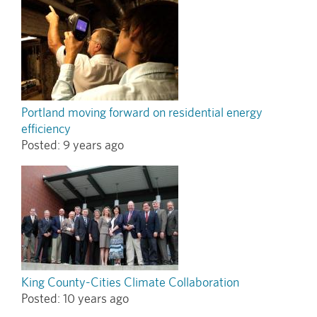
Portland moving forward on residential energy
efficiency
Posted:
9 years ago
King County-Cities Climate Collaboration
Posted:
10 years ago