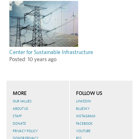
Center for Sustainable Infrastructure
Posted:
10 years ago
MORE
FOLLOW US
OUR VALUES
LINKEDIN
ABOUT US
BLUESKY
STAFF
INSTAGRAM
DONATE
FACEBOOK
PRIVACY POLICY
YOUTUBE
DONOR PRIVACY
RSS