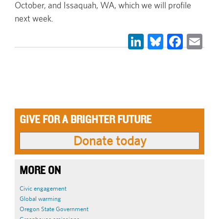
October, and Issaquah, WA, which we will profile
next week.
LinkedIn
Bluesky
Face
Em
GIVE FOR A BRIGHTER FUTURE
MORE ON
Civic engagement
Global warming
Oregon State Government