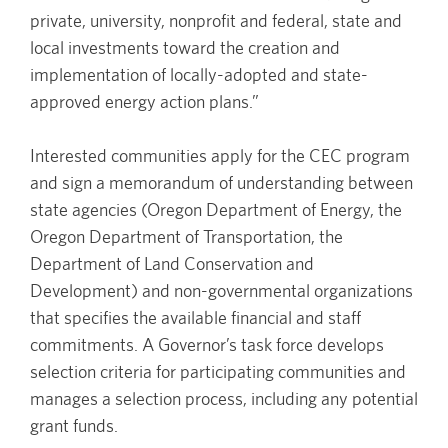
private, university, nonprofit and federal, state and
local investments toward the creation and
implementation of locally-adopted and state-
approved energy action plans.”
Interested communities apply for the CEC program
and sign a memorandum of understanding between
state agencies (Oregon Department of Energy, the
Oregon Department of Transportation, the
Department of Land Conservation and
Development) and non-governmental organizations
that specifies the available financial and staff
commitments. A Governor’s task force develops
selection criteria for participating communities and
manages a selection process, including any potential
grant funds.