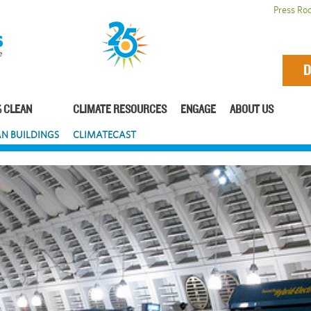
Press Ro
D
 CLEAN
CLIMATE RESOURCES
ENGAGE
ABOUT US
N BUILDINGS
CLIMATECAST