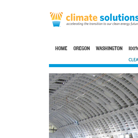
Skip
to
main
content
HOME
OREGON
WASHINGTON
100%
Main
CLEA
navigation
Image