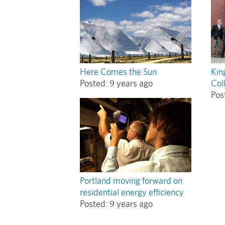
Here Comes the Sun
Kin
Posted:
9 years ago
Col
Pos
Portland moving forward on
residential energy efficiency
Posted:
9 years ago