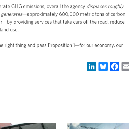
nerate GHG emissions, overall the agency
displaces roughly
 generates
—approximately 600,000 metric tons of carbon
by providing services that take cars off the road, reduce
land use.
e right thing and pass Proposition 1—for our economy, our
LinkedIn
Blues
Fa