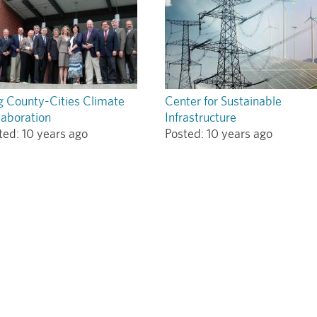
g County-Cities Climate
Center for Sustainable
laboration
Infrastructure
ted:
10 years ago
Posted:
10 years ago