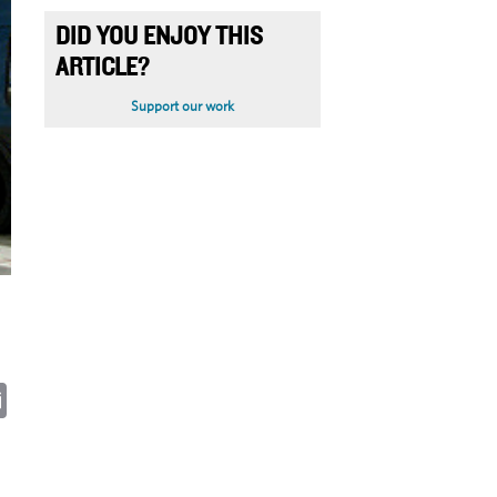
DID YOU ENJOY THIS
ARTICLE?
Support our work
ky
cebook
Email