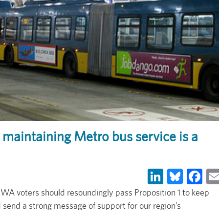
maintaining Metro bus service is a
LinkedIn
Blues
Fa
A voters should resoundingly pass Proposition 1 to keep
d send a strong message of support for our region’s