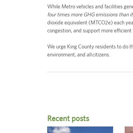
While Metro vehicles and facilities ge
four times more GHG emissions than it
dioxide equivalent (MTCO2e) each year—
congestion, and support more efficient 
We urge King County residents to do th
environment, and all citizens.
Recent posts