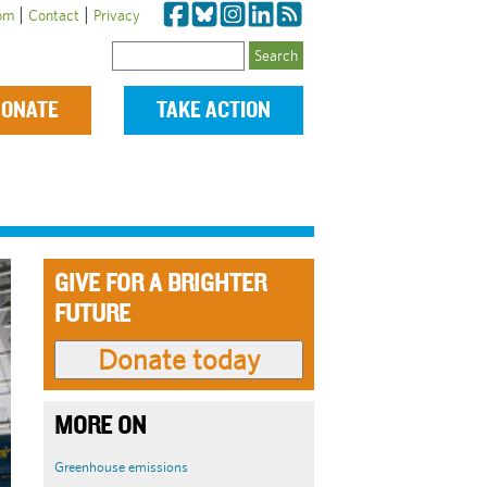
|
|
om
Contact
Privacy
Search
ONATE
TAKE ACTION
GIVE FOR A BRIGHTER
FUTURE
MORE ON
Greenhouse emissions