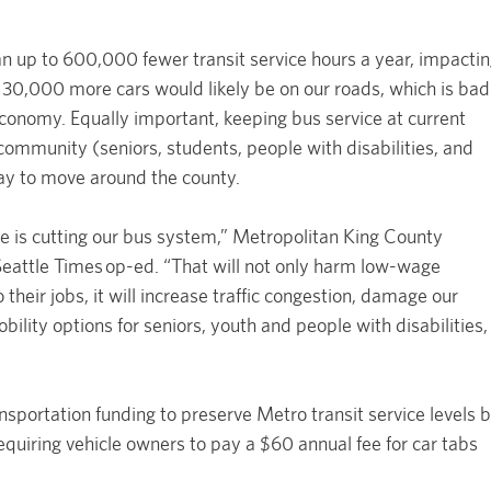
an up to 600,000 fewer transit service hours a year, impacti
 30,000 more cars would likely be on our roads, which is bad
 economy. Equally important, keeping bus service at current
community (seniors, students, people with disabilities, and
ay to move around the county.
e is cutting our bus system,” Metropolitan King County
 Seattle Times op-ed. “That will not only harm low-wage
heir jobs, it will increase traffic congestion, damage our
lity options for seniors, youth and people with disabilities,
ansportation funding to preserve Metro transit service levels 
requiring vehicle owners to pay a $60 annual fee for car tabs