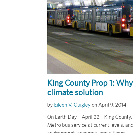
King County Prop 1: Why 
climate solution
Eileen V. Quigley
April 9, 2014
On Earth Day—April 22—King County, W
Metro bus service at current levels, an
environment, economy, and citizens.