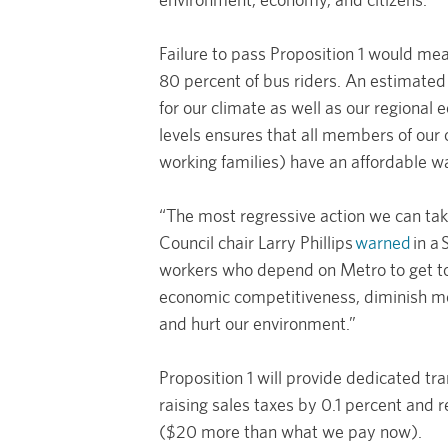
Failure to pass Proposition 1 would me
80 percent of bus riders. An estimated
for our climate as well as our regional
levels ensures that all members of our 
working families) have an affordable w
“The most regressive action we can tak
Council chair Larry Phillips
warned
in a
workers who depend on Metro to get to t
economic competitiveness, diminish mobi
and hurt our environment.”
Proposition 1 will provide dedicated tr
raising sales taxes by 0.1 percent and 
($20 more than what we pay now).