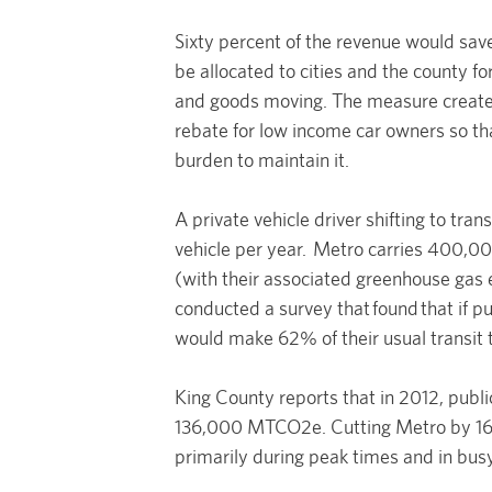
Sixty percent of the revenue would sav
be allocated to cities and the county 
and goods moving. The measure creates
rebate for low income car owners so th
burden to maintain it.
A private vehicle driver shifting to tr
vehicle per year. Metro carries 400,0
(with their associated greenhouse gas 
conducted a survey that found that if p
would make 62% of their usual transit 
King County reports that in 2012, publi
136,000 MTCO2e. Cutting Metro by 16%
primarily during peak times and in bus