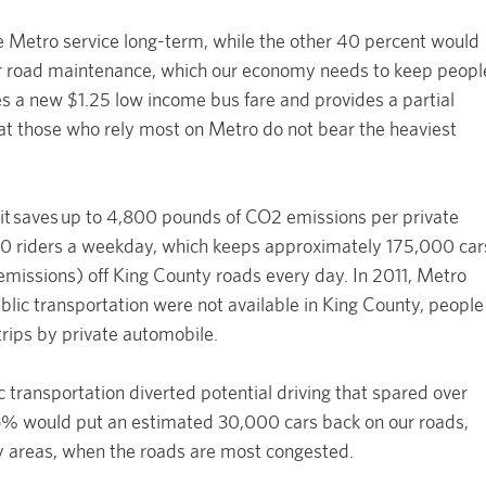
e Metro service long-term, while the other 40 percent would
for road maintenance, which our economy needs to keep peopl
 a new $1.25 low income bus fare and provides a partial
at those who rely most on Metro do not bear the heaviest
ansit saves up to 4,800 pounds of CO2 emissions per private
00 riders a weekday, which keeps approximately 175,000 car
emissions) off King County roads every day. In 2011, Metro
ublic transportation were not available in King County, people
trips by private automobile.
c transportation diverted potential driving that spared over
 would put an estimated 30,000 cars back on our roads,
y areas, when the roads are most congested.