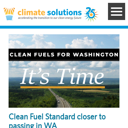
Skip
to
main
content
Image
Clean Fuel Standard closer to
passing in WA