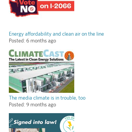
Energy affordability and clean air on the line
Posted:
6 months ago
The media climate is in trouble, too
Posted:
9 months ago