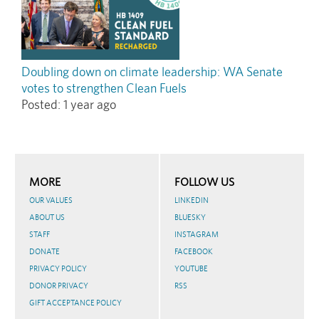
Doubling down on climate leadership: WA Senate
votes to strengthen Clean Fuels
Posted:
1 year ago
MORE
FOLLOW US
OUR VALUES
LINKEDIN
ABOUT US
BLUESKY
STAFF
INSTAGRAM
DONATE
FACEBOOK
PRIVACY POLICY
YOUTUBE
DONOR PRIVACY
RSS
GIFT ACCEPTANCE POLICY