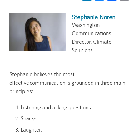
Stephanie Noren
Washington
Communications
Director, Climate
Solutions
Stephanie believes the most
effective communication is grounded in three main
principles:
Listening and asking questions
Snacks
Laughter.