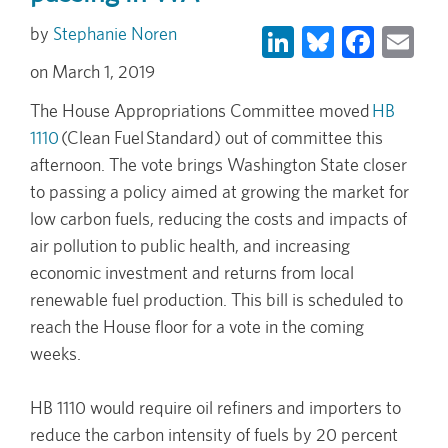
LinkedIn
Bluesky
Face
Em
Stephanie Noren
March 1, 2019
The House Appropriations Committee moved
HB
1110
(Clean Fuel Standard) out of committee this
afternoon. The vote brings Washington State closer
to passing a policy aimed at growing the market for
low carbon fuels, reducing the costs and impacts of
air pollution to public health, and increasing
economic investment and returns from local
renewable fuel production. This bill is scheduled to
reach the House floor for a vote in the coming
weeks.
HB 1110 would require oil refiners and importers to
reduce the carbon intensity of fuels by 20 percent