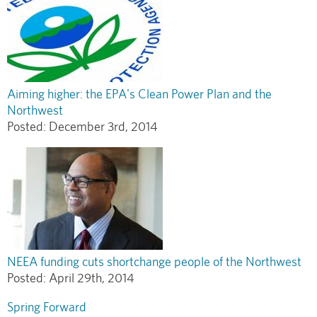
Aiming higher: the EPA's Clean Power Plan and the
Northwest
Posted:
December 3rd, 2014
NEEA funding cuts shortchange people of the Northwest
Posted:
April 29th, 2014
Spring Forward