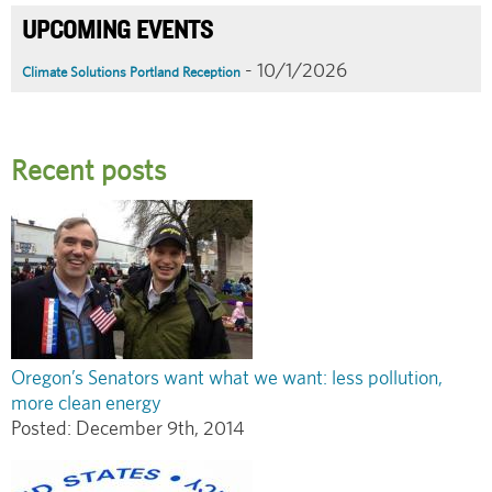
UPCOMING EVENTS
- 10/1/2026
Climate Solutions Portland Reception
Recent posts
Oregon’s Senators want what we want: less pollution,
more clean energy
Posted:
December 9th, 2014