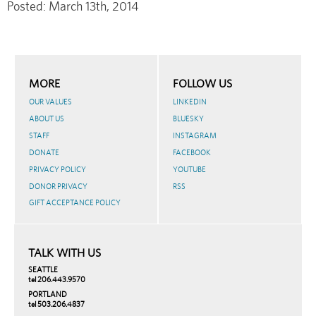
Posted:
March 13th, 2014
MORE
FOLLOW US
OUR VALUES
LINKEDIN
ABOUT US
BLUESKY
STAFF
INSTAGRAM
DONATE
FACEBOOK
PRIVACY POLICY
YOUTUBE
DONOR PRIVACY
RSS
GIFT ACCEPTANCE POLICY
TALK WITH US
SEATTLE
tel 206.443.9570
PORTLAND
tel 503.206.4837