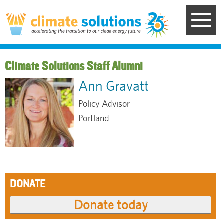
Skip
to
main
content
Staff Alumni
Ann Gravatt
Policy Advisor
Portland
DONATE