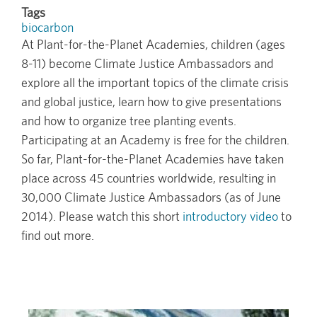
Tags
biocarbon
At Plant-for-the-Planet Academies, children (ages
8-11) become Climate Justice Ambassadors and
explore all the important topics of the climate crisis
and global justice, learn how to give presentations
and how to organize tree planting events.
Participating at an Academy is free for the children.
So far, Plant-for-the-Planet Academies have taken
place across 45 countries worldwide, resulting in
30,000 Climate Justice Ambassadors (as of June
2014). Please watch this short
introductory video
to
find out more.
Image