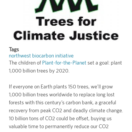
Tags
northwest biocarbon initiative
The children of
Plant-for-the-Planet
set a goal: plant
1,000 billion trees by 2020.
If everyone on Earth plants 150 trees, we’ll grow
1,000 billion trees worldwide to replace long lost
forests with this century’s carbon bank, a graceful
recovery from peak CO2 and deadly climate change.
10 billion tons of CO2 could be offset, buying us
valuable time to permanently reduce our CO2