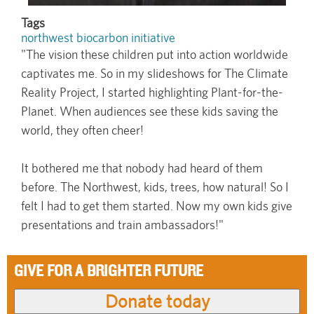
Tags
northwest biocarbon initiative
"The vision these children put into action worldwide
captivates me. So in my slideshows for The Climate
Reality Project, I started highlighting Plant-for-the-
Planet. When audiences see these kids saving the
world, they often cheer!
It bothered me that nobody had heard of them
before. The Northwest, kids, trees, how natural! So I
felt I had to get them started. Now my own kids give
presentations and train ambassadors!"
GIVE FOR A BRIGHTER FUTURE