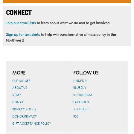
CONNECT
Join our email lists
to learn about what we do and to get involved.
Sign up for text alerts
to help win transformative climate policy in the
Northwest!
MORE
FOLLOW US
OUR VALUES
LINKEDIN
ABOUT US
BLUESKY
STAFF
INSTAGRAM
DONATE
FACEBOOK
PRIVACY POLICY
YOUTUBE
DONOR PRIVACY
RSS
GIFT ACCEPTANCE POLICY