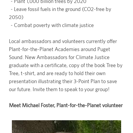
- Plant 1,000 billion trees by 2020
- Leave fossil fuels in the ground (CO2-free by
2050)
- Combat poverty with climate justice
Local ambassadors and volunteers currently offer
Plant-for-the-Planet Academies around Puget
Sound. New Ambassadors for Climate Justice
graduate with a certificate, copy of the book Tree by
Tree, t-shirt, and are ready to hold their own
presentation illustrating their 3-Point Plan to save
our future. Invite them to speak to your group!
Meet Michael Foster, Plant-for-the-Planet volunteer
Image