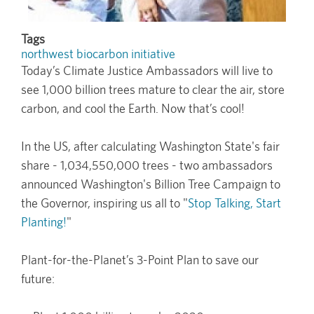
Tags
northwest biocarbon initiative
Today’s Climate Justice Ambassadors will live to
see 1,000 billion trees mature to clear the air, store
carbon, and cool the Earth. Now that’s cool!
In the US, after calculating Washington State's fair
share - 1,034,550,000 trees - two ambassadors
announced Washington's Billion Tree Campaign to
the Governor, inspiring us all to "
Stop Talking, Start
Planting!
"
Plant-for-the-Planet’s 3-Point Plan to save our
future: