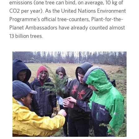
emissions (one tree can bind, on average, 10 kg of
CO2 per year). As the United Nations Environment
Programme’s official tree-counters, Plant-for-the-
Planet Ambassadors have already counted almost
13 billion trees.
Image