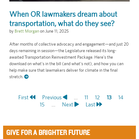
When OR lawmakers dream about
transportation, what do they see?
by
Brett Morgan
on
June 11, 2025
After months of collective advocacy and engagement—and just 20
days remaining in session—the Legislature released its long-
awaited Transportation Reinvestment Package. Here’s the
download on what’s in the bill (and what's not), and how you can
help make sure that lawmakers deliver for climate in the final
stretch.
First
First
Previous
Previous
…
Page
11
Page
12
Current
13
Page
14
Pagination
page
Page
15
page
…
Next
Next
Last
Last
page
page
page
GIVE FOR A BRIGHTER FUTURE