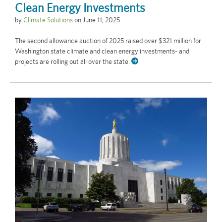
Clean Energy Investments
by
Climate Solutions
on
June 11, 2025
The second allowance auction of 2025 raised over $321 million for
Washington state climate and clean energy investments- and
projects are rolling out all over the state.