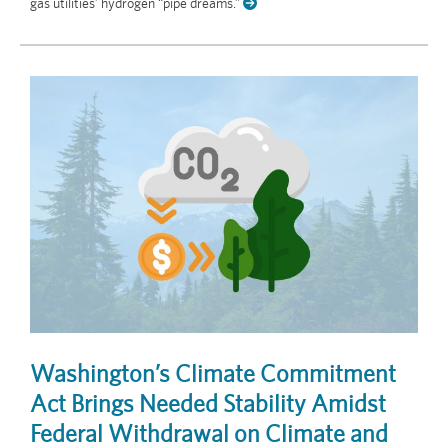
gas utilities’ hydrogen “pipe dreams.”
Washington’s Climate Commitment
Act Brings Needed Stability Amidst
Federal Withdrawal on Climate and