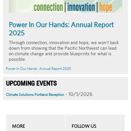
Power In Our Hands: Annual Report
2025
Through connection, innovation and hope, we won't back
down from showing that the Pacific Northwest can lead
on climate change and provide blueprints for what is
possible.
Power In Our Hands: Annual Report 2025
UPCOMING EVENTS
- 10/1/2026
Climate Solutions Portland Reception
MORE
FOLLOW US