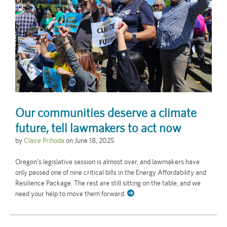
Our communities deserve a climate
future, tell lawmakers to act now
by
Claire Prihoda
on
June 18, 2025
Oregon’s legislative session is almost over, and lawmakers have
only passed one of nine critical bills in the Energy Affordability and
Resilience Package. The rest are still sitting on the table, and we
need your help to move them forward.