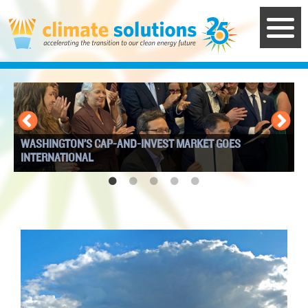
Skip
to
main
content
WASHINGTON’S CAP-AND-INVEST MARKET GOES
I
INTERNATIONAL
W