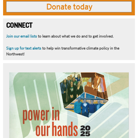
CONNECT
Join our email lists
to learn about what we do and to get involved.
Sign up for text alerts
to help win transformative climate policy in the
Northwest!
Article
Summary