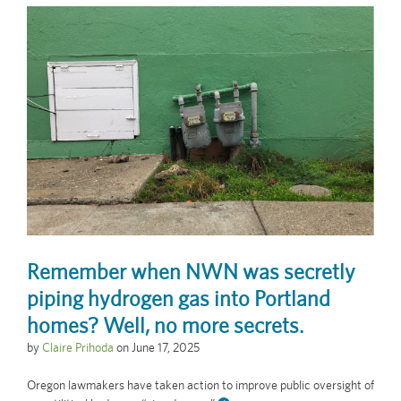
Remember when NWN was secretly
piping hydrogen gas into Portland
homes? Well, no more secrets.
by
Claire Prihoda
on
June 17, 2025
Oregon lawmakers have taken action to improve public oversight of