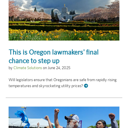
This is Oregon lawmakers' final
chance to step up
by
Climate Solutions
on
June 24, 2025
Will legislators ensure that Oregonians are safe from rapidly rising
temperatures and skyrocketing utility prices?