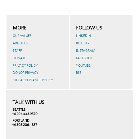
MORE
FOLLOW US
OUR VALUES
LINKEDIN
ABOUT US
BLUESKY
STAFF
INSTAGRAM
DONATE
FACEBOOK
PRIVACY POLICY
YOUTUBE
DONOR PRIVACY
RSS
GIFT ACCEPTANCE POLICY
TALK WITH US
SEATTLE
tel 206.443.9570
PORTLAND
tel 503.206.4837