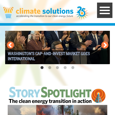
Skip
to
main
content
WASHINGTON’S CAP-AND-INVEST MARKET GOES
I
INTERNATIONAL
W