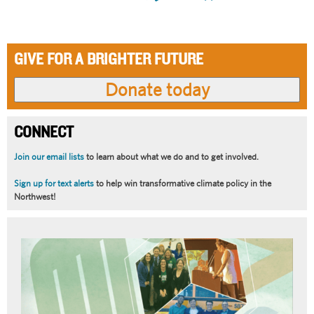
page
page
GIVE FOR A BRIGHTER FUTURE
CONNECT
Join our email lists
to learn about what we do and to get involved.
Sign up for text alerts
to help win transformative climate policy in the
Northwest!
Article
Summary