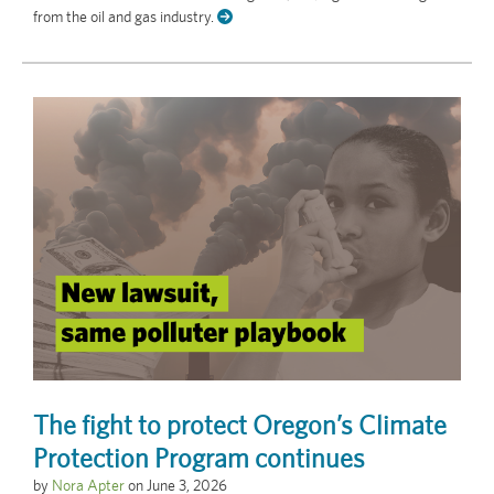
from the oil and gas industry.
The fight to protect Oregon’s Climate
Protection Program continues
by
Nora Apter
on
June 3, 2026