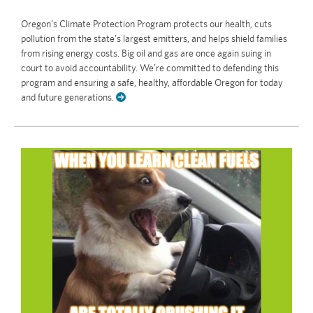
Oregon’s Climate Protection Program protects our health, cuts
pollution from the state’s largest emitters, and helps shield families
from rising energy costs. Big oil and gas are once again suing in
court to avoid accountability. We’re committed to defending this
program and ensuring a safe, healthy, affordable Oregon for today
and future generations.