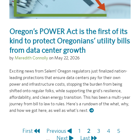
Oregon’s POWER Act is the first of its
kind to protect Oregonians’ utility bills
from data center growth
by
Meredith Connolly
on
May 22, 2026
Exciting news from Salem! Oregon regulators just finalized nation-
leading protections that ensure data centers pay for their own
power and infrastructure costs, stopping the burden from being
shifted onto regular folks, while supporting the grid’s resilience,
affordability, and clean energy transition. This has been a multi-year
journey from bill to law to rules. Here’s a rundown of the what, why,
and how we got here, as well as what’s next.
First
First
Previous
Previous
Page
1
Current
2
Page
3
Page
4
Page
5
Pagination
page
…
page
Next
Next
Last
Last
page