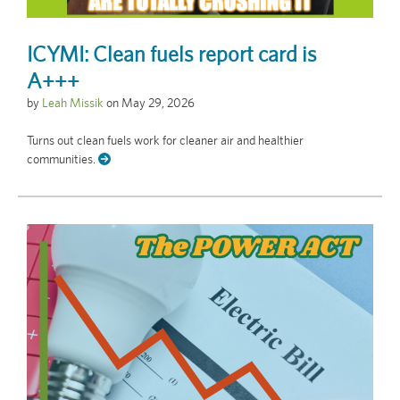
ICYMI: Clean fuels report card is
A+++
by
Leah Missik
on
May 29, 2026
Turns out clean fuels work for cleaner air and healthier
communities.