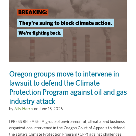
Oregon groups move to intervene in
lawsuit to defend the Climate
Protection Program against oil and gas
industry attack
by
Ally Harris
on
June 15, 2026
[PRESS RELEASE] A group of environmental, climate, and business
organizations intervened in the Oregon Court of Appeals to defend
the state’s Climate Protection Program (CPP) against challenges