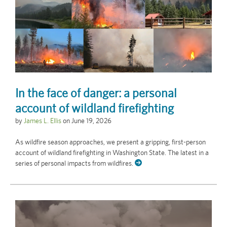
In the face of danger: a personal
account of wildland firefighting
by
James L. Ellis
on
June 19, 2026
As wildfire season approaches, we present a gripping, first-person
account of wildland firefighting in Washington State. The latest in a
series of personal impacts from wildfires.