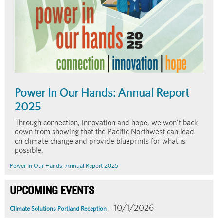
Power In Our Hands: Annual Report
2025
Through connection, innovation and hope, we won't back
down from showing that the Pacific Northwest can lead
on climate change and provide blueprints for what is
possible.
Power In Our Hands: Annual Report 2025
UPCOMING EVENTS
- 10/1/2026
Climate Solutions Portland Reception