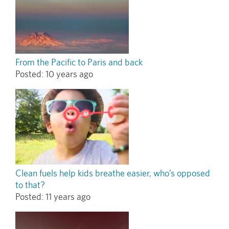
From the Pacific to Paris and back
Posted:
10 years ago
Clean fuels help kids breathe easier, who’s opposed
to that?
Posted:
11 years ago