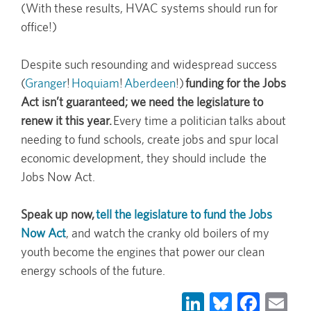
(With these results, HVAC systems should run for
office!)
Despite such resounding and widespread success
(
Granger
!
Hoquiam
!
Aberdeen
!)
funding for the Jobs
Act isn’t guaranteed; we need the legislature to
renew it this year.
Every time a politician talks about
needing to fund schools, create jobs and spur local
economic development, they should include the
Jobs Now Act.
Speak up now,
tell the legislature to fund the Jobs
Now Act
, and watch the cranky old boilers of my
youth become the engines that power our clean
energy schools of the future.
LinkedIn
Bluesky
Face
Em