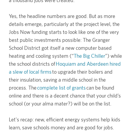
a thousand jobs were created.
Yes, the headline numbers are good. But as more
details emerge, particularly at the project level, the
Jobs Now funding starts to look like one of the very
best public investments possible: The Granger
School District got itself a new computer based
heating and cooling system (“
The Big Chiller
”) while
the school districts of
Hoquiam and Aberdeen hired
a slew of local firms
to upgrade their boilers and
their insulation, saving a middle school in the
process. The
complete list of grants
can be found
online and there is a decent chance that your child’s
school (or your alma mater?) will be on the list.
Let's recap: new, efficient energy systems help kids
learn, save schools money and are good for jobs.