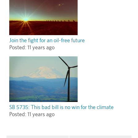
Join the fight for an oil-free future
Posted:
11 years ago
SB 5735: This bad bill is no win for the climate
Posted:
11 years ago