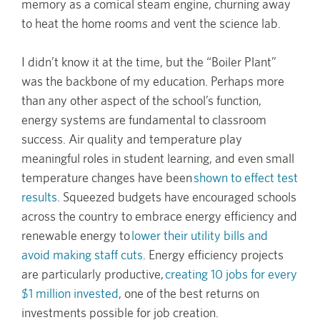
memory as a comical steam engine, churning away
to heat the home rooms and vent the science lab.
I didn’t know it at the time, but the “Boiler Plant”
was the backbone of my education. Perhaps more
than any other aspect of the school’s function,
energy systems are fundamental to classroom
success. Air quality and temperature play
meaningful roles in student learning, and even small
temperature changes have been
shown to effect test
results
. Squeezed budgets have encouraged schools
across the country to embrace energy efficiency and
renewable energy to
lower their utility bills and
avoid making staff cuts
. Energy efficiency projects
are particularly productive,
creating 10 jobs for every
$1 million invested
, one of the best returns on
investments possible for job creation.