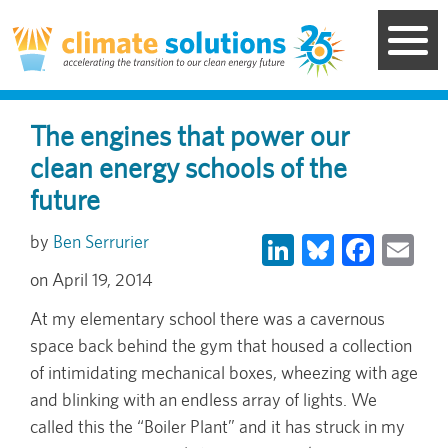
Skip
to
main
content
The engines that power our
clean energy schools of the
future
LinkedIn
Bluesky
Face
Em
Ben Serrurier
April 19, 2014
At my elementary school there was a cavernous
space back behind the gym that housed a collection
of intimidating mechanical boxes, wheezing with age
and blinking with an endless array of lights. We
called this the “Boiler Plant” and it has struck in my