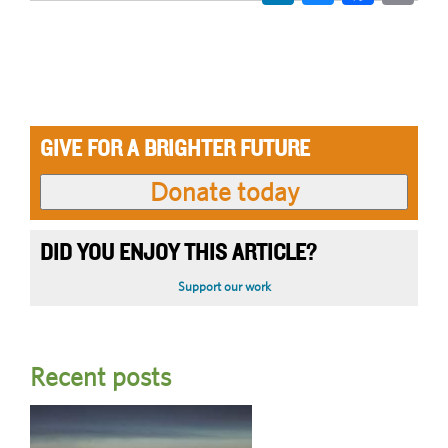
GIVE FOR A BRIGHTER FUTURE
DID YOU ENJOY THIS ARTICLE?
Support our work
Recent posts