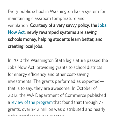
Every public school in Washington has a system for
maintaining classroom temperature and
ventilation.
Courtesy of a very savvy policy, the
Jobs
Now Act
, newly revamped systems are saving
schools money, helping students learn better, and
creating local jobs.
In 2010 the Washington State legislature passed the
Jobs Now Act, providing grants to school districts
for energy efficiency and other cost-saving
investments. The grants performed as expected—
that is to say, they are awesome. In October of
2012, the WA Department of Commerce published
a
review of the program
that found that through 77
grants, over $42 million was distributed and nearly